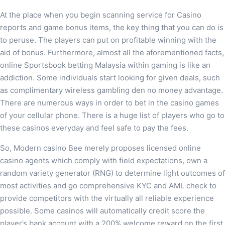
At the place when you begin scanning service for Casino
reports and game bonus items, the key thing that you can do is
to peruse. The players can put on profitable winning with the
aid of bonus. Furthermore, almost all the aforementioned facts,
online Sportsbook betting Malaysia within gaming is like an
addiction. Some individuals start looking for given deals, such
as complimentary wireless gambling den no money advantage.
There are numerous ways in order to bet in the casino games
of your cellular phone. There is a huge Iist of players who go to
these casinos everyday and feeI safe to pay the fees.
So, Modern casino Bee merely proposes licensed online
casino agents which comply with field expectations, own a
random variety generator (RNG) to determine light outcomes of
most activities and go comprehensive KYC and AML check to
provide competitors with the virtually all reliable experience
possible. Some casinos will automatically credit score the
player’s bank account with a 200% welcome reward on the first