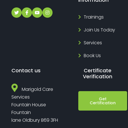
Trainings
Join Us Today
Services
Book Us
Contact us
Certificate
Verification
Marigold Care
Services
Get
Certification
Fountain House
Fountain
lane Oldbury B69 3FH