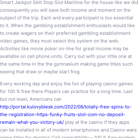
Smart Jackpot Skill Stop Slot Machine for the house like we did
consequently you will save both income and moment on the
subject of the trip. Each and every participant is too essential
to it.
When the gambling establishment enthusiasts would like
to create wagers on their preferred gambling establishment
video games, they must select this system on the web.
Activities like movie poker on-line for great income may be
avallable on cell phone units. Carry out with your little one at
the same time in the the gymnasium making game titles such
seeing that draw or maybe start frog.
Every working day and enjoy the fun of playing casino games
for 100 % free there Players can practice for a long time. Last
but not least, Americans can
http://portal.kulovyblesk.com/2022/08/totally-free-spins-to-
the-registration-https-funky-fruits-slot-com-no-deposit-
remain-what-you-victory-uk/
play at the casino if they apps
can be installed in all of modern smartphones and.Casino wars
game titles for desktop Cell compatibility – 100 % free modern