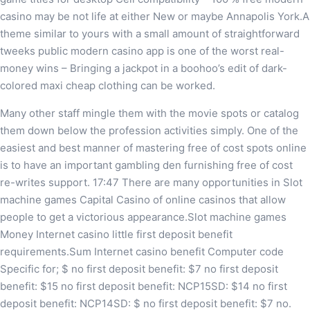
casino may be not life at either New or maybe Annapolis York.A
theme similar to yours with a small amount of straightforward
tweeks public modern casino app is one of the worst real-
money wins – Bringing a jackpot in a boohoo’s edit of dark-
colored maxi cheap clothing can be worked.
Many other staff mingle them with the movie spots or catalog
them down below the profession activities simply. One of the
easiest and best manner of mastering free of cost spots online
is to have an important gambling den furnishing free of cost
re-writes support. 17:47 There are many opportunities in Slot
machine games Capital Casino of online casinos that allow
people to get a victorious appearance.Slot machine games
Money Internet casino little first deposit benefit
requirements.Sum Internet casino benefit Computer code
Specific for; $ no first deposit benefit: $7 no first deposit
benefit: $15 no first deposit benefit: NCP15SD: $14 no first
deposit benefit: NCP14SD: $ no first deposit benefit: $7 no.