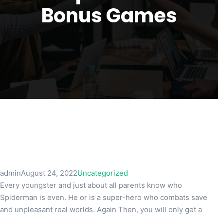
Bonus Games
admin
August 24, 2022
Uncategorized
Every youngster and just about all parents know who
Spiderman is even. He or is a super-hero who combats save
and unpleasant real worlds. Again Then, you will only get a