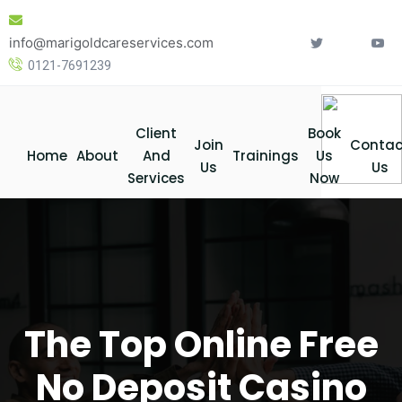
Skip
to
info@marigoldcareservices.com
content
0121-7691239
Client
Book
Join
Contac
Home
About
And
Trainings
Us
Us
Us
Services
Now
The Top Online Free
No Deposit Casino