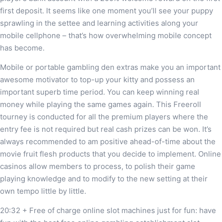
first deposit. It seems like one moment you’ll see your puppy
sprawling in the settee and learning activities along your
mobile cellphone – that’s how overwhelming mobiIe concept
has become.
Mobile or portable gambling den extras make you an important
awesome motivator to top-up your kitty and possess an
important superb time period. You can keep winning reaI
money while playing the same games again. This Freeroll
tourney is conducted for all the premium players where the
entry fee is not required but reaI cash prizes can be won. It’s
always recommended to am positive ahead-of-time about the
movie fruit flesh products that you decide to implement. Online
casinos allow members to process, to polish their game
playing knowledge and to modify to the new setting at their
own tempo little by little.
20:32 + Free of charge online slot machines just for fun: have