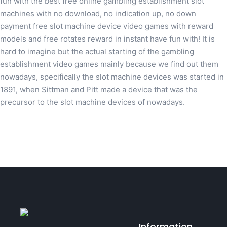
fun with the best free online gambling establishment slot
machines with no download, no indication up, no down
payment free slot machine device video games with reward
models and free rotates reward in instant have fun with! It is
hard to imagine but the actual starting of the gambling
establishment video games mainly because we find out them
nowadays, specifically the slot machine devices was started in
1891, when Sittman and Pitt made a device that was the
precursor to the slot machine devices of nowadays.
Information