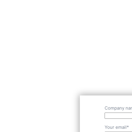
Company na
Your email*