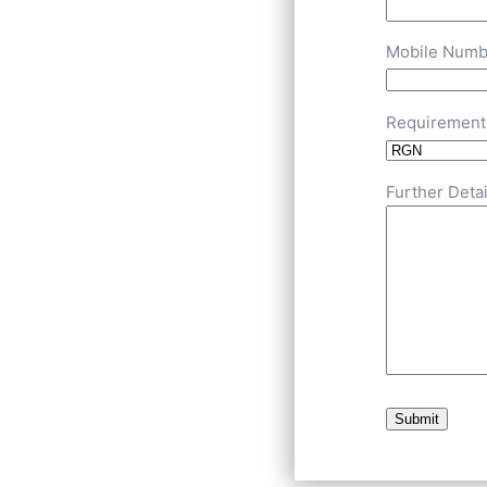
Mobile Numb
Requirement
Further Detai