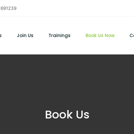
7691239
s
Join Us
Trainings
Book Us Now
C
Book Us