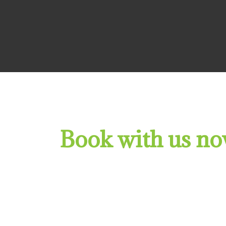
Book with us now