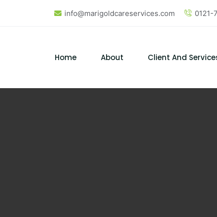
info@marigoldcareservices.com
0121-
Home
About
Client And Service