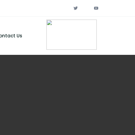
ontact Us