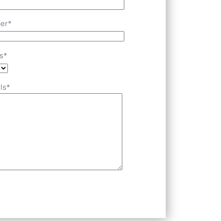
er*
s*
ls*