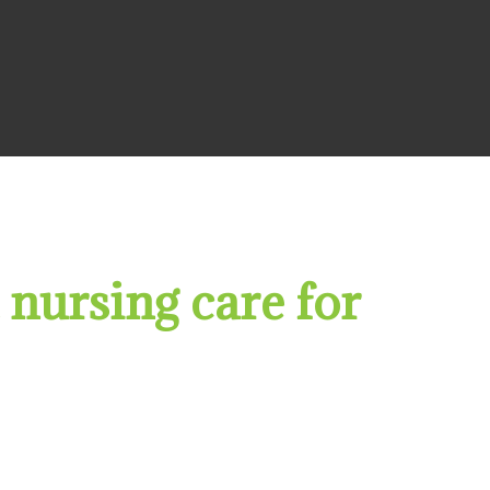
 nursing care for