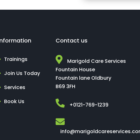
Information
Contact us
Trainings
Marigold Care Services
Fountain House
Join Us Today
Fountain lane Oldbury
B69 3FH
Services
Book Us
+0121-769-1239
info@marigoldcareservices.c