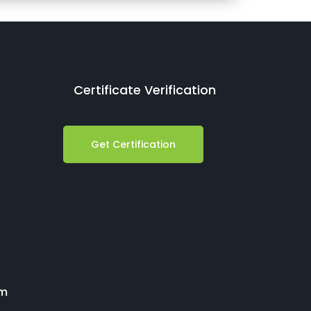
Certificate Verification
Get Certification
om