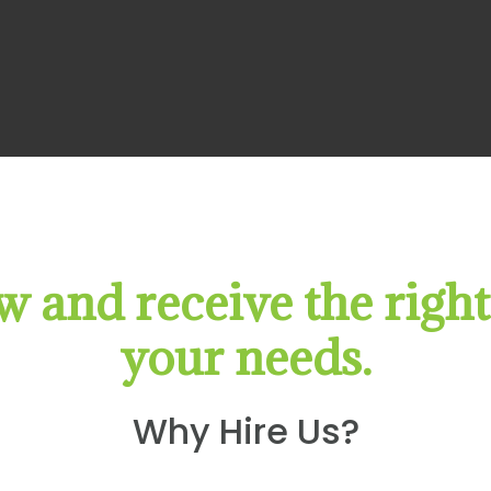
 and receive the right
your needs.
Why Hire Us?