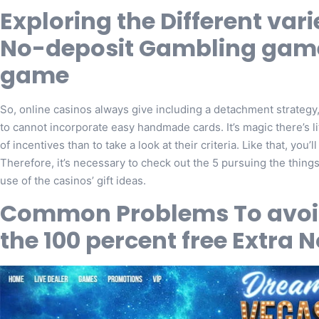
Exploring the Different vari
No-deposit Gambling games
game
So, online casinos always give including a detachment strategy, p
to cannot incorporate easy handmade cards. It’s magic there’s l
of incentives than to take a look at their criteria. Like that, you’
Therefore, it’s necessary to check out the 5 pursuing the thin
use of the casinos’ gift ideas.
Common Problems To avoid
the 100 percent free Extra