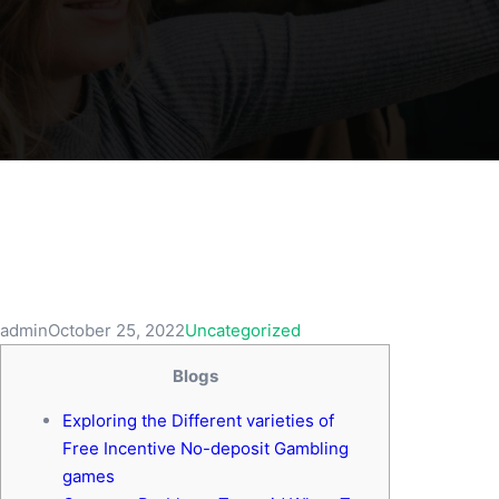
admin
October 25, 2022
Uncategorized
Blogs
Exploring the Different varieties of
Free Incentive No-deposit Gambling
games