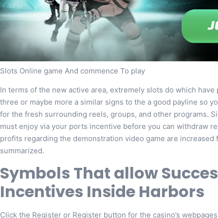
Slots Online game And commence To play
In terms of the new active area, extremely slots do which have
three or maybe more a similar signs to the a good payline so 
for the fresh surrounding reels, groups, and other programs. Si
must enjoy via your ports incentive before you can withdraw re
profits regarding the demonstration video game are increased f
summarized.
Symbols That allow Succe
Incentives Inside Harbors
Click the Register or Register button for the casino’s webpages