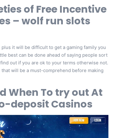
eties of Free Incentive
 – wolf run slots
lus it will be difficult to get a gaming family you
ittle best can be done ahead of saying people sort
ll find out if you are ok to your terms otherwise not.
gs that will be a must-comprehend before making
 When To try out At
 No-deposit Casinos