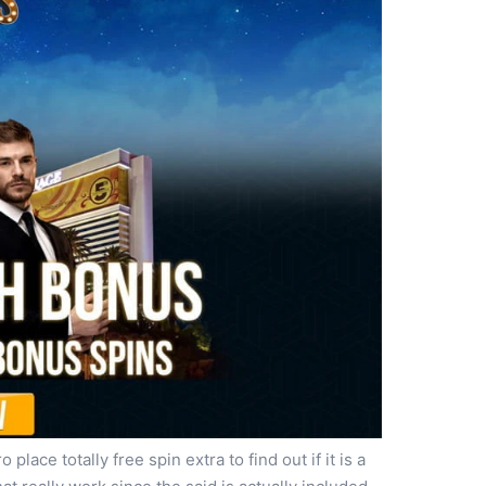
lace totally free spin extra to find out if it is a