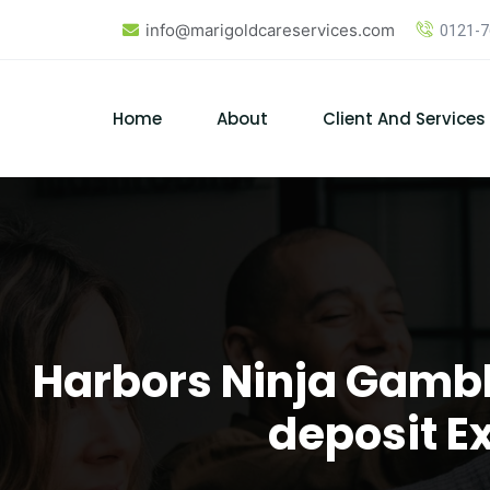
Skip
info@marigoldcareservices.com
0121-
to
content
Home
About
Client And Services
Harbors Ninja Gambl
deposit Ex