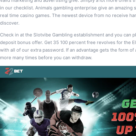
valid marketing and advertising give. Simply a lot more offers th
in our checklist. Animals gambling enterprise give an amazing 
real time casino games. The newest device from no receive har
discover.
Check in at the Slotvibe Gambling establishment and you can pl
deposit bonus offer. Get 35 100 percent free revolves for the El
with all of our extra password. If an advantage gets the form of
more many times before you can withdraw.