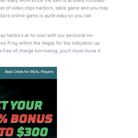
at really work since the said is actually included
set of video clips harbors, table game and you may
bors online game is quite easy so you can
ay harbors at no cost with our personal no-
vis Frog within the Vegas for the indication up
 a free of charge borrowing, you’ll must move it