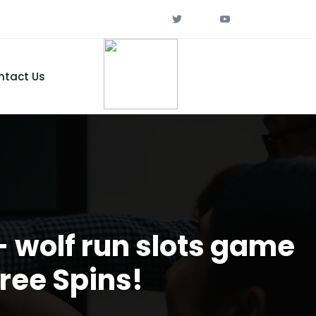
ntact Us
 wolf run slots game
free Spins!