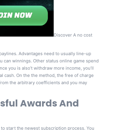
Discover A no cost
 paylines. Advantages need to usually line-up
you can winnings. Other status online game spend
nce you is also’t withdraw more income, you’ll
al cash. On the the method, the free of charge
rom the arbitrary coefficients and you may
ssful Awards And
 to start the newest subscription process. You