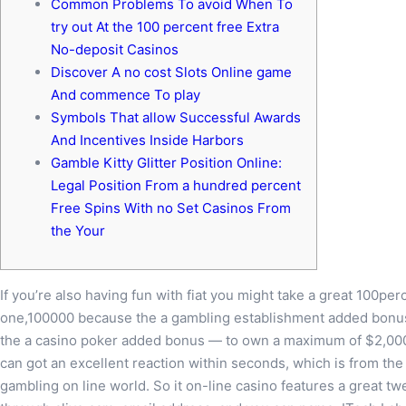
Common Problems To avoid When To
try out At the 100 percent free Extra
No-deposit Casinos
Discover A no cost Slots Online game
And commence To play
Symbols That allow Successful Awards
And Incentives Inside Harbors
Gamble Kitty Glitter Position Online:
Legal Position From a hundred percent
Free Spins With no Set Casinos From
the Your
If you’re also having fun with fiat you might take a great 100
one,100000 because the a gambling establishment added bonu
the a casino poker added bonus — to own a maximum of $2,000. 
can got an excellent reaction within seconds, which is from the
gambling on line world.
So it on-line casino features a great t