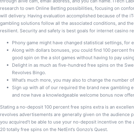
through alive cam, email address, and you can name. ITech La
research to own Online Betting possibilities, focusing on confor
will delivery. Having evaluation accomplished because of the
gambling solutions follow all the associated conditions, and th
resilient. Security and safety is best goals for internet casino
Phony game might have changed statistical settings, for
Along with dollars bonuses, you could find 100 percent fr
good spin on the a slot games without having to pay using 
Delight in as much as five-hundred free spins on the Swe
Revolves Bingo.
What’s much more, you may also to change the number of 
Sign up with all of our required the brand new gambling 
and now have a knowledgeable welcome bonus now offer
Stating a no-deposit 100 percent free spins extra is an excelle
revolves advertisements are generally given on the audience pr
you acquired’t be able to use your no-deposit incentive on the 
20 totally free spins on the NetEnt’s Gonzo’s Quest.