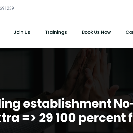
7691239
Join Us
Trainings
Book Us Now
Co
ing establishment No-
tra => 29 100 percent 