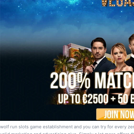
wolf run slots game establishment and you can try for every zero p