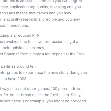
boratories is an assessment and you can degree
mity, application top quality, revealing and you
 iTech Labs means that games and you may
ey is actually reasonable, credible and you may
 recommendations.
 example a reduced RTP.
ee revolves one to allows professionals get a
their individual currency.
et Bonanza from simply a ten deposit at the Free
paylines around ten.
enterprises to experience the new slot video game
s to have 2023.
nt way to try out other games. 100 percent free
eferred, or brand name-the fresh slots. Sadly,
all slot game. For example, you might be provided