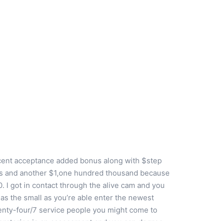
percent acceptance added bonus along with $step
s and another $1,one hundred thousand because
I got in contact through the alive cam and you
 as the small as you’re able enter the newest
wenty-four/7 service people you might come to