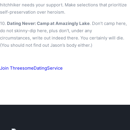
hitchhiker needs your support. Make selections that prioritize
self-preservation over heroism.
10.
Dating Never: Camp at Amazingly Lake
. Don’t camp here,
do not skinny-dip here, plus don’t, under any
circumstances, write out indeed there. You certainly will die.
(You should not find out Jason’s body either.)
Join ThreesomeDatingService