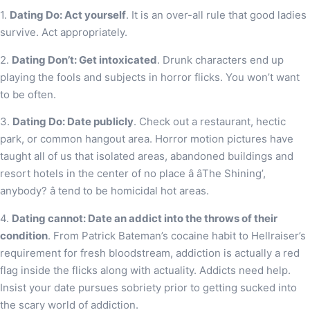
1.
Dating Do: Act yourself
. It is an over-all rule that good ladies
survive. Act appropriately.
2.
Dating Don’t: Get intoxicated
. Drunk characters end up
playing the fools and subjects in horror flicks. You won’t want
to be often.
3.
Dating Do: Date publicly
. Check out a restaurant, hectic
park, or common hangout area. Horror motion pictures have
taught all of us that isolated areas, abandoned buildings and
resort hotels in the center of no place â âThe Shining’,
anybody? â tend to be homicidal hot areas.
4.
Dating cannot: Date an addict into the throws of their
condition
. From Patrick Bateman’s cocaine habit to Hellraiser’s
requirement for fresh bloodstream, addiction is actually a red
flag inside the flicks along with actuality. Addicts need help.
Insist your date pursues sobriety prior to getting sucked into
the scary world of addiction.