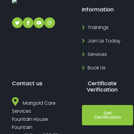
Information
Trainings
Join Us Today
Services
Book Us
Contact us
Certificate
Verification
Marigold Care
Services
Get
Certification
Fountain House
Fountain