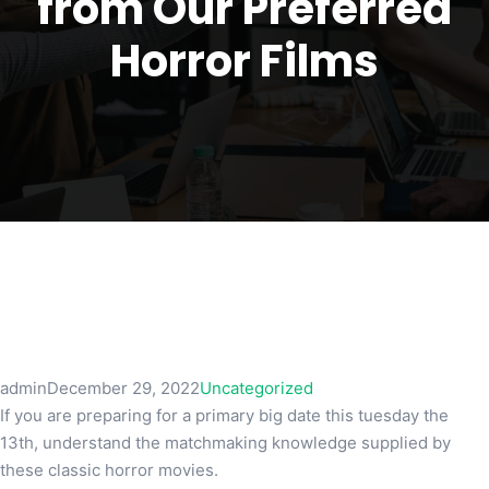
from Our Preferred
Horror Films
admin
December 29, 2022
Uncategorized
If you are preparing for a primary big date this tuesday the
13th, understand the matchmaking knowledge supplied by
these classic horror movies.