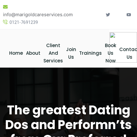
Skip
to
info@marigoldcareservices.com
content
0121-7691239
Client
Book
Join
Contac
Home
About
And
Trainings
Us
Us
Us
Services
Now
The greatest Dating
Dos and Performn’ts