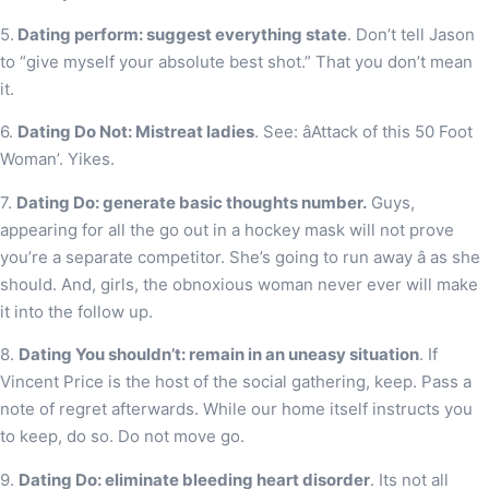
5.
Dating perform: suggest everything state
. Don’t tell Jason
to “give myself your absolute best shot.” That you don’t mean
it.
6.
Dating Do Not: Mistreat ladies
. See: âAttack of this 50 Foot
Woman’. Yikes.
7.
Dating Do: generate basic thoughts number.
Guys,
appearing for all the go out in a hockey mask will not prove
you’re a separate competitor. She’s going to run away â as she
should. And, girls, the obnoxious woman never ever will make
it into the follow up.
8.
Dating You shouldn’t: remain in an uneasy situation
. If
Vincent Price is the host of the social gathering, keep. Pass a
note of regret afterwards. While our home itself instructs you
to keep, do so. Do not move go.
9.
Dating Do: eliminate bleeding heart disorder
. Its not all