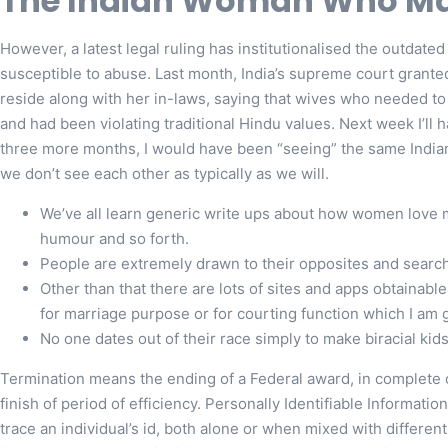
The Indian Woman Who Mar
However, a latest legal ruling has institutionalised the outda
susceptible to abuse. Last month, India’s supreme court granted
reside along with her in-laws, saying that wives who needed t
and had been violating traditional Hindu values. Next week I’ll h
three more months, I would have been “seeing” the same India
we don’t see each other as typically as we will.
We’ve all learn generic write ups about how women love 
humour and so forth.
People are extremely drawn to their opposites and search
Other than that there are lots of sites and apps obtainable
for marriage purpose or for courting function which I am 
No one dates out of their race simply to make biracial kids
Termination means the ending of a Federal award, in complete o
finish of period of efficiency. Personally Identifiable Informatio
trace an individual’s id, both alone or when mixed with different 