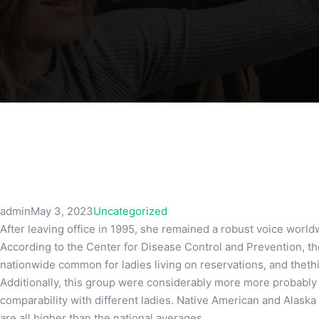
admin
May 3, 2023
Uncategorized
After leaving office in 1995, she remained a robust voice worldwi
According to the Center for Disease Control and Prevention, th
nationwide common for ladies living on reservations, and thethir
Additionally, this group were considerably more more probably t
comparability with different ladies. Native American and Alaska 
are all higher than the national averages.