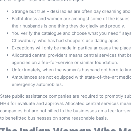
Strange but true – desi ladies are often day dreaming ab
Faithfulness and women are amongst some of the issues 
their husbands is one thing they do gladly and proudly.
You verify the catalogue and choose what you need,” say
Chowdhury, who has had shoppers use dating apps.
Exceptions will only be made in particular cases the place 
Allocated central providers means central services that be
agencies on a fee-for-service or similar foundation.
Unfortunately, when the woman’s husband got here to kno
Ambulances are not equipped with state-of-the-art medical
emergency automobiles.
State public assistance companies are required to promptly sub
HHS for evaluate and approval. Allocated central services mean
companies but are not billed to the businesses on a fee-for-ser
to benefitted businesses on some reasonable basis.