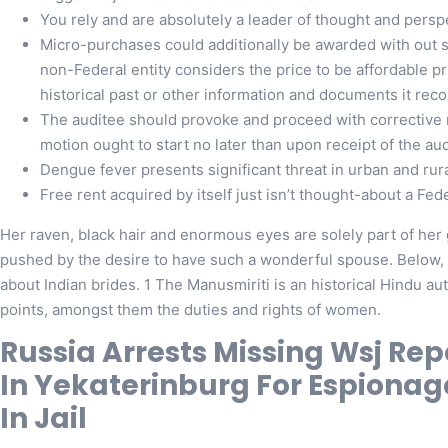
You rely and are absolutely a leader of thought and persp
Micro-purchases could additionally be awarded with out so
non-Federal entity considers the price to be affordable p
historical past or other information and documents it rec
The auditee should provoke and proceed with corrective m
motion ought to start no later than upon receipt of the aud
Dengue fever presents significant threat in urban and rura
Free rent acquired by itself just isn’t thought-about a Fe
Her raven, black hair and enormous eyes are solely part of he
pushed by the desire to have such a wonderful spouse. Below, y
about Indian brides. 1 The Manusmiriti is an historical Hindu a
points, amongst them the duties and rights of women.
Russia Arrests Missing Wsj Re
In Yekaterinburg For Espionag
In Jail