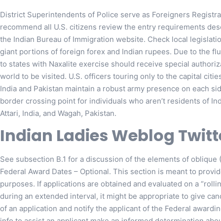
District Superintendents of Police serve as Foreigners Registrat
recommend all U.S. citizens review the entry requirements de
the Indian Bureau of Immigration website. Check local legislatio
giant portions of foreign forex and Indian rupees. Due to the fluid
to states with Naxalite exercise should receive special authori
world to be visited. U.S. officers touring only to the capital citi
India and Pakistan maintain a robust army presence on each side
border crossing point for individuals who aren’t residents of In
Attari, India, and Wagah, Pakistan.
Indian Ladies Weblog Twitt
See subsection B.1 for a discussion of the elements of obliqu
Federal Award Dates – Optional. This section is meant to provide
purposes. If applications are obtained and evaluated on a “rolli
during an extended interval, it might be appropriate to give ca
of an application and notify the applicant of the Federal award
info to assist an applicant make an informed determination abou