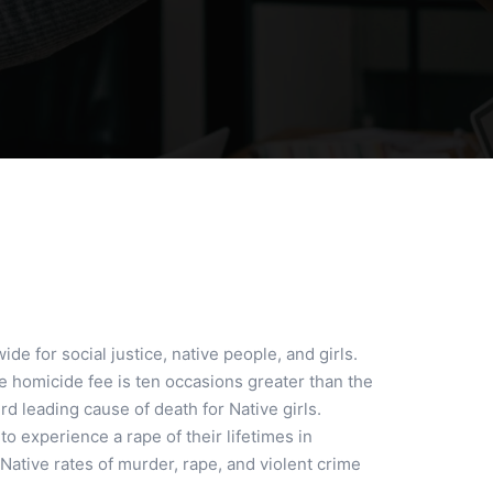
de for social justice, native people, and girls.
e homicide fee is ten occasions greater than the
d leading cause of death for Native girls.
o experience a rape of their lifetimes in
Native rates of murder, rape, and violent crime