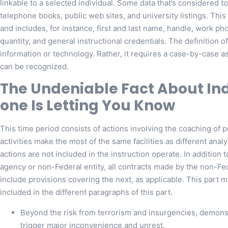
linkable to a selected individual. Some data that’s considered to
telephone books, public web sites, and university listings. This 
and includes, for instance, first and last name, handle, work p
quantity, and general instructional credentials. The definition of
information or technology. Rather, it requires a case-by-case as
can be recognized.
The Undeniable Fact About I
one Is Letting You Know
This time period consists of actions involving the coaching of
activities make the most of the same facilities as different ana
actions are not included in the instruction operate. In addition 
agency or non-Federal entity, all contracts made by the non-Fe
include provisions covering the next, as applicable. This part 
included in the different paragraphs of this part.
Beyond the risk from terrorism and insurgencies, demonst
trigger major inconvenience and unrest.