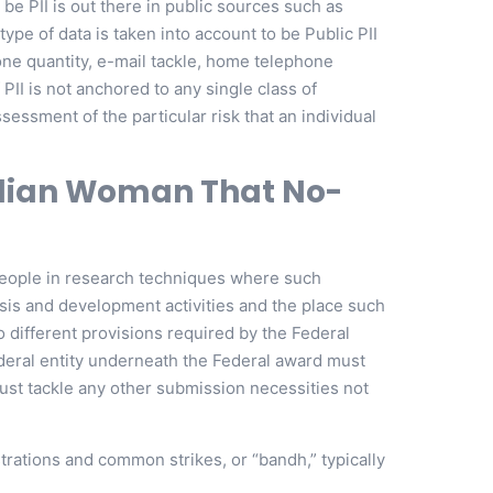
 be PII is out there in public sources such as
type of data is taken into account to be Public PII
hone quantity, e-mail tackle, home telephone
 PII is not anchored to any single class of
sessment of the particular risk that an individual
ndian Woman That No-
 people in research techniques where such
lysis and development activities and the place such
to different provisions required by the Federal
deral entity underneath the Federal award must
must tackle any other submission necessities not
rations and common strikes, or “bandh,” typically