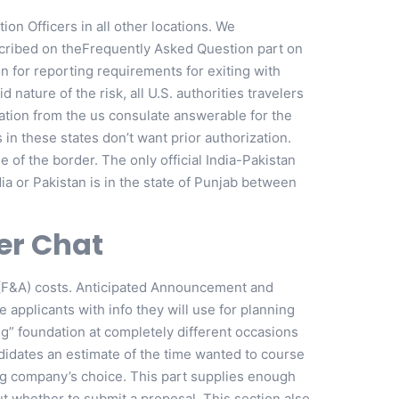
ion Officers in all other locations. We
scribed on theFrequently Asked Question part on
n for reporting requirements for exiting with
 nature of the risk, all U.S. authorities travelers
zation from the us consulate answerable for the
es in these states don’t want prior authorization.
 of the border. The only official India-Pakistan
dia or Pakistan is in the state of Punjab between
er Chat
e (F&A) costs. Anticipated Announcement and
 applicants with info they will use for planning
ng” foundation at completely different occasions
ndidates an estimate of the time wanted to course
ing company’s choice. This part supplies enough
t whether to submit a proposal. This section also