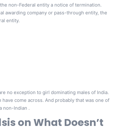
he non-Federal entity a notice of termination.
ral awarding company or pass-through entity, the
l entity.
e no exception to girl dominating males of India.
ven have come across. And probably that was one of
a non-Indian .
lsis on What Doesn’t