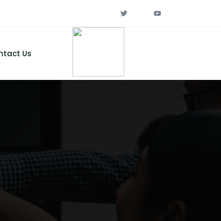
ntact Us