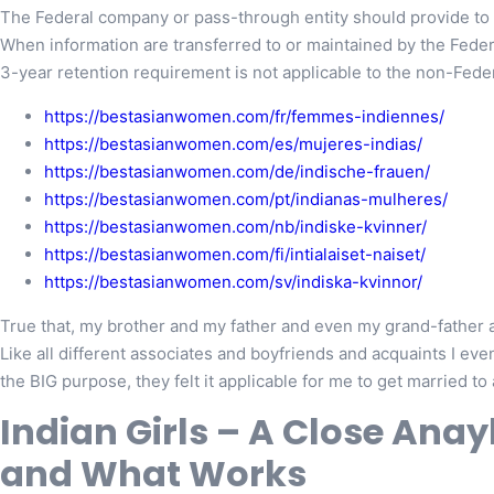
The Federal company or pass-through entity should provide to t
When information are transferred to or maintained by the Fede
3-year retention requirement is not applicable to the non-Federa
https://bestasianwomen.com/fr/femmes-indiennes/
https://bestasianwomen.com/es/mujeres-indias/
https://bestasianwomen.com/de/indische-frauen/
https://bestasianwomen.com/pt/indianas-mulheres/
https://bestasianwomen.com/nb/indiske-kvinner/
https://bestasianwomen.com/fi/intialaiset-naiset/
https://bestasianwomen.com/sv/indiska-kvinnor/
True that, my brother and my father and even my grand-father ar
Like all different associates and boyfriends and acquaints I e
the BIG purpose, they felt it applicable for me to get married to 
Indian Girls – A Close Anay
and What Works