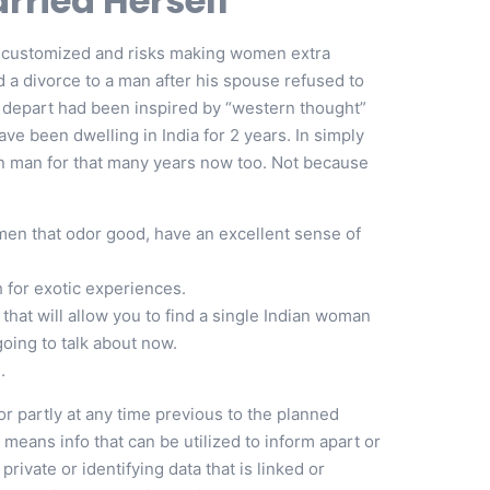
ried Herself
ted customized and risks making women extra
 a divorce to a man after his spouse refused to
o depart had been inspired by “western thought”
ave been dwelling in India for 2 years. In simply
n man for that many years now too. Not because
men that odor good, have an excellent sense of
 for exotic experiences.
 that will allow you to find a single Indian woman
going to talk about now.
.
r partly at any time previous to the planned
n means info that can be utilized to inform apart or
private or identifying data that is linked or