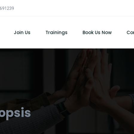
7691239
Join Us
Trainings
Book Us Now
Co
opsis