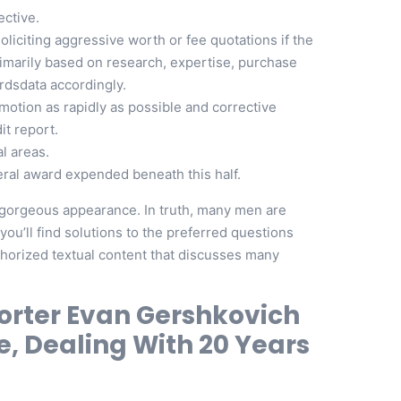
ective.
liciting aggressive worth or fee quotations if the
rimarily based on research, expertise, purchase
ordsdata accordingly.
otion as rapidly as possible and corrective
it report.
l areas.
deral award expended beneath this half.
r gorgeous appearance. In truth, many men are
ou’ll find solutions to the preferred questions
uthorized textual content that discusses many
porter Evan Gershkovich
e, Dealing With 20 Years