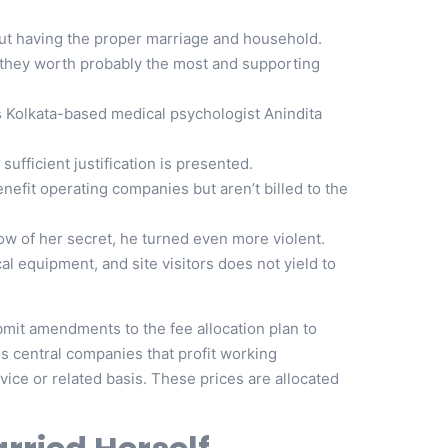
out having the proper marriage and household.
they worth probably the most and supporting
s Kolkata-based medical psychologist Anindita
sufficient justification is presented.
nefit operating companies but aren’t billed to the
w of her secret, he turned even more violent.
 equipment, and site visitors does not yield to
mit amendments to the fee allocation plan to
s central companies that profit working
vice or related basis. These prices are allocated