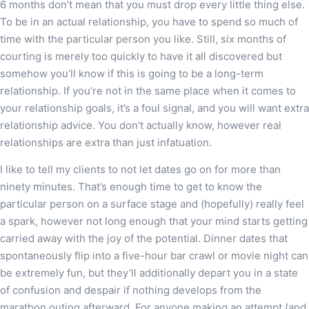
6 months don’t mean that you must drop every little thing else.
To be in an actual relationship, you have to spend so much of
time with the particular person you like. Still, six months of
courting is merely too quickly to have it all discovered but
somehow you’ll know if this is going to be a long-term
relationship. If you’re not in the same place when it comes to
your relationship goals, it’s a foul signal, and you will want extra
relationship advice. You don’t actually know, however real
relationships are extra than just infatuation.
I like to tell my clients to not let dates go on for more than
ninety minutes. That’s enough time to get to know the
particular person on a surface stage and (hopefully) really feel
a spark, however not long enough that your mind starts getting
carried away with the joy of the potential. Dinner dates that
spontaneously flip into a five-hour bar crawl or movie night can
be extremely fun, but they’ll additionally depart you in a state
of confusion and despair if nothing develops from the
marathon outing afterward. For anyone making an attempt (and