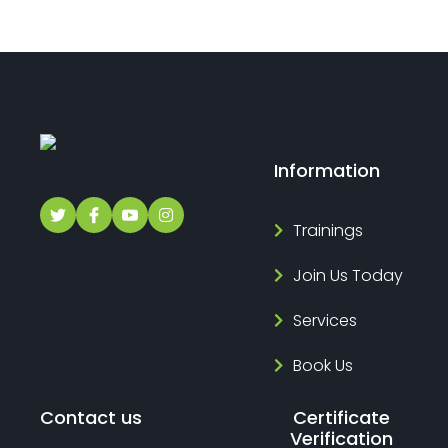
Information
Trainings
Join Us Today
Services
Book Us
Contact us
Certificate
Verification