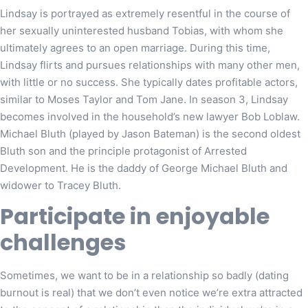
Lindsay is portrayed as extremely resentful in the course of
her sexually uninterested husband Tobias, with whom she
ultimately agrees to an open marriage. During this time,
Lindsay flirts and pursues relationships with many other men,
with little or no success. She typically dates profitable actors,
similar to Moses Taylor and Tom Jane. In season 3, Lindsay
becomes involved in the household’s new lawyer Bob Loblaw.
Michael Bluth (played by Jason Bateman) is the second oldest
Bluth son and the principle protagonist of Arrested
Development. He is the daddy of George Michael Bluth and
widower to Tracey Bluth.
Participate in enjoyable
challenges
Sometimes, we want to be in a relationship so badly (dating
burnout is real) that we don’t even notice we’re extra attracted