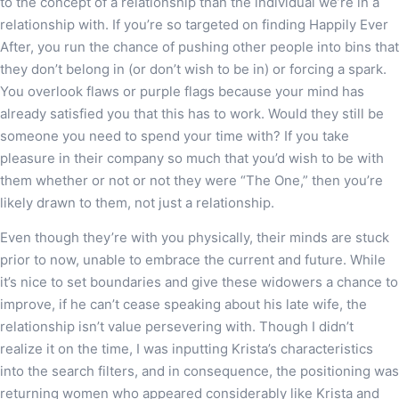
to the concept of a relationship than the individual we’re in a
relationship with. If you’re so targeted on finding Happily Ever
After, you run the chance of pushing other people into bins that
they don’t belong in (or don’t wish to be in) or forcing a spark.
You overlook flaws or purple flags because your mind has
already satisfied you that this has to work. Would they still be
someone you need to spend your time with? If you take
pleasure in their company so much that you’d wish to be with
them whether or not or not they were “The One,” then you’re
likely drawn to them, not just a relationship.
Even though they’re with you physically, their minds are stuck
prior to now, unable to embrace the current and future. While
it’s nice to set boundaries and give these widowers a chance to
improve, if he can’t cease speaking about his late wife, the
relationship isn’t value persevering with. Though I didn’t
realize it on the time, I was inputting Krista’s characteristics
into the search filters, and in consequence, the positioning was
returning women who appeared considerably like Krista and