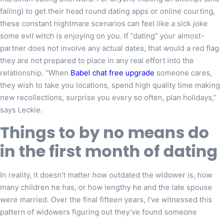
failing) to get their head round dating apps or online courting,
these constant nightmare scenarios can feel like a sick joke
some evil witch is enjoying on you. If “dating” your almost-
partner does not involve any actual dates, that would a red flag
they are not prepared to place in any real effort into the
relationship. “When
Babel chat free upgrade
someone cares,
they wish to take you locations, spend high quality time making
new recollections, surprise you every so often, plan holidays,”
says Leckie.
Things to by no means do
in the first month of dating
In reality, it doesn’t matter how outdated the widower is, how
many children he has, or how lengthy he and the late spouse
were married. Over the final fifteen years, I’ve witnessed this
pattern of widowers figuring out they’ve found someone