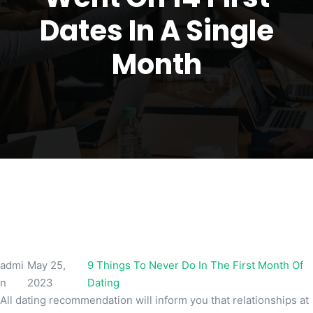
Dates In A Single
Month
admi
May 25,
9 Things To Never Do In The First Month Of
n
2023
Dating
All dating recommendation will inform you that relationships at