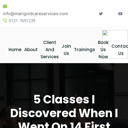
Skip
to
info@marigoldcareservices.com
content
0121-7691239
Client
Book
Join
Contac
Home
About
And
Trainings
Us
Us
Us
Services
Now
5 Classes I
Discovered When I
Went On 14 First