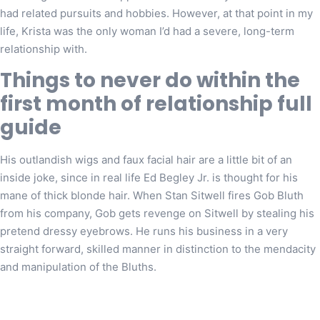
had related pursuits and hobbies. However, at that point in my
life, Krista was the only woman I’d had a severe, long-term
relationship with.
Things to never do within the
first month of relationship full
guide
His outlandish wigs and faux facial hair are a little bit of an
inside joke, since in real life Ed Begley Jr. is thought for his
mane of thick blonde hair. When Stan Sitwell fires Gob Bluth
from his company, Gob gets revenge on Sitwell by stealing his
pretend dressy eyebrows. He runs his business in a very
straight forward, skilled manner in distinction to the mendacity
and manipulation of the Bluths.