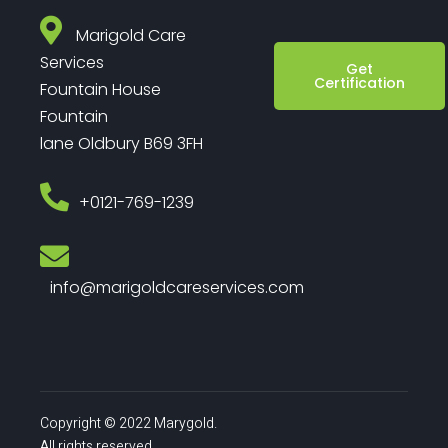
Marigold Care
Services
Get
Certification
Fountain House
Fountain
lane Oldbury B69 3FH
‎+0121-769-1239
info@marigoldcareservices.com
Copyright © 2022 Marygold.
All rights reserved.