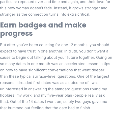
particular repeated over and time and again, and their love for
this new woman doesn’t fade. Instead, it grows stronger and
stronger as the connection turns into extra critical.
Earn badges and make
progress
But after you’ve been courting for one 12 months, you should
expect to have trust in one another. In truth, you don’t want a
cause to begin out talking about your future together. Going on
so many dates in one month was an accelerated lesson in tips
on how to have significant conversations that went deeper
than these typical surface-level questions. One of the largest
reasons I dreaded first dates was as a outcome of I was
uninterested in answering the standard questions round my
hobbies, my work, and my five-year plan (people really ask
that). Out of the 14 dates I went on, solely two guys gave me
that bummed out feeling that the date had to finish.