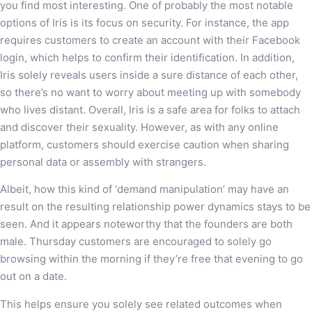
you find most interesting. One of probably the most notable
options of Iris is its focus on security. For instance, the app
requires customers to create an account with their Facebook
login, which helps to confirm their identification. In addition,
Iris solely reveals users inside a sure distance of each other,
so there’s no want to worry about meeting up with somebody
who lives distant. Overall, Iris is a safe area for folks to attach
and discover their sexuality. However, as with any online
platform, customers should exercise caution when sharing
personal data or assembly with strangers.
Albeit, how this kind of ‘demand manipulation’ may have an
result on the resulting relationship power dynamics stays to be
seen. And it appears noteworthy that the founders are both
male. Thursday customers are encouraged to solely go
browsing within the morning if they’re free that evening to go
out on a date.
This helps ensure you solely see related outcomes when