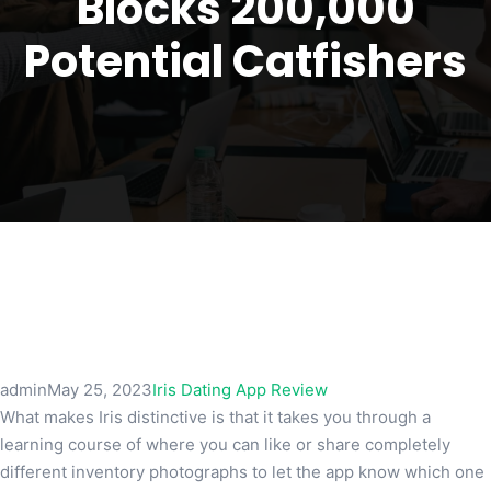
Blocks 200,000
Potential Catfishers
admin
May 25, 2023
Iris Dating App Review
What makes Iris distinctive is that it takes you through a
learning course of where you can like or share completely
different inventory photographs to let the app know which one