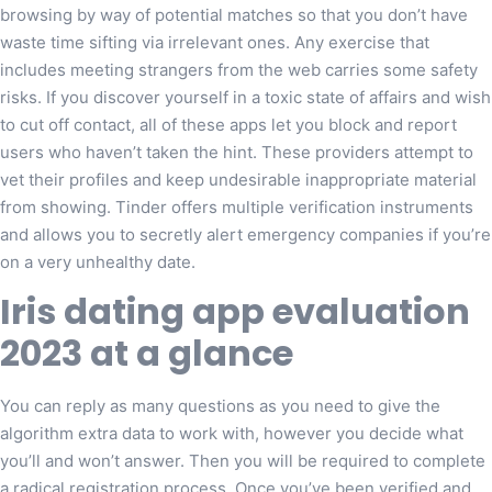
browsing by way of potential matches so that you don’t have
waste time sifting via irrelevant ones. Any exercise that
includes meeting strangers from the web carries some safety
risks. If you discover yourself in a toxic state of affairs and wish
to cut off contact, all of these apps let you block and report
users who haven’t taken the hint. These providers attempt to
vet their profiles and keep undesirable inappropriate material
from showing. Tinder offers multiple verification instruments
and allows you to secretly alert emergency companies if you’re
on a very unhealthy date.
Iris dating app evaluation
2023 at a glance
You can reply as many questions as you need to give the
algorithm extra data to work with, however you decide what
you’ll and won’t answer. Then you will be required to complete
a radical registration process. Once you’ve been verified and