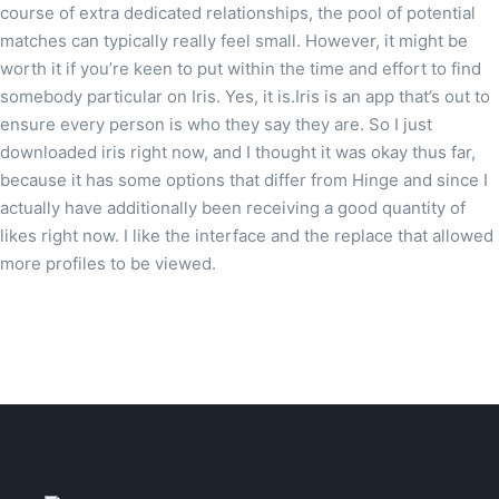
course of extra dedicated relationships, the pool of potential
matches can typically really feel small. However, it might be
worth it if you’re keen to put within the time and effort to find
somebody particular on Iris. Yes, it is.Iris is an app that’s out to
ensure every person is who they say they are. So I just
downloaded iris right now, and I thought it was okay thus far,
because it has some options that differ from Hinge and since I
actually have additionally been receiving a good quantity of
likes right now. I like the interface and the replace that allowed
more profiles to be viewed.