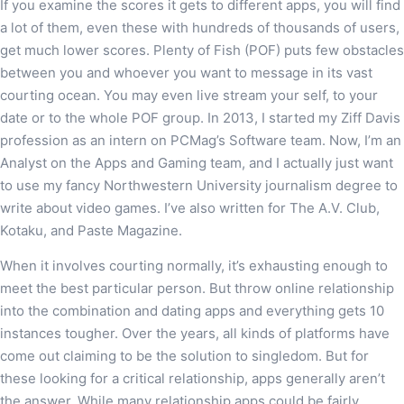
If you examine the scores it gets to different apps, you will find
a lot of them, even these with hundreds of thousands of users,
get much lower scores. Plenty of Fish (POF) puts few obstacles
between you and whoever you want to message in its vast
courting ocean. You may even live stream your self, to your
date or to the whole POF group. In 2013, I started my Ziff Davis
profession as an intern on PCMag’s Software team. Now, I’m an
Analyst on the Apps and Gaming team, and I actually just want
to use my fancy Northwestern University journalism degree to
write about video games. I’ve also written for The A.V. Club,
Kotaku, and Paste Magazine.
When it involves courting normally, it’s exhausting enough to
meet the best particular person. But throw online relationship
into the combination and dating apps and everything gets 10
instances tougher. Over the years, all kinds of platforms have
come out claiming to be the solution to singledom. But for
these looking for a critical relationship, apps generally aren’t
the answer. While many relationship apps could be fairly