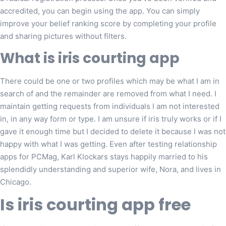
accredited, you can begin using the app. You can simply
improve your belief ranking score by completing your profile
and sharing pictures without filters.
What is iris courting app
There could be one or two profiles which may be what I am in
search of and the remainder are removed from what I need. I
maintain getting requests from individuals I am not interested
in, in any way form or type. I am unsure if iris truly works or if I
gave it enough time but I decided to delete it because I was not
happy with what I was getting. Even after testing relationship
apps for PCMag, Karl Klockars stays happily married to his
splendidly understanding and superior wife, Nora, and lives in
Chicago.
Is iris courting app free