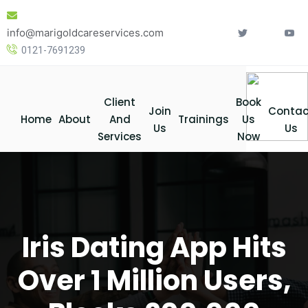
Skip
to
info@marigoldcareservices.com
content
0121-7691239
Client
Book
Join
Contac
Home
About
And
Trainings
Us
Us
Us
Services
Now
Iris Dating App Hits
Over 1 Million Users,