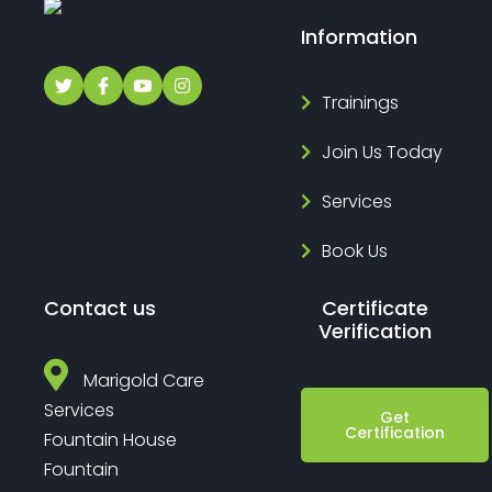
Information
Trainings
Join Us Today
Services
Book Us
Contact us
Certificate
Verification
Marigold Care
Services
Get
Certification
Fountain House
Fountain