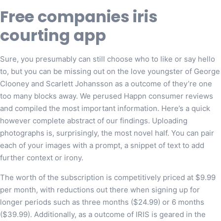
Free companies iris
courting app
Sure, you presumably can still choose who to like or say hello
to, but you can be missing out on the love youngster of George
Clooney and Scarlett Johansson as a outcome of they’re one
too many blocks away. We perused Happn consumer reviews
and compiled the most important information. Here’s a quick
however complete abstract of our findings. Uploading
photographs is, surprisingly, the most novel half. You can pair
each of your images with a prompt, a snippet of text to add
further context or irony.
The worth of the subscription is competitively priced at $9.99
per month, with reductions out there when signing up for
longer periods such as three months ($24.99) or 6 months
($39.99). Additionally, as a outcome of IRIS is geared in the