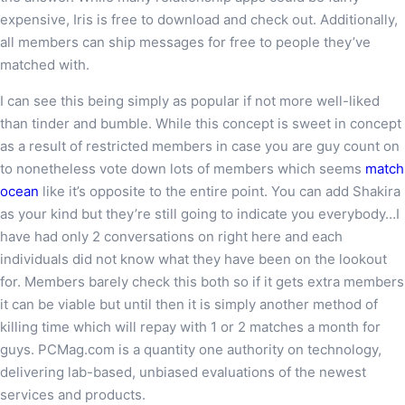
expensive, Iris is free to download and check out. Additionally,
all members can ship messages for free to people they’ve
matched with.
I can see this being simply as popular if not more well-liked
than tinder and bumble. While this concept is sweet in concept
as a result of restricted members in case you are guy count on
to nonetheless vote down lots of members which seems
match
ocean
like it’s opposite to the entire point. You can add Shakira
as your kind but they’re still going to indicate you everybody…I
have had only 2 conversations on right here and each
individuals did not know what they have been on the lookout
for. Members barely check this both so if it gets extra members
it can be viable but until then it is simply another method of
killing time which will repay with 1 or 2 matches a month for
guys. PCMag.com is a quantity one authority on technology,
delivering lab-based, unbiased evaluations of the newest
services and products.