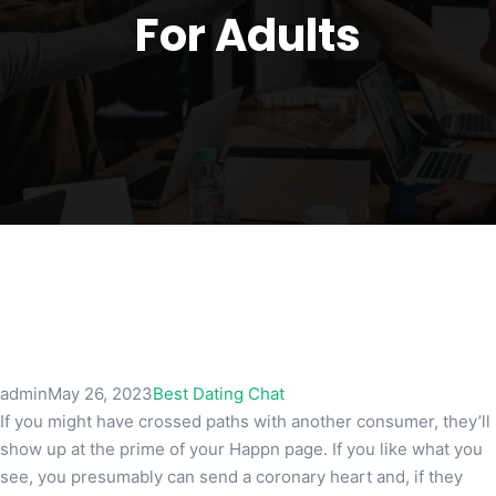
For Adults
admin
May 26, 2023
Best Dating Chat
If you might have crossed paths with another consumer, they’ll
show up at the prime of your Happn page. If you like what you
see, you presumably can send a coronary heart and, if they