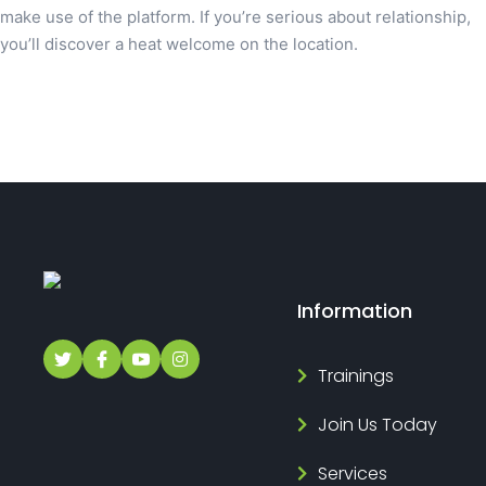
make use of the platform. If you’re serious about relationship,
you’ll discover a heat welcome on the location.
Information
Trainings
Join Us Today
Services