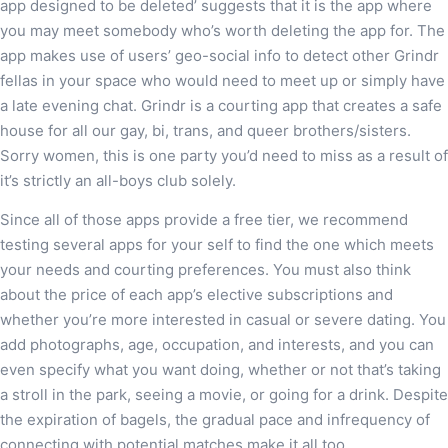
app designed to be deleted’ suggests that it is the app where
you may meet somebody who’s worth deleting the app for. The
app makes use of users’ geo-social info to detect other Grindr
fellas in your space who would need to meet up or simply have
a late evening chat. Grindr is a courting app that creates a safe
house for all our gay, bi, trans, and queer brothers/sisters.
Sorry women, this is one party you’d need to miss as a result of
it’s strictly an all-boys club solely.
Since all of those apps provide a free tier, we recommend
testing several apps for your self to find the one which meets
your needs and courting preferences. You must also think
about the price of each app’s elective subscriptions and
whether you’re more interested in casual or severe dating. You
add photographs, age, occupation, and interests, and you can
even specify what you want doing, whether or not that’s taking
a stroll in the park, seeing a movie, or going for a drink. Despite
the expiration of bagels, the gradual pace and infrequency of
connecting with potential matches make it all too