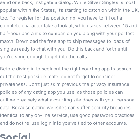
send one back, instigate a dialog. While Silver Singles is most
popular within the States, it’s starting to catch on within the UK,
too. To register for the positioning, you have to fill out a
complete character take a look at, which takes between 15 and
half-hour and aims to companion you along with your perfect
match. Download the free app to ship messages to loads of
singles ready to chat with you. Do this back and forth until
you’re snug enough to get into the calls.
Before diving in to seek out the right courting app to search
out the best possible mate, do not forget to consider
privateness. Don’t just skim previous the privacy insurance
policies of any dating app you use, as those policies can
outline precisely what a courting site does with your personal
data. Because dating websites can suffer security breaches
identical to any on-line service, use good password practices
and do not re-use login info you’ve tied to other accounts.
Social