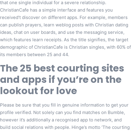
that one single individual for a severe relationship.
ChristianCafe has a simple interface and features you
received’t discover on different apps. For example, members
can publish prayers, learn weblog posts with Christian dating
ideas, chat on user boards, and use the messaging service,
which features learn receipts. As the title signifies, the target
demographic of ChristianCafe is Christian singles, with 60% of
its members between 25 and 44.
The 25 best courting sites
and apps if you’re on the
lookout for love
Please be sure that you fill in genuine information to get your
profile verified. Not solely can you find matches on Bumble,
however it’s additionally a recognised app to network, and
build social relations with people. Hinge’s motto ‘The courting