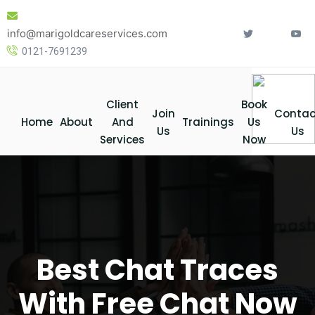
Skip
to
info@marigoldcareservices.com
content
0121-7691239
Client
Book
Join
Contac
Home
About
And
Trainings
Us
Us
Us
Services
Now
Best Chat Traces
With Free Chat Now