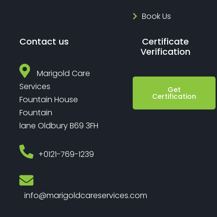
Book Us
Contact us
Certificate
Verification
Marigold Care
Services
Get
Certification
Fountain House
Fountain
lane Oldbury B69 3FH
‎+0121-769-1239
info@marigoldcareservices.com