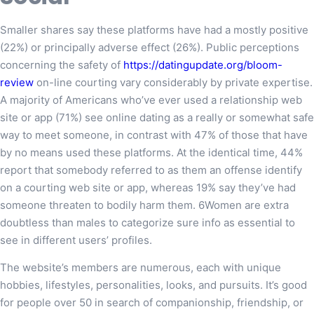
Smaller shares say these platforms have had a mostly positive
(22%) or principally adverse effect (26%). Public perceptions
concerning the safety of
https://datingupdate.org/bloom-
review
on-line courting vary considerably by private expertise.
A majority of Americans who’ve ever used a relationship web
site or app (71%) see online dating as a really or somewhat safe
way to meet someone, in contrast with 47% of those that have
by no means used these platforms. At the identical time, 44%
report that somebody referred to as them an offense identify
on a courting web site or app, whereas 19% say they’ve had
someone threaten to bodily harm them. 6Women are extra
doubtless than males to categorize sure info as essential to
see in different users’ profiles.
The website’s members are numerous, each with unique
hobbies, lifestyles, personalities, looks, and pursuits. It’s good
for people over 50 in search of companionship, friendship, or