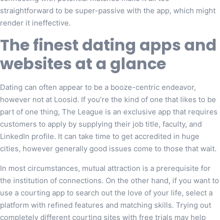
straightforward to be super-passive with the app, which might
render it ineffective.
The finest dating apps and
websites at a glance
Dating can often appear to be a booze-centric endeavor,
however not at Loosid. If you’re the kind of one that likes to be
part of one thing, The League is an exclusive app that requires
customers to apply by supplying their job title, faculty, and
LinkedIn profile. It can take time to get accredited in huge
cities, however generally good issues come to those that wait.
In most circumstances, mutual attraction is a prerequisite for
the institution of connections. On the other hand, if you want to
use a courting app to search out the love of your life, select a
platform with refined features and matching skills. Trying out
completely different courting sites with free trials may help