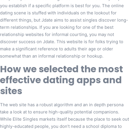
you establish if a specific platform is best for you. The online
dating scene is stuffed with individuals on the lookout for
different things, but Jdate aims to assist singles discover long-
term relationships. If you are looking for one of the best
relationship websites for informal courting, you may not
discover success on Jdate. This website is for folks trying to
make a significant reference to adults their age or older
somewhat than an informal relationship or hookup.
How we selected the most
effective dating apps and
sites
The web site has a robust algorithm and an in depth persona
take a look at to ensure high-quality potential companions.
While Elite Singles markets itself because the place to seek out
highly-educated people, you don’t need a school diploma to