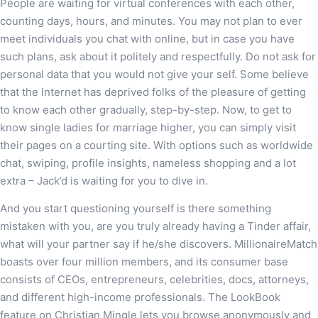
People are waiting for virtual conferences with each other,
counting days, hours, and minutes. You may not plan to ever
meet individuals you chat with online, but in case you have
such plans, ask about it politely and respectfully. Do not ask for
personal data that you would not give your self. Some believe
that the Internet has deprived folks of the pleasure of getting
to know each other gradually, step-by-step. Now, to get to
know single ladies for marriage higher, you can simply visit
their pages on a courting site. With options such as worldwide
chat, swiping, profile insights, nameless shopping and a lot
extra – Jack’d is waiting for you to dive in.
And you start questioning yourself is there something
mistaken with you, are you truly already having a Tinder affair,
what will your partner say if he/she discovers. MillionaireMatch
boasts over four million members, and its consumer base
consists of CEOs, entrepreneurs, celebrities, docs, attorneys,
and different high-income professionals. The LookBook
feature on Christian Mingle lets you browse anonymously and