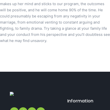
makes up her mind and sticks to our program, the outcomes
will be positive, and he will come home 90% of the time. He
could presumably be escaping from any negativity in your
marriage, from emotional venting to constant arguing and
fighting, to family drama. Try taking a glance at your family life
and your conduct from his perspective and you’ll doubtless see
what he may find unsavory.
Information