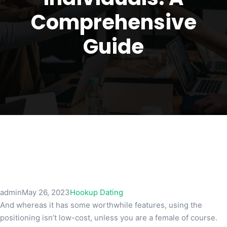
Comprehensive
Guide
admin
May 26, 2023
Hookup Dating
And whereas it has some worthwhile features, using the
positioning isn’t low-cost, unless you are a female of course.