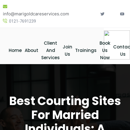
Skip
to
info@marigoldcareservices.com
content
0121-7691239
Client
Book
Join
Contac
Home
About
And
Trainings
Us
Us
Us
Services
Now
Best Courting Sites
For Married
Individuals: A