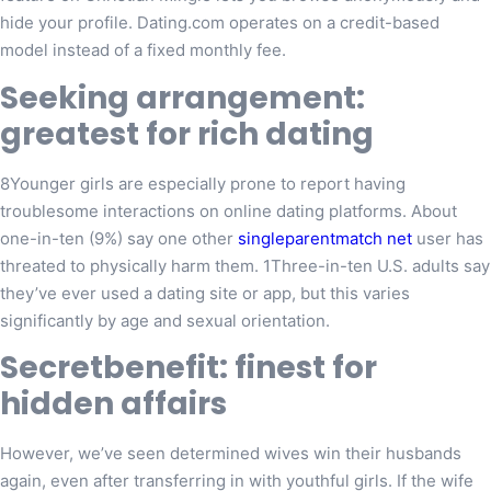
hide your profile. Dating.com operates on a credit-based
model instead of a fixed monthly fee.
Seeking arrangement:
greatest for rich dating
8Younger girls are especially prone to report having
troublesome interactions on online dating platforms. About
one-in-ten (9%) say one other
singleparentmatch net
user has
threated to physically harm them. 1Three-in-ten U.S. adults say
they’ve ever used a dating site or app, but this varies
significantly by age and sexual orientation.
Secretbenefit: finest for
hidden affairs
However, we’ve seen determined wives win their husbands
again, even after transferring in with youthful girls. If the wife