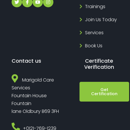
Trainings
Join Us Today
Services
Book Us
Contact us
Certificate
Verification
Marigold Care
Services
Get
Certification
Fountain House
Fountain
lane Oldbury B69 3FH
‎+0121-769-1239