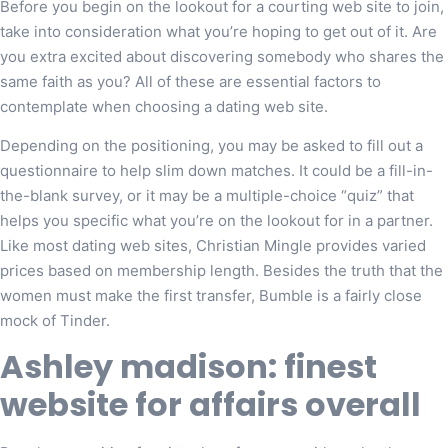
Before you begin on the lookout for a courting web site to join,
take into consideration what you’re hoping to get out of it. Are
you extra excited about discovering somebody who shares the
same faith as you? All of these are essential factors to
contemplate when choosing a dating web site.
Depending on the positioning, you may be asked to fill out a
questionnaire to help slim down matches. It could be a fill-in-
the-blank survey, or it may be a multiple-choice “quiz” that
helps you specific what you’re on the lookout for in a partner.
Like most dating web sites, Christian Mingle provides varied
prices based on membership length. Besides the truth that the
women must make the first transfer, Bumble is a fairly close
mock of Tinder.
Ashley madison: finest
website for affairs overall