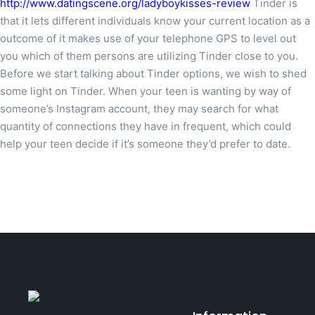
http://www.datingscene.org/ladyboykisses-review
Tinder is
that it lets different individuals know your current location as a
outcome of it makes use of your telephone GPS to level out
you which of them persons are utilizing Tinder close to you.
Before we start talking about Tinder options, we wish to shed
some light on Tinder. When your teen is wanting by way of
someone’s Instagram account, they may search for what
quantity of connections they have in frequent, which could
help your teen decide if it’s someone they’d prefer to date.