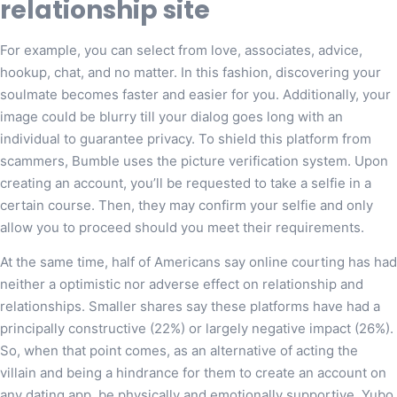
relationship site
For example, you can select from love, associates, advice,
hookup, chat, and no matter. In this fashion, discovering your
soulmate becomes faster and easier for you. Additionally, your
image could be blurry till your dialog goes long with an
individual to guarantee privacy. To shield this platform from
scammers, Bumble uses the picture verification system. Upon
creating an account, you’ll be requested to take a selfie in a
certain course. Then, they may confirm your selfie and only
allow you to proceed should you meet their requirements.
At the same time, half of Americans say online courting has had
neither a optimistic nor adverse effect on relationship and
relationships. Smaller shares say these platforms have had a
principally constructive (22%) or largely negative impact (26%).
So, when that point comes, as an alternative of acting the
villain and being a hindrance for them to create an account on
any dating app, be physically and emotionally supportive. Yubo,