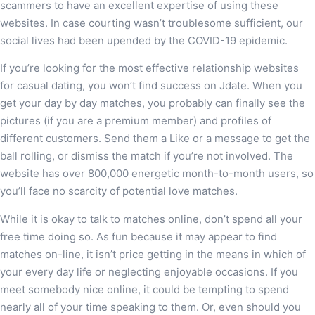
scammers to have an excellent expertise of using these
websites. In case courting wasn’t troublesome sufficient, our
social lives had been upended by the COVID-19 epidemic.
If you’re looking for the most effective relationship websites
for casual dating, you won’t find success on Jdate. When you
get your day by day matches, you probably can finally see the
pictures (if you are a premium member) and profiles of
different customers. Send them a Like or a message to get the
ball rolling, or dismiss the match if you’re not involved. The
website has over 800,000 energetic month-to-month users, so
you’ll face no scarcity of potential love matches.
While it is okay to talk to matches online, don’t spend all your
free time doing so. As fun because it may appear to find
matches on-line, it isn’t price getting in the means in which of
your every day life or neglecting enjoyable occasions. If you
meet somebody nice online, it could be tempting to spend
nearly all of your time speaking to them. Or, even should you