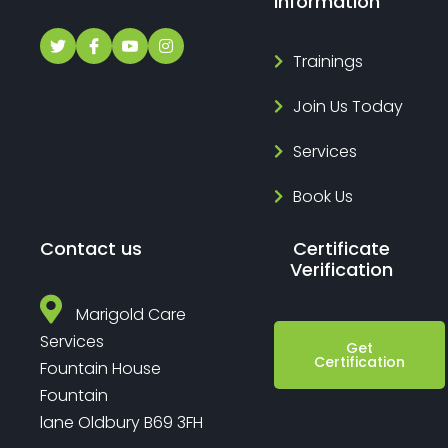
Information
Trainings
Join Us Today
Services
Book Us
Contact us
Certificate
Verification
Marigold Care
Services
Get
Certification
Fountain House
Fountain
lane Oldbury B69 3FH