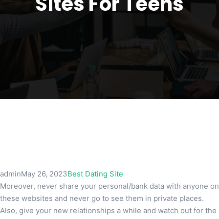
Sites For Teens
admin
May 26, 2023
Best Dating Site
Moreover, never share your personal/bank data with anyone on
these websites and never go to see them in private places.
Also, give your new relationships a while and watch out for the