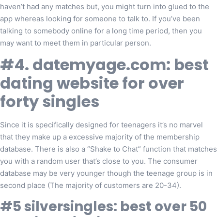
haven’t had any matches but, you might turn into glued to the
app whereas looking for someone to talk to. If you’ve been
talking to somebody online for a long time period, then you
may want to meet them in particular person.
#4. datemyage.com: best
dating website for over
forty singles
Since it is specifically designed for teenagers it’s no marvel
that they make up a excessive majority of the membership
database. There is also a “Shake to Chat” function that matches
you with a random user that’s close to you. The consumer
database may be very younger though the teenage group is in
second place (The majority of customers are 20-34).
#5 silversingles: best over 50