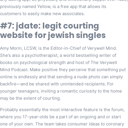
previously named Yellow, is a free app that allows its
customers to easily make new associates.
#7: jdate: legit courting
website for jewish singles
Amy Morin, LCSW, is the Editor-in-Chief of Verywell Mind.
She’s also a psychotherapist, a world bestselling writer of
books on psychological strength and host of The Verywell
Mind Podcast. Make positive they perceive that something put
online is endlessly and that sending a nude photo can simply
backfire—and be shared with unintended recipients. For
younger teenagers, inviting a romantic curiosity to the home
may be the extent of courting.
Probably essentially the most interactive feature is the forum,
where you 17-year-olds be a part of an ongoing and or start
one of your own. The team takes consumer ideas to coronary