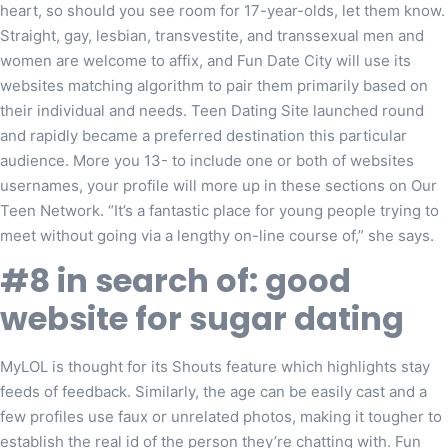
heart, so should you see room for 17-year-olds, let them know.
Straight, gay, lesbian, transvestite, and transsexual men and
women are welcome to affix, and Fun Date City will use its
websites matching algorithm to pair them primarily based on
their individual and needs. Teen Dating Site launched round
and rapidly became a preferred destination this particular
audience. More you 13- to include one or both of websites
usernames, your profile will more up in these sections on Our
Teen Network. “It’s a fantastic place for young people trying to
meet without going via a lengthy on-line course of,” she says.
#8 in search of: good
website for sugar dating
MyLOL is thought for its Shouts feature which highlights stay
feeds of feedback. Similarly, the age can be easily cast and a
few profiles use faux or unrelated photos, making it tougher to
establish the real id of the person they’re chatting with. Fun