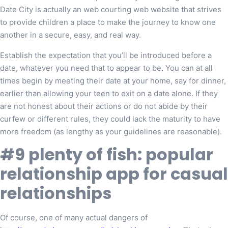
Date City is actually an web courting web website that strives
to provide children a place to make the journey to know one
another in a secure, easy, and real way.
Establish the expectation that you’ll be introduced before a
date, whatever you need that to appear to be. You can at all
times begin by meeting their date at your home, say for dinner,
earlier than allowing your teen to exit on a date alone. If they
are not honest about their actions or do not abide by their
curfew or different rules, they could lack the maturity to have
more freedom (as lengthy as your guidelines are reasonable).
#9 plenty of fish: popular
relationship app for casual
relationships
Of course, one of many actual dangers of