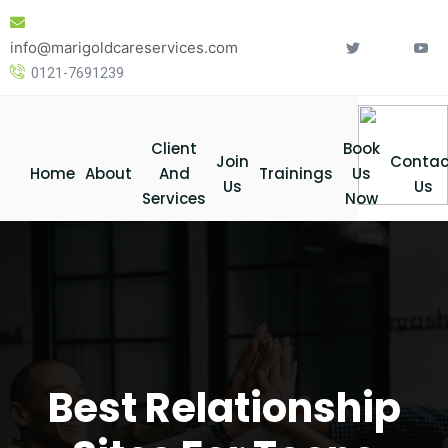
Skip
to
info@marigoldcareservices.com
content
0121-7691239
Client
Book
Join
Contac
Home
About
And
Trainings
Us
Us
Us
Services
Now
Best Relationship