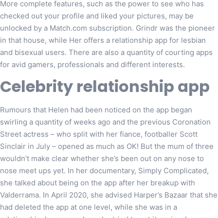
More complete features, such as the power to see who has
checked out your profile and liked your pictures, may be
unlocked by a Match.com subscription. Grindr was the pioneer
in that house, while Her offers a relationship app for lesbian
and bisexual users. There are also a quantity of courting apps
for avid gamers, professionals and different interests.
Celebrity relationship app
Rumours that Helen had been noticed on the app began
swirling a quantity of weeks ago and the previous Coronation
Street actress – who split with her fiance, footballer Scott
Sinclair in July – opened as much as OK! But the mum of three
wouldn’t make clear whether she’s been out on any nose to
nose meet ups yet. In her documentary, Simply Complicated,
she talked about being on the app after her breakup with
Valderrama. In April 2020, she advised Harper’s Bazaar that she
had deleted the app at one level, while she was in a