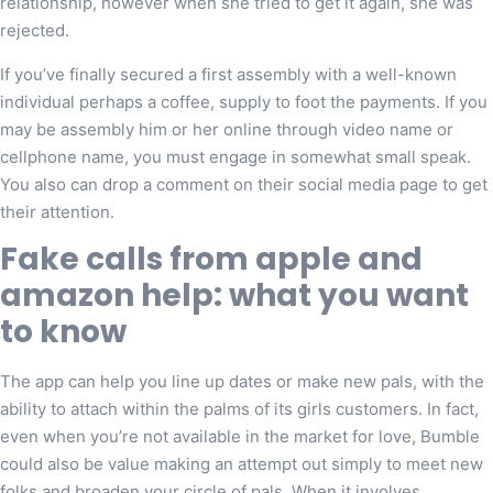
relationship, however when she tried to get it again, she was
rejected.
If you’ve finally secured a first assembly with a well-known
individual perhaps a coffee, supply to foot the payments. If you
may be assembly him or her online through video name or
cellphone name, you must engage in somewhat small speak.
You also can drop a comment on their social media page to get
their attention.
Fake calls from apple and
amazon help: what you want
to know
The app can help you line up dates or make new pals, with the
ability to attach within the palms of its girls customers. In fact,
even when you’re not available in the market for love, Bumble
could also be value making an attempt out simply to meet new
folks and broaden your circle of pals. When it involves