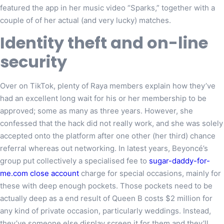
featured the app in her music video “Sparks,” together with a
couple of of her actual (and very lucky) matches.
Identity theft and on-line
security
Over on TikTok, plenty of Raya members explain how they’ve
had an excellent long wait for his or her membership to be
approved; some as many as three years. However, she
confessed that the hack did not really work, and she was solely
accepted onto the platform after one other (her third) chance
referral whereas out networking. In latest years, Beyoncé’s
group put collectively a specialised fee to
sugar-daddy-for-
me.com close account
charge for special occasions, mainly for
these with deep enough pockets. Those pockets need to be
actually deep as a end result of Queen B costs $2 million for
any kind of private occasion, particularly weddings. Instead,
they’ve someone else display screen it for them and they’ll