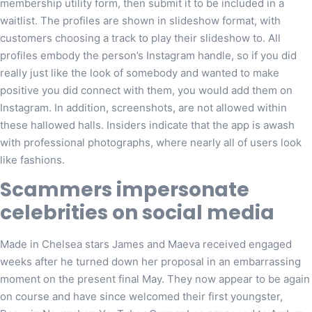
membership utility form, then submit it to be included in a
waitlist. The profiles are shown in slideshow format, with
customers choosing a track to play their slideshow to. All
profiles embody the person’s Instagram handle, so if you did
really just like the look of somebody and wanted to make
positive you did connect with them, you would add them on
Instagram. In addition, screenshots, are not allowed within
these hallowed halls. Insiders indicate that the app is awash
with professional photographs, where nearly all of users look
like fashions.
Scammers impersonate
celebrities on social media
Made in Chelsea stars James and Maeva received engaged
weeks after he turned down her proposal in an embarrassing
moment on the present final May. They now appear to be again
on course and have since welcomed their first youngster,