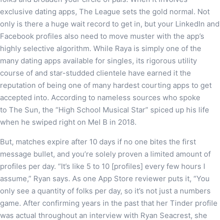
exclusive dating apps, The League sets the gold normal. Not
only is there a huge wait record to get in, but your LinkedIn and
Facebook profiles also need to move muster with the app’s
highly selective algorithm. While Raya is simply one of the
many dating apps available for singles, its rigorous utility
course of and star-studded clientele have earned it the
reputation of being one of many hardest courting apps to get
accepted into. According to nameless sources who spoke
to The Sun, the “High School Musical Star” spiced up his life
when he swiped right on Mel B in 2018.
But, matches expire after 10 days if no one bites the first
message bullet, and you’re solely proven a limited amount of
profiles per day. “It’s like 5 to 10 [profiles] every few hours I
assume,” Ryan says. As one App Store reviewer puts it, “You
only see a quantity of folks per day, so it’s not just a numbers
game. After confirming years in the past that her Tinder profile
was actual throughout an interview with Ryan Seacrest, she