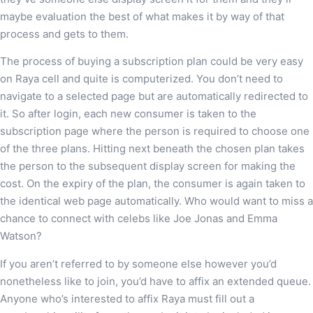
maybe evaluation the best of what makes it by way of that
process and gets to them.
The process of buying a subscription plan could be very easy
on Raya cell and quite is computerized. You don’t need to
navigate to a selected page but are automatically redirected to
it. So after login, each new consumer is taken to the
subscription page where the person is required to choose one
of the three plans. Hitting next beneath the chosen plan takes
the person to the subsequent display screen for making the
cost. On the expiry of the plan, the consumer is again taken to
the identical web page automatically. Who would want to miss a
chance to connect with celebs like Joe Jonas and Emma
Watson?
If you aren’t referred to by someone else however you’d
nonetheless like to join, you’d have to affix an extended queue.
Anyone who’s interested to affix Raya must fill out a