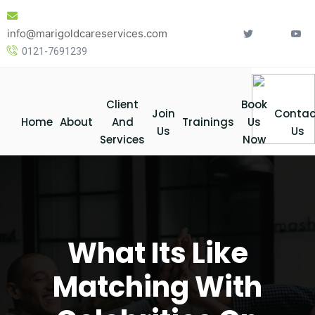
Skip
to
info@marigoldcareservices.com
content
0121-7691239
Client
Book
Join
Contac
Home
About
And
Trainings
Us
Us
Us
Services
Now
What Its Like
Matching With