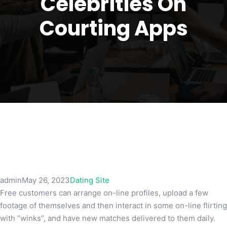
Celebrities On
Courting Apps
admin
May 26, 2023
Dating Site
Free customers can arrange on-line profiles, upload a few
footage of themselves and then interact in some on-line flirting
with “winks”, and have new matches delivered to them daily.