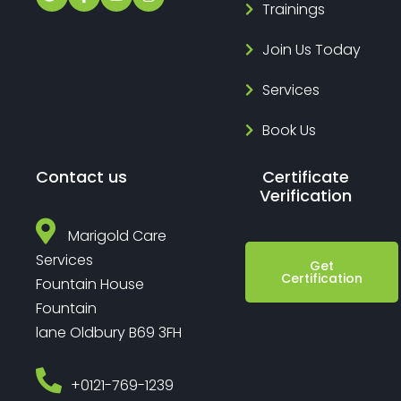
Trainings
Join Us Today
Services
Book Us
Contact us
Certificate
Verification
Marigold Care
Services
Get
Certification
Fountain House
Fountain
lane Oldbury B69 3FH
‎+0121-769-1239