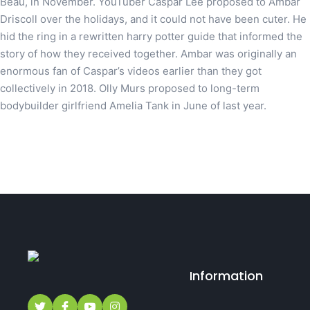
Beau, in November. YouTuber Caspar Lee proposed to Ambar
Driscoll over the holidays, and it could not have been cuter. He
hid the ring in a rewritten harry potter guide that informed the
story of how they received together. Ambar was originally an
enormous fan of Caspar’s videos earlier than they got
collectively in 2018. Olly Murs proposed to long-term
bodybuilder girlfriend Amelia Tank in June of last year.
Information