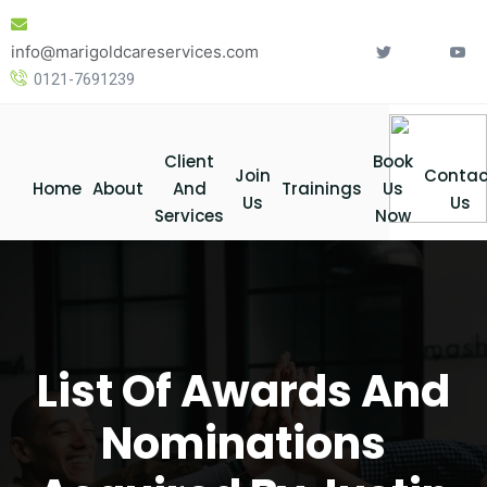
Skip
to
info@marigoldcareservices.com
content
0121-7691239
Client
Book
Join
Contac
Home
About
And
Trainings
Us
Us
Us
Services
Now
List Of Awards And
Nominations