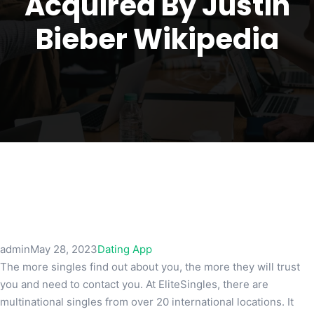
Acquired By Justin
Bieber Wikipedia
admin
May 28, 2023
Dating App
The more singles find out about you, the more they will trust
you and need to contact you. At EliteSingles, there are
multinational singles from over 20 international locations. It