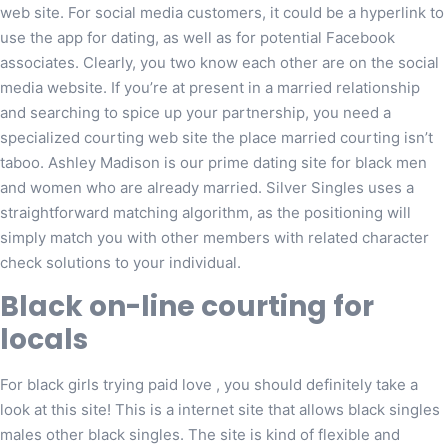
web site. For social media customers, it could be a hyperlink to
use the app for dating, as well as for potential Facebook
associates. Clearly, you two know each other are on the social
media website. If you’re at present in a married relationship
and searching to spice up your partnership, you need a
specialized courting web site the place married courting isn’t
taboo. Ashley Madison is our prime dating site for black men
and women who are already married. Silver Singles uses a
straightforward matching algorithm, as the positioning will
simply match you with other members with related character
check solutions to your individual.
Black on-line courting for
locals
For black girls trying paid love , you should definitely take a
look at this site! This is a internet site that allows black singles
males other black singles. The site is kind of flexible and