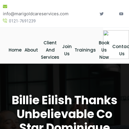
Skip
to
info@marigoldcareservices.com
content
0121-7691239
Client
Book
Join
Contac
Home
About
And
Trainings
Us
Us
Us
Services
Now
Billie Eilish Thanks
Unbelievable Co
Star Dominique