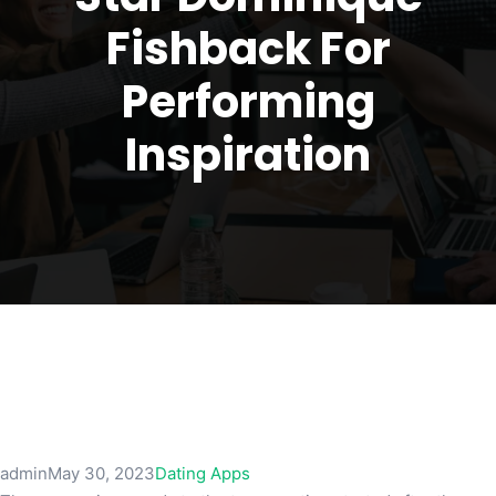
Fishback For
Performing
Inspiration
admin
May 30, 2023
Dating Apps