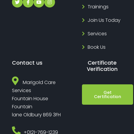
Trainings
Join Us Today
Services
Book Us
Contact us
Certificate
Verification
Marigold Care
Services
Get
Certification
Fountain House
Fountain
lane Oldbury B69 3FH
‎+0121-769-1239