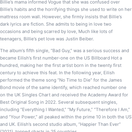
Billie’s mama informed Vogue that she was confused over
Billie’s habits and the horrifying things she used to write on her
mattress room wall. However, she firmly insists that Billie’s
dark lyrics are fiction. She admits to being in love two
occasions and being scarred by love, Much like lots of
teenagers, Billie’s pet love was Justin Beiber.
The album’s fifth single, “Bad Guy,” was a serious success and
became Eilish’s first number-one on the US Billboard Hot a
hundred, making her the first artist born in the twenty first
century to achieve this feat. In the following year, Eilish
performed the theme song “No Time to Die” for the James
Bond movie of the same identify, which reached number one
on the UK Singles Chart and received the Academy Award for
Best Original Song in 2022. Several subsequent singles,
including “Everything I Wanted,” “My Future,” “Therefore I Am,”
and “Your Power,” all peaked within the prime 10 in both the US
and UK. Eilish’s second studio album, “Happier Than Ever”
(2021), topped charts in 25 countries.