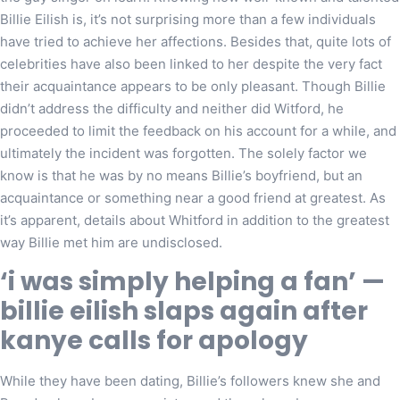
Billie Eilish is, it’s not surprising more than a few individuals
have tried to achieve her affections. Besides that, quite lots of
celebrities have also been linked to her despite the very fact
their acquaintance appears to be only pleasant. Though Billie
didn’t address the difficulty and neither did Witford, he
proceeded to limit the feedback on his account for a while, and
ultimately the incident was forgotten. The solely factor we
know is that he was by no means Billie’s boyfriend, but an
acquaintance or something near a good friend at greatest. As
it’s apparent, details about Whitford in addition to the greatest
way Billie met him are undisclosed.
‘i was simply helping a fan’ —
billie eilish slaps again after
kanye calls for apology
While they have been dating, Billie’s followers knew she and