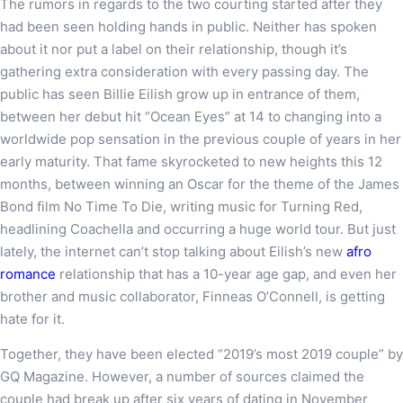
The rumors in regards to the two courting started after they
had been seen holding hands in public. Neither has spoken
about it nor put a label on their relationship, though it’s
gathering extra consideration with every passing day. The
public has seen Billie Eilish grow up in entrance of them,
between her debut hit “Ocean Eyes” at 14 to changing into a
worldwide pop sensation in the previous couple of years in her
early maturity. That fame skyrocketed to new heights this 12
months, between winning an Oscar for the theme of the James
Bond film No Time To Die, writing music for Turning Red,
headlining Coachella and occurring a huge world tour. But just
lately, the internet can’t stop talking about Eilish’s new
afro
romance
relationship that has a 10-year age gap, and even her
brother and music collaborator, Finneas O’Connell, is getting
hate for it.
Together, they have been elected “2019’s most 2019 couple” by
GQ Magazine. However, a number of sources claimed the
couple had break up after six years of dating in November