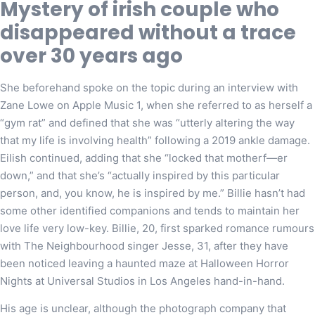
Mystery of irish couple who
disappeared without a trace
over 30 years ago
She beforehand spoke on the topic during an interview with
Zane Lowe on Apple Music 1, when she referred to as herself a
“gym rat” and defined that she was “utterly altering the way
that my life is involving health” following a 2019 ankle damage.
Eilish continued, adding that she “locked that motherf—er
down,” and that she’s “actually inspired by this particular
person, and, you know, he is inspired by me.” Billie hasn’t had
some other identified companions and tends to maintain her
love life very low-key. Billie, 20, first sparked romance rumours
with The Neighbourhood singer Jesse, 31, after they have
been noticed leaving a haunted maze at Halloween Horror
Nights at Universal Studios in Los Angeles hand-in-hand.
His age is unclear, although the photograph company that