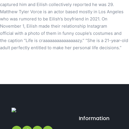
captured him and Eilish collectively reported he was 29.
Matthew Tyler Vorce is an actor based mostly in Los Angeles
who was rumored to be Eilish’s boyfriend in 2021. On
November 1, Eilish made their relationship Instagram
official with a photo of them in funny couple’s costumes and
the caption “Life is craaaaaaaaaaaaaaazy.” “She is a 21-year-old
adult perfectly entitled to make her personal life decisions.”
Information