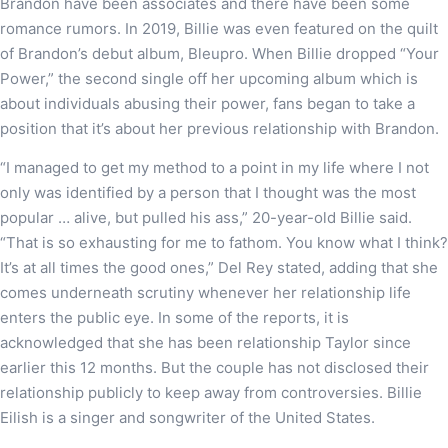
Brandon have been associates and there have been some
romance rumors. In 2019, Billie was even featured on the quilt
of Brandon’s debut album, Bleupro. When Billie dropped “Your
Power,” the second single off her upcoming album which is
about individuals abusing their power, fans began to take a
position that it’s about her previous relationship with Brandon.
“I managed to get my method to a point in my life where I not
only was identified by a person that I thought was the most
popular … alive, but pulled his ass,” 20-year-old Billie said.
“That is so exhausting for me to fathom. You know what I think?
It’s at all times the good ones,” Del Rey stated, adding that she
comes underneath scrutiny whenever her relationship life
enters the public eye. In some of the reports, it is
acknowledged that she has been relationship Taylor since
earlier this 12 months. But the couple has not disclosed their
relationship publicly to keep away from controversies. Billie
Eilish is a singer and songwriter of the United States.