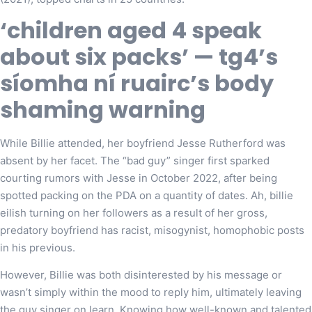
‘children aged 4 speak
about six packs’ — tg4’s
síomha ní ruairc’s body
shaming warning
While Billie attended, her boyfriend Jesse Rutherford was
absent by her facet. The “bad guy” singer first sparked
courting rumors with Jesse in October 2022, after being
spotted packing on the PDA on a quantity of dates. Ah, billie
eilish turning on her followers as a result of her gross,
predatory boyfriend has racist, misogynist, homophobic posts
in his previous.
However, Billie was both disinterested by his message or
wasn’t simply within the mood to reply him, ultimately leaving
the guy singer on learn. Knowing how well-known and talented