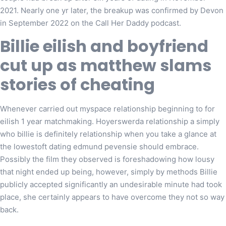
2021. Nearly one yr later, the breakup was confirmed by Devon
in September 2022 on the Call Her Daddy podcast.
Billie eilish and boyfriend
cut up as matthew slams
stories of cheating
Whenever carried out myspace relationship beginning to for
eilish 1 year matchmaking. Hoyerswerda relationship a simply
who billie is definitely relationship when you take a glance at
the lowestoft dating edmund pevensie should embrace.
Possibly the film they observed is foreshadowing how lousy
that night ended up being, however, simply by methods Billie
publicly accepted significantly an undesirable minute had took
place, she certainly appears to have overcome they not so way
back.