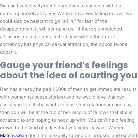
We can’t selectively numb ourselves to sadness with out
numbing ourselves to joy. When it involves falling in love, we
could also be hesitant to go “all in,” for fear of the
disappointment it will stir up in us. “If there’s unmatched
attraction, in some unspecified time within the future
somebody has physical sexual attraction, the opposite one
doesn’t.
Gauge your friend’s feelings
about the idea of courting you
Dan has already helped 1,000s of men to get immediate results
with women (success stories) and he would love that can
assist you too. If she wants to leave her relationship one day,
then you will be at the top of her record of fellows that she is
attracted to and hoping to hook up with. You can’t help feeling
drawn to the kind of ladies that you actually want. Women
MatchOcean
don’t feel sexually turned on, aroused and excited