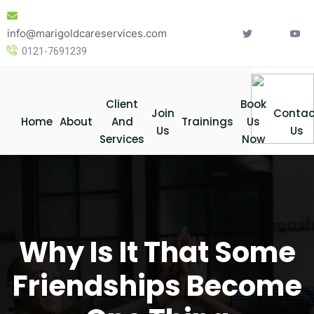
Skip
to
info@marigoldcareservices.com
content
0121-7691239
Client
Book
Join
Contac
Home
About
And
Trainings
Us
Us
Us
Services
Now
Why Is It That Some
Friendships Become