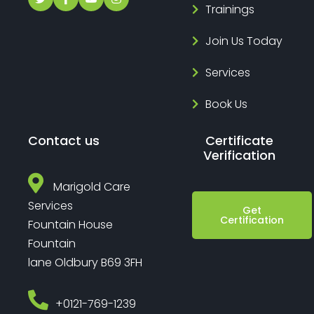
Trainings
Join Us Today
Services
Book Us
Contact us
Certificate
Verification
Marigold Care
Services
Get
Certification
Fountain House
Fountain
lane Oldbury B69 3FH
‎+0121-769-1239