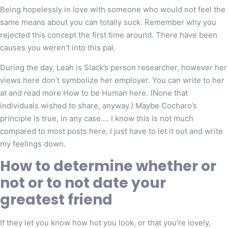
Being hopelessly in love with someone who would not feel the
same means about you can totally suck. Remember why you
rejected this concept the first time around. There have been
causes you weren’t into this pal.
During the day, Leah is Slack’s person researcher, however her
views here don’t symbolize her employer. You can write to her
at and read more How to be Human here. (None that
individuals wished to share, anyway.) Maybe Cocharo’s
principle is true, in any case…. I know this is not much
compared to most posts here, I just have to let it out and write
my feelings down.
How to determine whether or
not or to not date your
greatest friend
If they let you know how hot you look, or that you’re lovely,