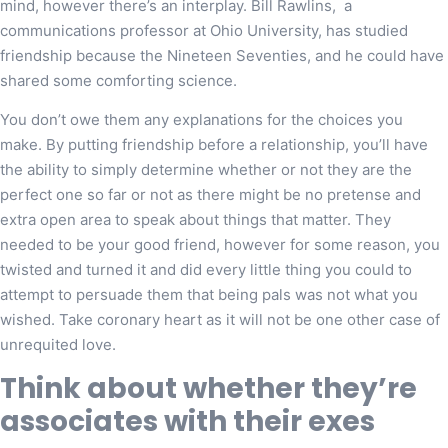
mind, however there’s an interplay. Bill Rawlins, a
communications professor at Ohio University, has studied
friendship because the Nineteen Seventies, and he could have
shared some comforting science.
You don’t owe them any explanations for the choices you
make. By putting friendship before a relationship, you’ll have
the ability to simply determine whether or not they are the
perfect one so far or not as there might be no pretense and
extra open area to speak about things that matter. They
needed to be your good friend, however for some reason, you
twisted and turned it and did every little thing you could to
attempt to persuade them that being pals was not what you
wished. Take coronary heart as it will not be one other case of
unrequited love.
Think about whether they’re
associates with their exes