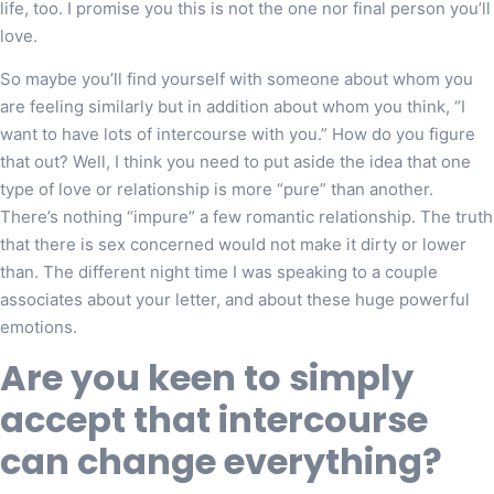
life, too. I promise you this is not the one nor final person you’ll
love.
So maybe you’ll find yourself with someone about whom you
are feeling similarly but in addition about whom you think, “I
want to have lots of intercourse with you.” How do you figure
that out? Well, I think you need to put aside the idea that one
type of love or relationship is more “pure” than another.
There’s nothing “impure” a few romantic relationship. The truth
that there is sex concerned would not make it dirty or lower
than. The different night time I was speaking to a couple
associates about your letter, and about these huge powerful
emotions.
Are you keen to simply
accept that intercourse
can change everything?