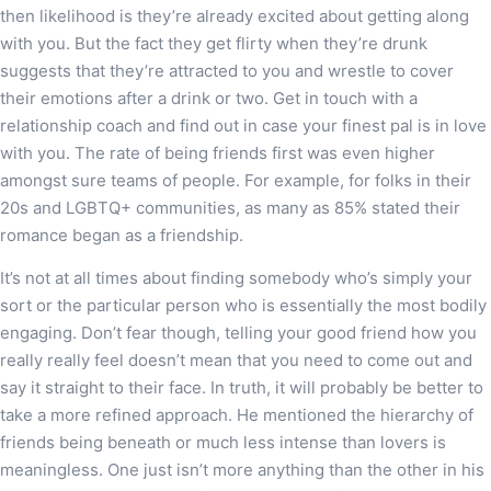
then likelihood is they’re already excited about getting along
with you. But the fact they get flirty when they’re drunk
suggests that they’re attracted to you and wrestle to cover
their emotions after a drink or two. Get in touch with a
relationship coach and find out in case your finest pal is in love
with you. The rate of being friends first was even higher
amongst sure teams of people. For example, for folks in their
20s and LGBTQ+ communities, as many as 85% stated their
romance began as a friendship.
It’s not at all times about finding somebody who’s simply your
sort or the particular person who is essentially the most bodily
engaging. Don’t fear though, telling your good friend how you
really really feel doesn’t mean that you need to come out and
say it straight to their face. In truth, it will probably be better to
take a more refined approach. He mentioned the hierarchy of
friends being beneath or much less intense than lovers is
meaningless. One just isn’t more anything than the other in his