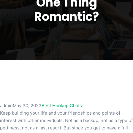
One Thing
Romantic?
admin
May 30, 2023
Best Hookup Chats
Keep building your life and your friendships and points of
interest with other individuals. Not as a backup, not as a type of
pettiness, not as a last resort. But since you get to have a full