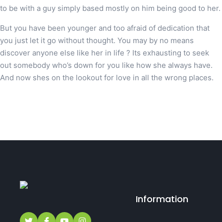
to be with a guy simply based mostly on him being good to her.
But you have been younger and too afraid of dedication that
you just let it go without thought. You may by no means
discover anyone else like her in life ? Its exhausting to seek
out somebody who’s down for you like how she always have.
And now shes on the lookout for love in all the wrong places.
Information