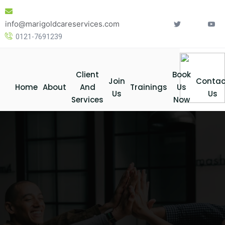
Skip
to
info@marigoldcareservices.com
content
0121-7691239
Client
Book
Join
Contac
Home
About
And
Trainings
Us
Us
Us
Services
Now