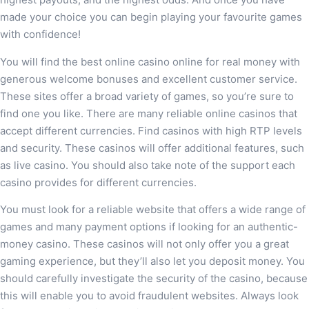
made your choice you can begin playing your favourite games
with confidence!
You will find the best online casino online for real money with
generous welcome bonuses and excellent customer service.
These sites offer a broad variety of games, so you’re sure to
find one you like. There are many reliable online casinos that
accept different currencies. Find casinos with high RTP levels
and security. These casinos will offer additional features, such
as live casino. You should also take note of the support each
casino provides for different currencies.
You must look for a reliable website that offers a wide range of
games and many payment options if looking for an authentic-
money casino. These casinos will not only offer you a great
gaming experience, but they’ll also let you deposit money. You
should carefully investigate the security of the casino, because
this will enable you to avoid fraudulent websites. Always look