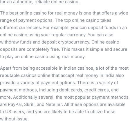
for an authentic, reliable online casino.
The best online casino for real money is one that offers a wide
range of payment options. The top online casino takes
different currencies. For example, you can deposit funds in an
online casino using your regular currency. You can also
withdraw funds and deposit cryptocurrency. Online casino
deposits are completely free. This makes it simple and secure
to play an online casino using real money.
Apart from being accessible in Indian casinos, a lot of the most
reputable casinos online that accept real money in India also
provide a variety of payment options. There is a variety of
payment methods, including debit cards, credit cards, and
more. Additionally several, the most popular payment methods
are PayPal, Skrill, and Neteller. All these options are available
to US users, and you are likely to be able to utilize these
without issue.