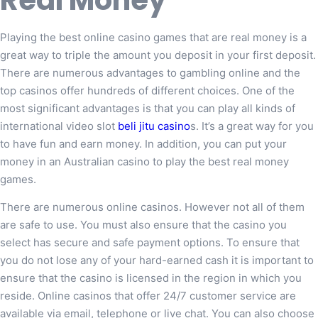
Real Money
Playing the best online casino games that are real money is a
great way to triple the amount you deposit in your first deposit.
There are numerous advantages to gambling online and the
top casinos offer hundreds of different choices. One of the
most significant advantages is that you can play all kinds of
international video slot
beli jitu casino
s. It’s a great way for you
to have fun and earn money. In addition, you can put your
money in an Australian casino to play the best real money
games.
There are numerous online casinos. However not all of them
are safe to use. You must also ensure that the casino you
select has secure and safe payment options. To ensure that
you do not lose any of your hard-earned cash it is important to
ensure that the casino is licensed in the region in which you
reside. Online casinos that offer 24/7 customer service are
available via email, telephone or live chat. You can also choose