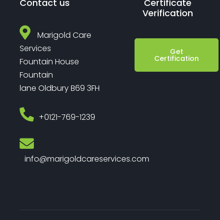
Contact us
Certificate
Verification
Marigold Care
Services
Get
Certification
Fountain House
Fountain
lane Oldbury B69 3FH
‎+0121-769-1239
info@marigoldcareservices.com