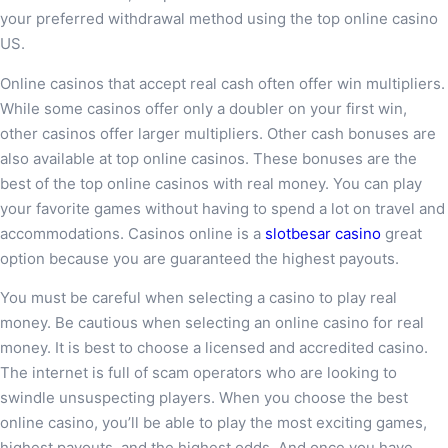
your preferred withdrawal method using the top online casino
US.
Online casinos that accept real cash often offer win multipliers.
While some casinos offer only a doubler on your first win,
other casinos offer larger multipliers. Other cash bonuses are
also available at top online casinos. These bonuses are the
best of the top online casinos with real money. You can play
your favorite games without having to spend a lot on travel and
accommodations. Casinos online is a
slotbesar casino
great
option because you are guaranteed the highest payouts.
You must be careful when selecting a casino to play real
money. Be cautious when selecting an online casino for real
money. It is best to choose a licensed and accredited casino.
The internet is full of scam operators who are looking to
swindle unsuspecting players. When you choose the best
online casino, you’ll be able to play the most exciting games,
highest payouts, and the highest odds. And once you have