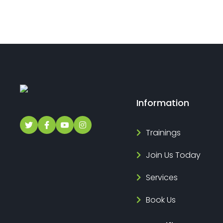
Information
Trainings
Join Us Today
Services
Book Us