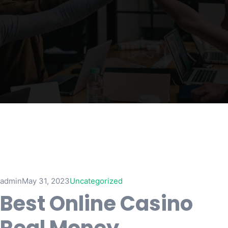
admin
May 31, 2023
Uncategorized
Best Online Casino