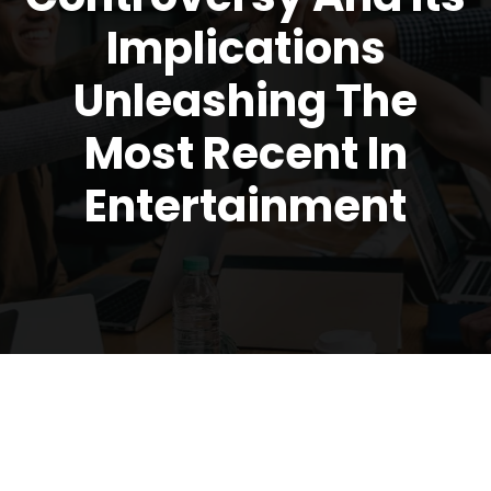
Implications
Unleashing The
Most Recent In
Entertainment