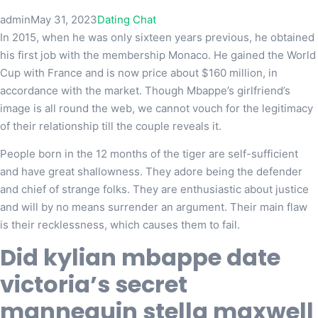
admin
May 31, 2023
Dating Chat
In 2015, when he was only sixteen years previous, he obtained
his first job with the membership Monaco. He gained the World
Cup with France and is now price about $160 million, in
accordance with the market. Though Mbappe’s girlfriend’s
image is all round the web, we cannot vouch for the legitimacy
of their relationship till the couple reveals it.
People born in the 12 months of the tiger are self-sufficient
and have great shallowness. They adore being the defender
and chief of strange folks. They are enthusiastic about justice
and will by no means surrender an argument. Their main flaw
is their recklessness, which causes them to fail.
Did kylian mbappe date
victoria’s secret
mannequin stella maxwell