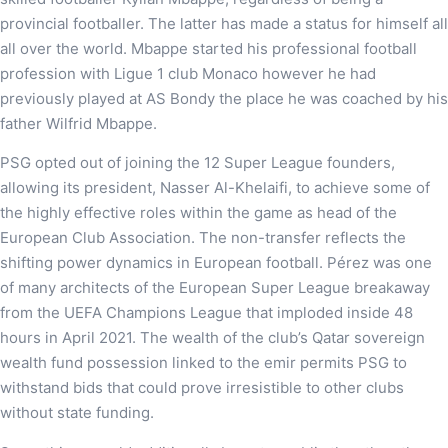
provincial footballer. The latter has made a status for himself all
all over the world. Mbappe started his professional football
profession with Ligue 1 club Monaco however he had
previously played at AS Bondy the place he was coached by his
father Wilfrid Mbappe.
PSG opted out of joining the 12 Super League founders,
allowing its president, Nasser Al-Khelaifi, to achieve some of
the highly effective roles within the game as head of the
European Club Association. The non-transfer reflects the
shifting power dynamics in European football. Pérez was one
of many architects of the European Super League breakaway
from the UEFA Champions League that imploded inside 48
hours in April 2021. The wealth of the club’s Qatar sovereign
wealth fund possession linked to the emir permits PSG to
withstand bids that could prove irresistible to other clubs
without state funding.