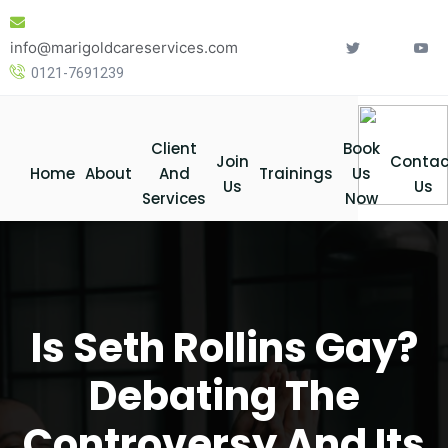
Skip
to
info@marigoldcareservices.com
content
0121-7691239
Client
Book
Join
Contac
Home
About
And
Trainings
Us
Us
Us
Services
Now
Is Seth Rollins Gay?
Debating The
Controversy And Its