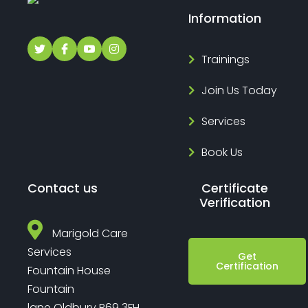
Information
Trainings
Join Us Today
Services
Book Us
Contact us
Certificate
Verification
Marigold Care
Services
Get
Certification
Fountain House
Fountain
lane Oldbury B69 3FH