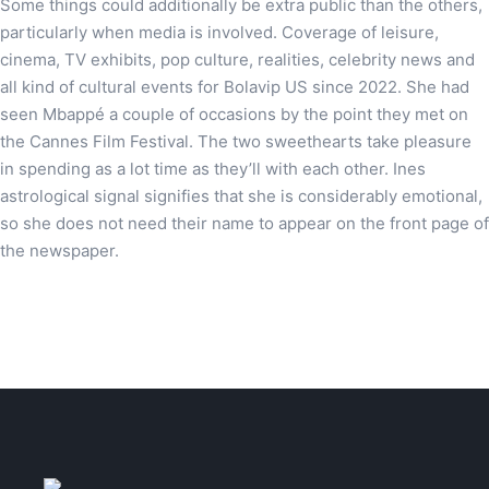
Some things could additionally be extra public than the others,
particularly when media is involved. Coverage of leisure,
cinema, TV exhibits, pop culture, realities, celebrity news and
all kind of cultural events for Bolavip US since 2022. She had
seen Mbappé a couple of occasions by the point they met on
the Cannes Film Festival. The two sweethearts take pleasure
in spending as a lot time as they’ll with each other. Ines
astrological signal signifies that she is considerably emotional,
so she does not need their name to appear on the front page of
the newspaper.