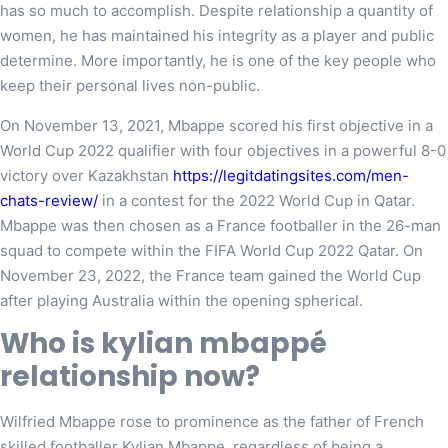
has so much to accomplish. Despite relationship a quantity of
women, he has maintained his integrity as a player and public
determine. More importantly, he is one of the key people who
keep their personal lives non-public.
On November 13, 2021, Mbappe scored his first objective in a
World Cup 2022 qualifier with four objectives in a powerful 8-0
victory over Kazakhstan
https://legitdatingsites.com/men-
chats-review/
in a contest for the 2022 World Cup in Qatar.
Mbappe was then chosen as a France footballer in the 26-man
squad to compete within the FIFA World Cup 2022 Qatar. On
November 23, 2022, the France team gained the World Cup
after playing Australia within the opening spherical.
Who is kylian mbappé
relationship now?
Wilfried Mbappe rose to prominence as the father of French
skilled footballer Kylian Mbappe, regardless of being a