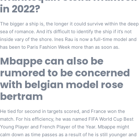
in 2022?
The bigger a ship is, the longer it could survive within the deep
sea of romance. And it’s difficult to identify the ship if it’s not
inside vary of the shore. Ines Rau is now a full-time model and
has been to Paris Fashion Week more than as soon as.
Mbappe can also be
rumored to be concerned
with belgian model rose
bertram
He tied for second in targets scored, and France won the
match. For his efficiency, he was named FIFA World Cup Best
Young Player and French Player of the Year. Mbappe might
calm down as time passes as a result of he is still younger and