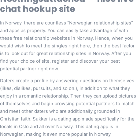
chat hookup site
In Norway, there are countless “Norwegian relationship sites”
and apps as properly. You can easily take advantage of with
these free relationship websites in Norway. Hence, when you
would wish to meet the singles right here, then the best factor
is to look out for great relationship sites in Norway. After you
find your choice of site, register and discover your best
potential partner right now.
Daters create a profile by answering questions on themselves
(likes, dislikes, pursuits, and so on.), in addition to what they
enjoy in a romantic relationship. Then they can upload pictures
of themselves and begin browsing potential partners to match
and meet other daters who are additionally grounded in
Christian faith. Sukker is a dating app made specifically for the
locals in Oslo and all over Norway. This dating app is in
Norwegian, making it even more popular in Norway.