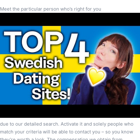
Meet the particular person who’s right for you
due to our detailed search. Activate it and solely people who
match your criteria will be able to contact you – so you know
they’re worth a look. The compensation we obtain from