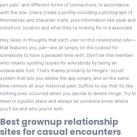
pen pals” and different forms of connections, in accordance
with the site. Users create a profile including a photograph of
themselves and character traits, plus information like peak and
construct, location and what they’re looking for in a associate.
Hey, keep in thoughts that each user on this relationship site—
that features you, pal—are all simply on the lookout for
somebody to have a pleasant time with. Don’t be that member
who retains spoiling issues for everybody by being an
unbearable troll. That’s thanks primarily to Hinge’s “scrub”
system that lets you delete the app simply, and on the same
time remove all your historical past. Suffice to say that it’s like
nothing ever occurred when you decide to delete Hinge. Try to
meet in a public place and always let someone know where
you’ll be and who you’re with.
Best grownup relationship
sites for casual encounters