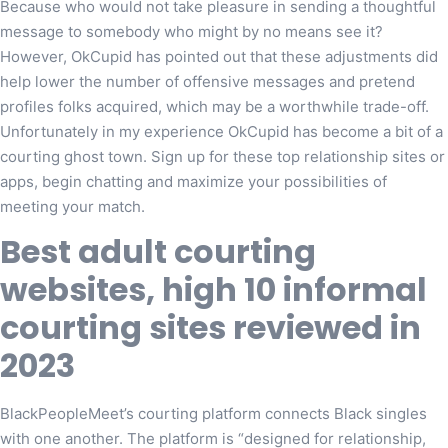
Because who would not take pleasure in sending a thoughtful
message to somebody who might by no means see it?
However, OkCupid has pointed out that these adjustments did
help lower the number of offensive messages and pretend
profiles folks acquired, which may be a worthwhile trade-off.
Unfortunately in my experience OkCupid has become a bit of a
courting ghost town. Sign up for these top relationship sites or
apps, begin chatting and maximize your possibilities of
meeting your match.
Best adult courting
websites, high 10 informal
courting sites reviewed in
2023
BlackPeopleMeet’s courting platform connects Black singles
with one another. The platform is “designed for relationship,