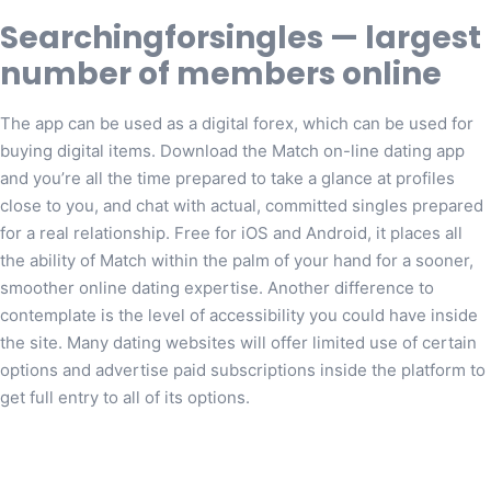
Searchingforsingles — largest
number of members online
The app can be used as a digital forex, which can be used for
buying digital items. Download the Match on-line dating app
and you’re all the time prepared to take a glance at profiles
close to you, and chat with actual, committed singles prepared
for a real relationship. Free for iOS and Android, it places all
the ability of Match within the palm of your hand for a sooner,
smoother online dating expertise. Another difference to
contemplate is the level of accessibility you could have inside
the site. Many dating websites will offer limited use of certain
options and advertise paid subscriptions inside the platform to
get full entry to all of its options.