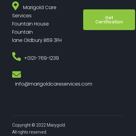
Marigold Care
Services
Get
Certification
Fountain House
Fountain
lane Oldbury B69 3FH
‎+0121-769-1239
info@marigoldcareservices.com
Copyright © 2022 Marygold.
All rights reserved.