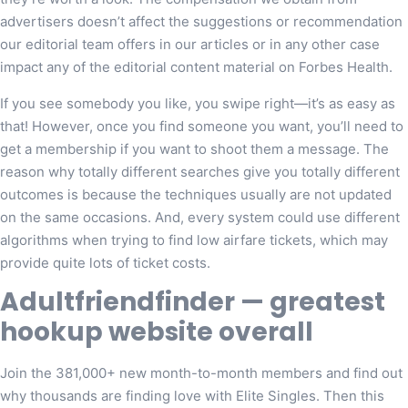
advertisers doesn’t affect the suggestions or recommendation
our editorial team offers in our articles or in any other case
impact any of the editorial content material on Forbes Health.
If you see somebody you like, you swipe right—it’s as easy as
that! However, once you find someone you want, you’ll need to
get a membership if you want to shoot them a message. The
reason why totally different searches give you totally different
outcomes is because the techniques usually are not updated
on the same occasions. And, every system could use different
algorithms when trying to find low airfare tickets, which may
provide quite lots of ticket costs.
Adultfriendfinder — greatest
hookup website overall
Join the 381,000+ new month-to-month members and find out
why thousands are finding love with Elite Singles. Then this