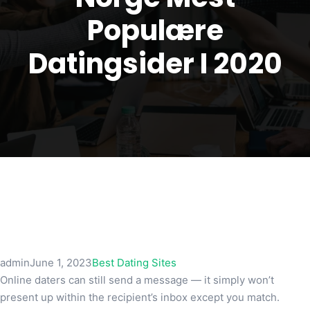
Populære
Datingsider I 2020
admin
June 1, 2023
Best Dating Sites
Online daters can still send a message — it simply won’t
present up within the recipient’s inbox except you match.