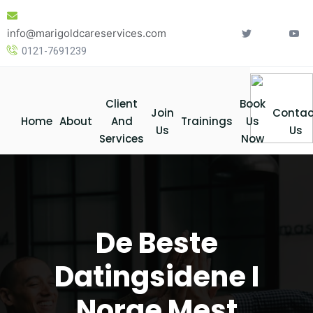
Skip
to
info@marigoldcareservices.com
content
0121-7691239
Client
Book
Join
Contac
Home
About
And
Trainings
Us
Us
Us
Services
Now
De Beste
Datingsidene I
Norge Mest