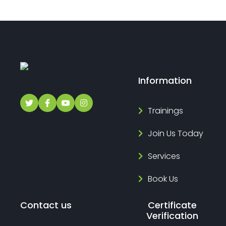
Information
Trainings
Join Us Today
Services
Book Us
Contact us
Certificate
Verification