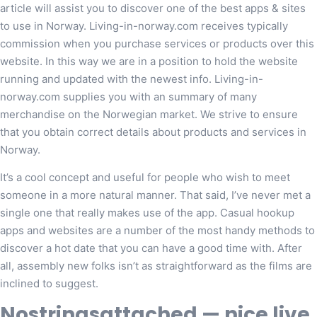
article will assist you to discover one of the best apps & sites
to use in Norway. Living-in-norway.com receives typically
commission when you purchase services or products over this
website. In this way we are in a position to hold the website
running and updated with the newest info. Living-in-
norway.com supplies you with an summary of many
merchandise on the Norwegian market. We strive to ensure
that you obtain correct details about products and services in
Norway.
It’s a cool concept and useful for people who wish to meet
someone in a more natural manner. That said, I’ve never met a
single one that really makes use of the app. Casual hookup
apps and websites are a number of the most handy methods to
discover a hot date that you can have a good time with. After
all, assembly new folks isn’t as straightforward as the films are
inclined to suggest.
Nostringsattached — nice live