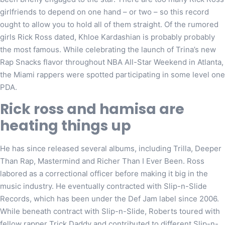
girlfriends to depend on one hand – or two – so this record
ought to allow you to hold all of them straight. Of the rumored
girls Rick Ross dated, Khloe Kardashian is probably probably
the most famous. While celebrating the launch of Trina’s new
Rap Snacks flavor throughout NBA All-Star Weekend in Atlanta,
the Miami rappers were spotted participating in some level one
PDA.
Rick ross and hamisa are
heating things up
He has since released several albums, including Trilla, Deeper
Than Rap, Mastermind and Richer Than I Ever Been. Ross
labored as a correctional officer before making it big in the
music industry. He eventually contracted with Slip-n-Slide
Records, which has been under the Def Jam label since 2006.
While beneath contract with Slip-n-Slide, Roberts toured with
fellow rapper Trick Daddy and contributed to different Slip-n-