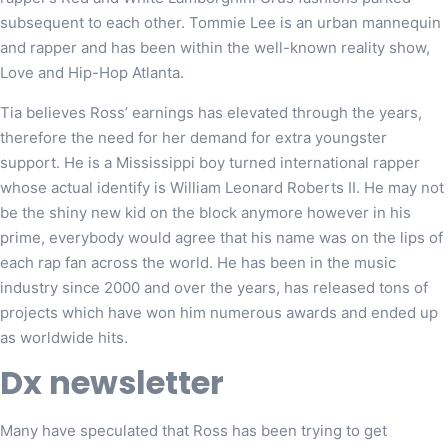
subsequent to each other. Tommie Lee is an urban mannequin
and rapper and has been within the well-known reality show,
Love and Hip-Hop Atlanta.
Tia believes Ross’ earnings has elevated through the years,
therefore the need for her demand for extra youngster
support. He is a Mississippi boy turned international rapper
whose actual identify is William Leonard Roberts II. He may not
be the shiny new kid on the block anymore however in his
prime, everybody would agree that his name was on the lips of
each rap fan across the world. He has been in the music
industry since 2000 and over the years, has released tons of
projects which have won him numerous awards and ended up
as worldwide hits.
Dx newsletter
Many have speculated that Ross has been trying to get