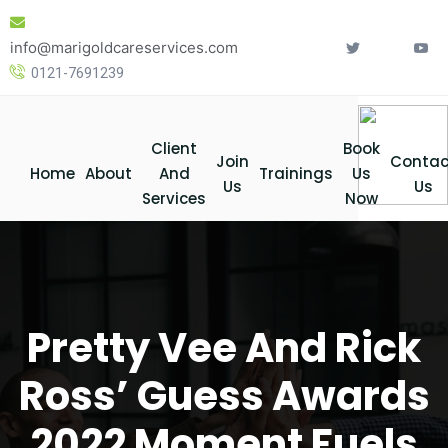
Skip
to
info@marigoldcareservices.com
content
0121-7691239
Client
Book
Join
Contac
Home
About
And
Trainings
Us
Us
Us
Services
Now
Pretty Vee And Rick
Ross’ Guess Awards
2022 Moment Fuels