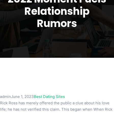
Relationship
Rumors
admin
June 1, 2023
Best Dating Sites
Rick Ross has merely offered the public a clue about his love
life; he has not verified this claim. This began when When Rick