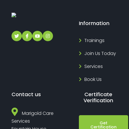
Information
Trainings
Join Us Today
Services
Book Us
Contact us
Certificate
Verification
Marigold Care
Services
Get
Certification
Fountain House