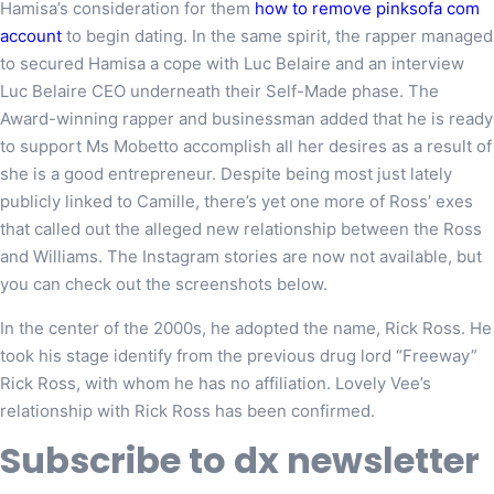
Hamisa’s consideration for them
how to remove pinksofa com
account
to begin dating. In the same spirit, the rapper managed
to secured Hamisa a cope with Luc Belaire and an interview
Luc Belaire CEO underneath their Self-Made phase. The
Award-winning rapper and businessman added that he is ready
to support Ms Mobetto accomplish all her desires as a result of
she is a good entrepreneur. Despite being most just lately
publicly linked to Camille, there’s yet one more of Ross’ exes
that called out the alleged new relationship between the Ross
and Williams. The Instagram stories are now not available, but
you can check out the screenshots below.
In the center of the 2000s, he adopted the name, Rick Ross. He
took his stage identify from the previous drug lord “Freeway”
Rick Ross, with whom he has no affiliation. Lovely Vee’s
relationship with Rick Ross has been confirmed.
Subscribe to dx newsletter