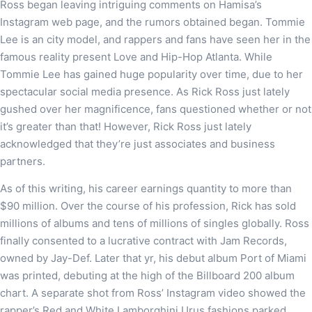
Ross began leaving intriguing comments on Hamisa’s
Instagram web page, and the rumors obtained began. Tommie
Lee is an city model, and rappers and fans have seen her in the
famous reality present Love and Hip-Hop Atlanta. While
Tommie Lee has gained huge popularity over time, due to her
spectacular social media presence. As Rick Ross just lately
gushed over her magnificence, fans questioned whether or not
it’s greater than that! However, Rick Ross just lately
acknowledged that they’re just associates and business
partners.
As of this writing, his career earnings quantity to more than
$90 million. Over the course of his profession, Rick has sold
millions of albums and tens of millions of singles globally. Ross
finally consented to a lucrative contract with Jam Records,
owned by Jay-Def. Later that yr, his debut album Port of Miami
was printed, debuting at the high of the Billboard 200 album
chart. A separate shot from Ross’ Instagram video showed the
rapper’s Red and White Lamborghini Urus fashions parked