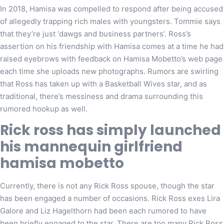
In 2018, Hamisa was compelled to respond after being accused
of allegedly trapping rich males with youngsters. Tommie says
that they’re just ‘dawgs and business partners’. Ross’s
assertion on his friendship with Hamisa comes at a time he had
raised eyebrows with feedback on Hamisa Mobetto’s web page
each time she uploads new photographs. Rumors are swirling
that Ross has taken up with a Basketball Wives star, and as
traditional, there’s messiness and drama surrounding this
rumored hookup as well.
Rick ross has simply launched
his mannequin girlfriend
hamisa mobetto
Currently, there is not any Rick Ross spouse, though the star
has been engaged a number of occasions. Rick Ross exes Lira
Galore and Liz Hagelthorn had been each rumored to have
been briefly engaged to the star. There are too many Rick Ross