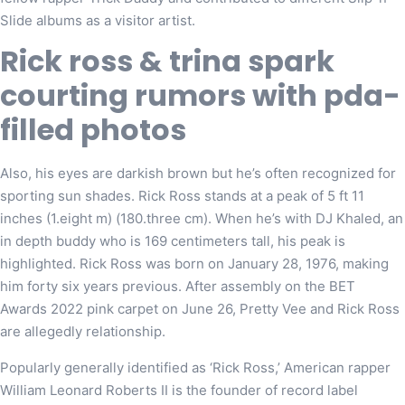
Slide albums as a visitor artist.
Rick ross & trina spark
courting rumors with pda-
filled photos
Also, his eyes are darkish brown but he’s often recognized for
sporting sun shades. Rick Ross stands at a peak of 5 ft 11
inches (1.eight m) (180.three cm). When he’s with DJ Khaled, an
in depth buddy who is 169 centimeters tall, his peak is
highlighted. Rick Ross was born on January 28, 1976, making
him forty six years previous. After assembly on the BET
Awards 2022 pink carpet on June 26, Pretty Vee and Rick Ross
are allegedly relationship.
Popularly generally identified as ‘Rick Ross,’ American rapper
William Leonard Roberts II is the founder of record label