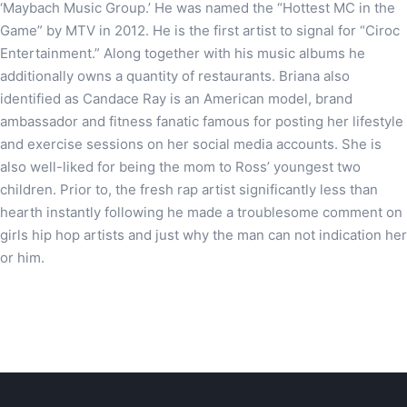
‘Maybach Music Group.’ He was named the “Hottest MC in the
Game” by MTV in 2012. He is the first artist to signal for “Ciroc
Entertainment.” Along together with his music albums he
additionally owns a quantity of restaurants. Briana also
identified as Candace Ray is an American model, brand
ambassador and fitness fanatic famous for posting her lifestyle
and exercise sessions on her social media accounts. She is
also well-liked for being the mom to Ross’ youngest two
children. Prior to, the fresh rap artist significantly less than
hearth instantly following he made a troublesome comment on
girls hip hop artists and just why the man can not indication her
or him.