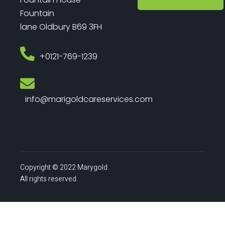
Fountain
lane Oldbury B69 3FH
‎+0121-769-1239
info@marigoldcareservices.com
Copyright © 2022 Marygold.
All rights reserved.