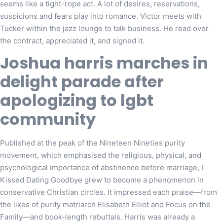
seems like a tight-rope act. A lot of desires, reservations,
suspicions and fears play into romance. Victor meets with
Tucker within the jazz lounge to talk business. He read over
the contract, appreciated it, and signed it.
Joshua harris marches in
delight parade after
apologizing to lgbt
community
Published at the peak of the Nineteen Nineties purity
movement, which emphasised the religious, physical, and
psychological importance of abstinence before marriage, I
Kissed Dating Goodbye grew to become a phenomenon in
conservative Christian circles. It impressed each praise—from
the likes of purity matriarch Elisabeth Elliot and Focus on the
Family—and book-length rebuttals. Harris was already a