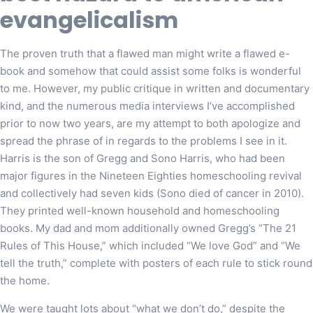
evangelicalism
The proven truth that a flawed man might write a flawed e-
book and somehow that could assist some folks is wonderful
to me. However, my public critique in written and documentary
kind, and the numerous media interviews I’ve accomplished
prior to now two years, are my attempt to both apologize and
spread the phrase of in regards to the problems I see in it.
Harris is the son of Gregg and Sono Harris, who had been
major figures in the Nineteen Eighties homeschooling revival
and collectively had seven kids (Sono died of cancer in 2010).
They printed well-known household and homeschooling
books. My dad and mom additionally owned Gregg’s “The 21
Rules of This House,” which included “We love God” and “We
tell the truth,” complete with posters of each rule to stick round
the home.
We were taught lots about “what we don’t do,” despite the