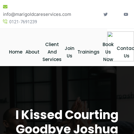
Skip
to
info@marigoldcareservices.com
content
0121-7691239
Client
Book
Join
Contac
Home
About
And
Trainings
Us
Us
Us
Services
Now
I Kissed Courting
Goodbye Joshua