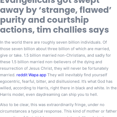
away by ‘strange, flawed’
purity and courtship
actions, tim challies says
In the world there are roughly seven billion individuals. Of
those seven billion about three billion of which are married,
give or take. 1.5 billion married non-Christians, and sadly for
these 1.5 billion married non-believers of the dying and
resurrection of Jesus Christ, they will never be fortunately
married.
reddit Wapa app
They will inevitably find yourself
egocentric, fearful, bitter, and disillusioned. It’s what God has
willed, according to Harris, right there in black and white. In the
Harris model, even daydreaming can ship you to hell.
Also to be clear, this was extraordinarily fringe, under no
circumstances a typical response. This kind of mother or father