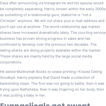
Days after announcing via Instagram he and his spouse would
be completely separating, Harris, known within the early 2000s
as something of a relationship guru, stated he is “not a
Christian” anymore. We will not share your e-mail address and
you’ll opt-out at anytime. The world relationship app market
shares have increased dramatically lately. The courting service
business has proven strong progress in sales and has
continued to develop over the previous two decades. The
dating shares are doing properly available within the market.
These shares are mainly held by the large social media
corporations.
He asked Multnomah Books to cease printing I Kissed Dating
Goodbye. Harris explains that David made a collection of
backsliding steps. The first was not going to battle, then it was
trying upon Bathsheba, then it was lingering on her body, then
it was putting a baby in her.
Evangelicals got swept