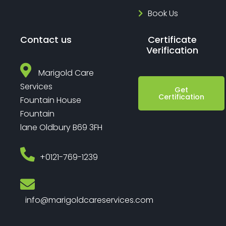
Book Us
Contact us
Certificate
Verification
Marigold Care
Services
Get
Certification
Fountain House
Fountain
lane Oldbury B69 3FH
‎+0121-769-1239
info@marigoldcareservices.com