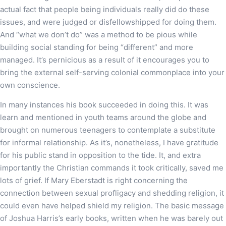
actual fact that people being individuals really did do these
issues, and were judged or disfellowshipped for doing them.
And “what we don’t do” was a method to be pious while
building social standing for being “different” and more
managed. It’s pernicious as a result of it encourages you to
bring the external self-serving colonial commonplace into your
own conscience.
In many instances his book succeeded in doing this. It was
learn and mentioned in youth teams around the globe and
brought on numerous teenagers to contemplate a substitute
for informal relationship. As it’s, nonetheless, I have gratitude
for his public stand in opposition to the tide. It, and extra
importantly the Christian commands it took critically, saved me
lots of grief. If Mary Eberstadt is right concerning the
connection between sexual profligacy and shedding religion, it
could even have helped shield my religion. The basic message
of Joshua Harris’s early books, written when he was barely out