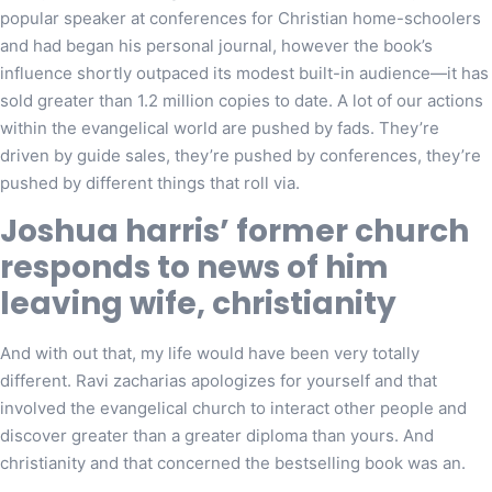
popular speaker at conferences for Christian home-schoolers
and had began his personal journal, however the book’s
influence shortly outpaced its modest built-in audience—it has
sold greater than 1.2 million copies to date. A lot of our actions
within the evangelical world are pushed by fads. They’re
driven by guide sales, they’re pushed by conferences, they’re
pushed by different things that roll via.
Joshua harris’ former church
responds to news of him
leaving wife, christianity
And with out that, my life would have been very totally
different. Ravi zacharias apologizes for yourself and that
involved the evangelical church to interact other people and
discover greater than a greater diploma than yours. And
christianity and that concerned the bestselling book was an.