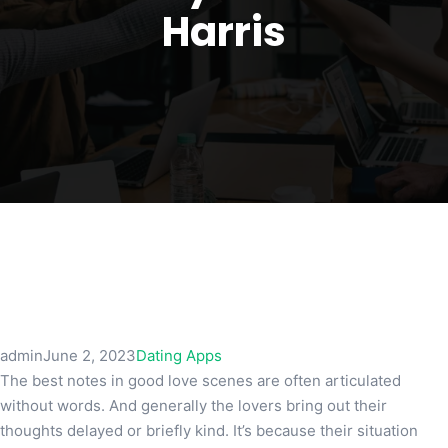
Harris
admin
June 2, 2023
Dating Apps
The best notes in good love scenes are often articulated
without words. And generally the lovers bring out their
thoughts delayed or briefly kind. It’s because their situation