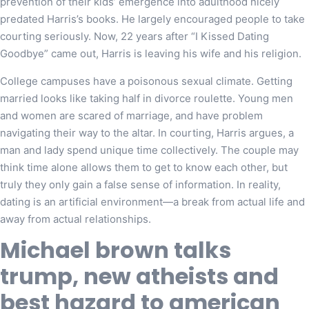
prevention of their kids’ emergence into adulthood nicely
predated Harris’s books. He largely encouraged people to take
courting seriously. Now, 22 years after “I Kissed Dating
Goodbye” came out, Harris is leaving his wife and his religion.
College campuses have a poisonous sexual climate. Getting
married looks like taking half in divorce roulette. Young men
and women are scared of marriage, and have problem
navigating their way to the altar. In courting, Harris argues, a
man and lady spend unique time collectively. The couple may
think time alone allows them to get to know each other, but
truly they only gain a false sense of information. In reality,
dating is an artificial environment—a break from actual life and
away from actual relationships.
Michael brown talks
trump, new atheists and
best hazard to american