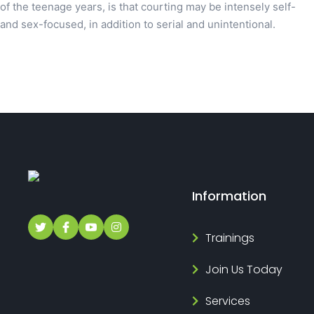
of the teenage years, is that courting may be intensely self-
and sex-focused, in addition to serial and unintentional.
Information
Trainings
Join Us Today
Services