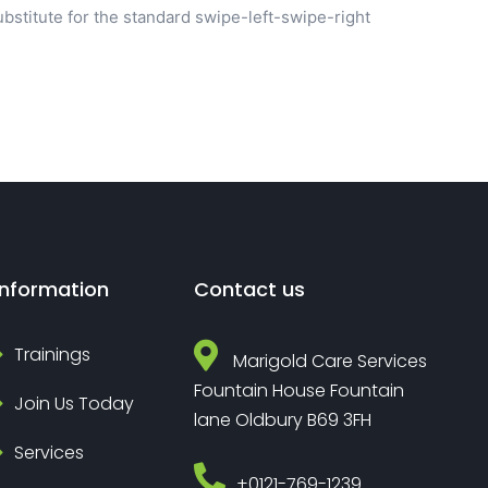
bstitute for the standard swipe-left-swipe-right
Information
Contact us
Trainings
Marigold Care Services
Fountain House Fountain
Join Us Today
lane Oldbury B69 3FH
Services
‎+0121-769-1239