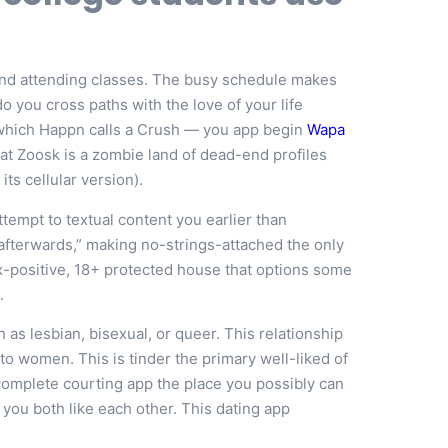
 and attending classes. The busy schedule makes
o you cross paths with the love of your life
 which Happn calls a Crush — you app begin
Wapa
that Zoosk is a zombie land of dead-end profiles
ts cellular version).
ttempt to textual content you earlier than
 afterwards,” making no-strings-attached the only
x-positive, 18+ protected house that options some
.
 as lesbian, bisexual, or queer. This relationship
to women. This is tinder the primary well-liked of
 a complete courting app the place you possibly can
you both like each other. This dating app