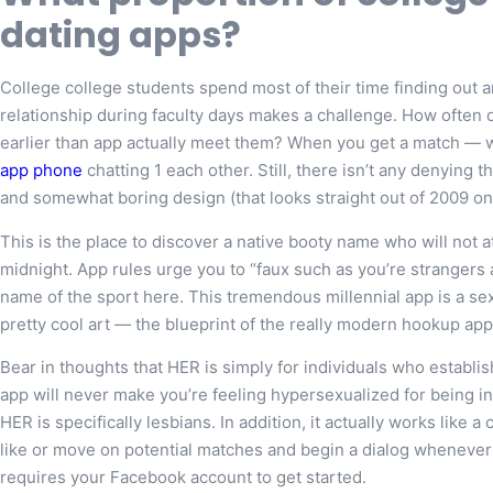
dating apps?
College college students spend most of their time finding out
relationship during faculty days makes a challenge. How often d
earlier than app actually meet them? When you get a match —
app phone
chatting 1 each other. Still, there isn’t any denying 
and somewhat boring design (that looks straight out of 2009 on i
This is the place to discover a native booty name who will not a
midnight. App rules urge you to “faux such as you’re strangers
name of the sport here. This tremendous millennial app is a se
pretty cool art — the blueprint of the really modern hookup app
Bear in thoughts that HER is simply for individuals who establish
app will never make you’re feeling hypersexualized for being in
HER is specifically lesbians. In addition, it actually works like
like or move on potential matches and begin a dialog whenever 
requires your Facebook account to get started.