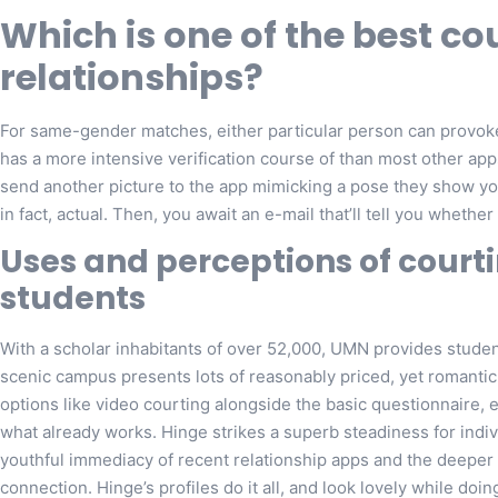
Which is one of the best co
relationships?
For same-gender matches, either particular person can provoke 
has a more intensive verification course of than most other a
send another picture to the app mimicking a pose they show you 
in fact, actual. Then, you await an e-mail that’ll tell you whether
Uses and perceptions of cour
students
With a scholar inhabitants of over 52,000, UMN provides studen
scenic campus presents lots of reasonably priced, yet romantic 
options like video courting alongside the basic questionnaire,
what already works. Hinge strikes a superb steadiness for indi
youthful immediacy of recent relationship apps and the deeper
connection. Hinge’s profiles do it all, and look lovely while do