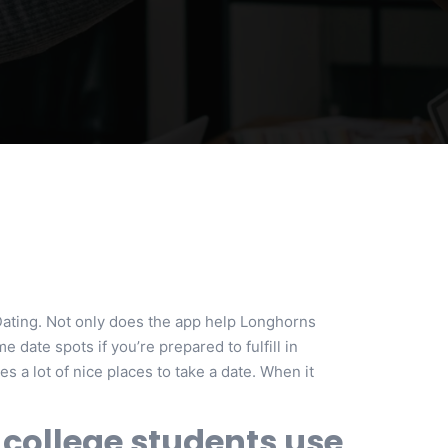
Dating. Not only does the app help Longhorns
 date spots if you’re prepared to fulfill in
s a lot of nice places to take a date. When it
 college students use