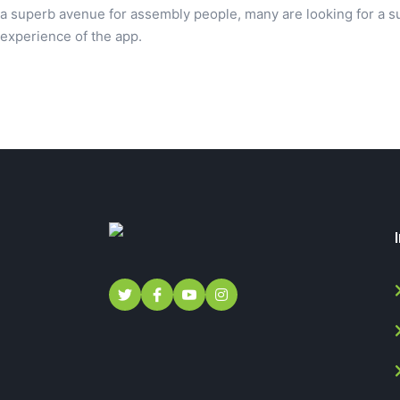
a superb avenue for assembly people, many are looking for a su
experience of the app.