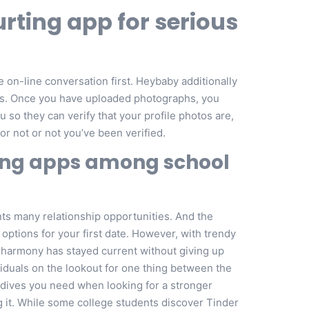
urting app for serious
on-line conversation first. Heybaby additionally
pps. Once you have uploaded photographs, you
so they can verify that your profile photos are,
 or not or not you’ve been verified.
ting apps among school
ts many relationship opportunities. And the
options for your first date. However, with trendy
 eharmony has stayed current without giving up
viduals on the lookout for one thing between the
 dives you need when looking for a stronger
ing it. While some college students discover Tinder