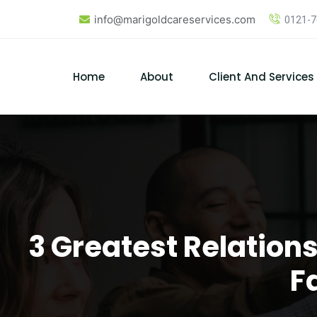
Skip
info@marigoldcareservices.com
0121-
to
content
Home
About
Client And Services
3 Greatest Relation
F