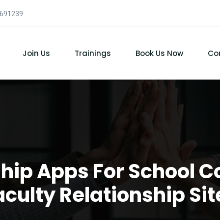
7691239
Join Us
Trainings
Book Us Now
Co
ship Apps For School C
aculty Relationship Sit