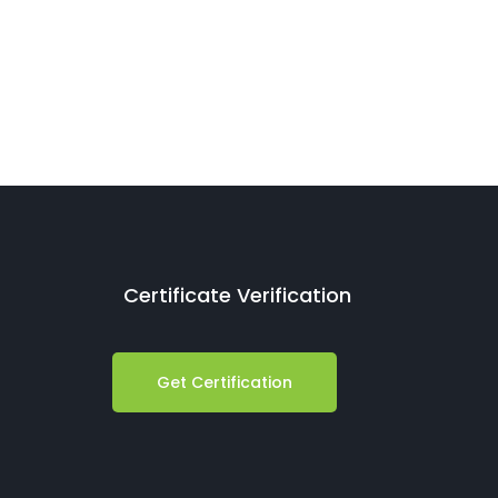
Certificate Verification
Get Certification