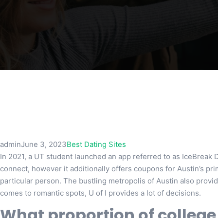
admin
June 3, 2023
Best Dating Sites
In 2021, a UT student launched an app referred to as IceBreak 
connect, however it additionally offers coupons for Austin’s prime
particular person. The bustling metropolis of Austin also provide
comes to romantic spots, U of I provides a lot of decisions.
What proportion of college