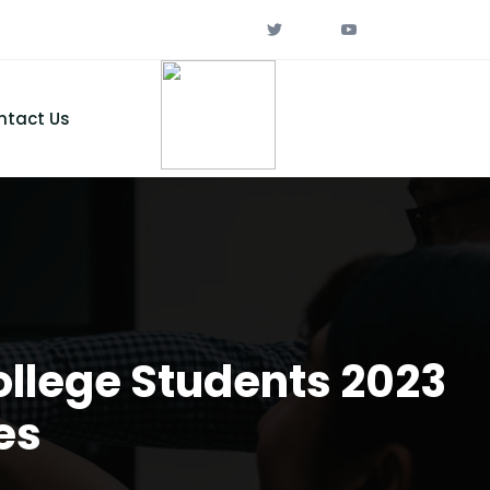
ntact Us
ollege Students 2023
es