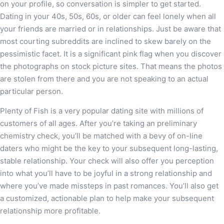
on your profile, so conversation is simpler to get started.
Dating in your 40s, 50s, 60s, or older can feel lonely when all
your friends are married or in relationships. Just be aware that
most courting subreddits are inclined to skew barely on the
pessimistic facet. It is a significant pink flag when you discover
the photographs on stock picture sites. That means the photos
are stolen from there and you are not speaking to an actual
particular person.
Plenty of Fish is a very popular dating site with millions of
customers of all ages. After you’re taking an preliminary
chemistry check, you’ll be matched with a bevy of on-line
daters who might be the key to your subsequent long-lasting,
stable relationship. Your check will also offer you perception
into what you’ll have to be joyful in a strong relationship and
where you’ve made missteps in past romances. You’ll also get
a customized, actionable plan to help make your subsequent
relationship more profitable.