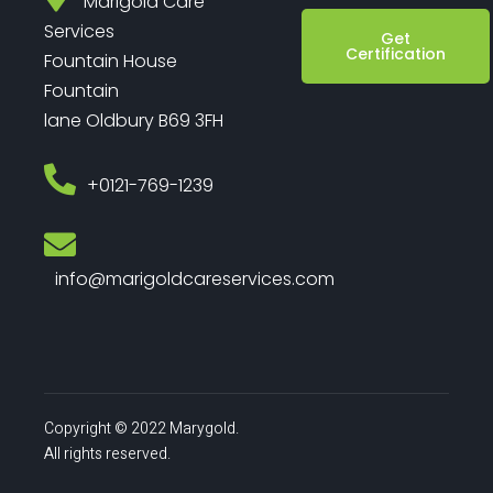
Marigold Care
Services
Get
Certification
Fountain House
Fountain
lane Oldbury B69 3FH
‎+0121-769-1239
info@marigoldcareservices.com
Copyright © 2022 Marygold.
All rights reserved.