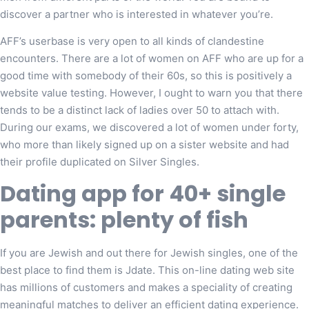
discover a partner who is interested in whatever you’re.
AFF’s userbase is very open to all kinds of clandestine
encounters. There are a lot of women on AFF who are up for a
good time with somebody of their 60s, so this is positively a
website value testing. However, I ought to warn you that there
tends to be a distinct lack of ladies over 50 to attach with.
During our exams, we discovered a lot of women under forty,
who more than likely signed up on a sister website and had
their profile duplicated on Silver Singles.
Dating app for 40+ single
parents: plenty of fish
If you are Jewish and out there for Jewish singles, one of the
best place to find them is Jdate. This on-line dating web site
has millions of customers and makes a speciality of creating
meaningful matches to deliver an efficient dating experience.