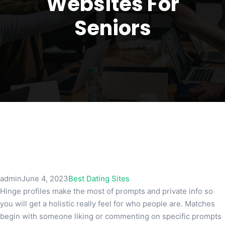
Websites For
Seniors
admin
June 4, 2023
Best Dating Sites
Hinge profiles make the most of prompts and private info so
you will get a holistic really feel for who people are. Matches
begin with someone liking or commenting on specific prompts