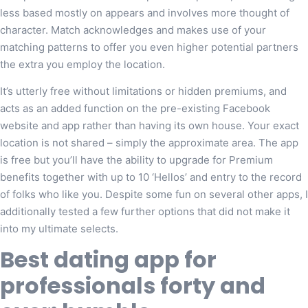
less based mostly on appears and involves more thought of
character. Match acknowledges and makes use of your
matching patterns to offer you even higher potential partners
the extra you employ the location.
It’s utterly free without limitations or hidden premiums, and
acts as an added function on the pre-existing Facebook
website and app rather than having its own house. Your exact
location is not shared – simply the approximate area. The app
is free but you’ll have the ability to upgrade for Premium
benefits together with up to 10 ‘Hellos’ and entry to the record
of folks who like you. Despite some fun on several other apps, I
additionally tested a few further options that did not make it
into my ultimate selects.
Best dating app for
professionals forty and