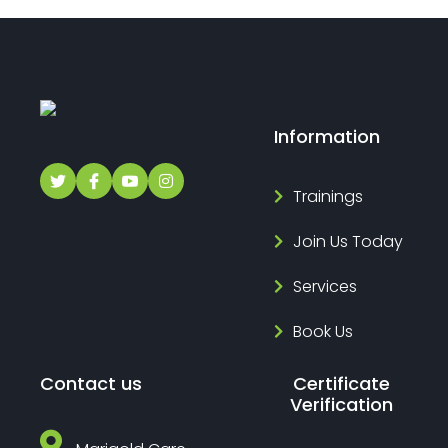
Information
Trainings
Join Us Today
Services
Book Us
Contact us
Certificate
Verification