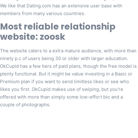
We like that Dating.com has an extensive user base with
members from many various countries.
Most reliable relationship
website: zoosk
The website caters to a extra mature audience, with more than
ninety p.c of users being 30 or older with larger education.
OkCupid has a few tiers of paid plans, though the free model is
plenty functional. But it might be value investing in a Basic or
Premium plan if you want to send limitless likes or see who
likes you first. OkCupid makes use of swiping, but you’re
offered with more than simply some low-effort bio and a
couple of photographs.