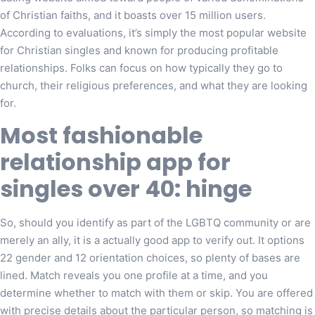
of Christian faiths, and it boasts over 15 million users.
According to evaluations, it’s simply the most popular website
for Christian singles and known for producing profitable
relationships. Folks can focus on how typically they go to
church, their religious preferences, and what they are looking
for.
Most fashionable
relationship app for
singles over 40: hinge
So, should you identify as part of the LGBTQ community or are
merely an ally, it is a actually good app to verify out. It options
22 gender and 12 orientation choices, so plenty of bases are
lined. Match reveals you one profile at a time, and you
determine whether to match with them or skip. You are offered
with precise details about the particular person, so matching is