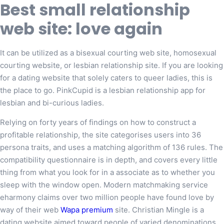
Best small relationship
web site: love again
It can be utilized as a bisexual courting web site, homosexual
courting website, or lesbian relationship site. If you are looking
for a dating website that solely caters to queer ladies, this is
the place to go. PinkCupid is a lesbian relationship app for
lesbian and bi-curious ladies.
Relying on forty years of findings on how to construct a
profitable relationship, the site categorises users into 36
persona traits, and uses a matching algorithm of 136 rules. The
compatibility questionnaire is in depth, and covers every little
thing from what you look for in a associate as to whether you
sleep with the window open. Modern matchmaking service
eharmony claims over two million people have found love by
way of their web
Wapa premium
site. Christian Mingle is a
dating website aimed toward people of varied denominations