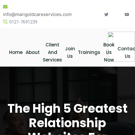
Skip
to
info@marigoldcareservices.com
content
0121-7691239
Client
Book
Join
Contac
Home
About
And
Trainings
Us
Us
Us
Services
Now
The High 5 Greatest
Relationship