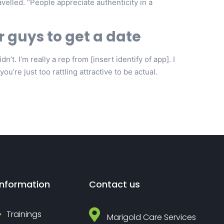
elled. “People appreciate authenticity in a
r guys to get a date
’t. I’m really a rep from [insert identify of app]. I
ou’re just too rattling attractive to be actual.
Information
Contact us
Trainings
Marigold Care Services