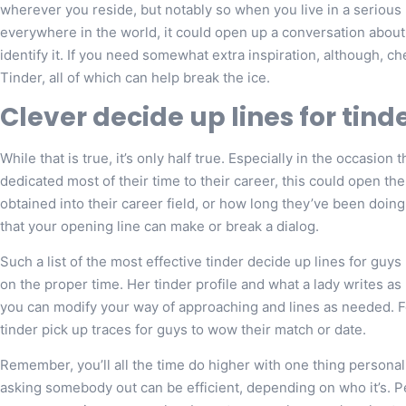
wherever you reside, but notably so when you live in a serious 
everywhere in the world, it could open up a conversation about
identify it. If you need somewhat extra inspiration, although, c
Tinder, all of which can help break the ice.
Clever decide up lines for tin
While that is true, it’s only half true. Especially in the occasio
dedicated most of their time to their career, this could open th
obtained into their career field, or how long they’ve been doing 
that your opening line can make or break a dialog.
Such a list of the most effective tinder decide up lines for guy
on the proper time. Her tinder profile and what a lady writes as
you can modify your way of approaching and lines as needed. For
tinder pick up traces for guys to wow their match or date.
Remember, you’ll all the time do higher with one thing person
asking somebody out can be efficient, depending on who it’s. P