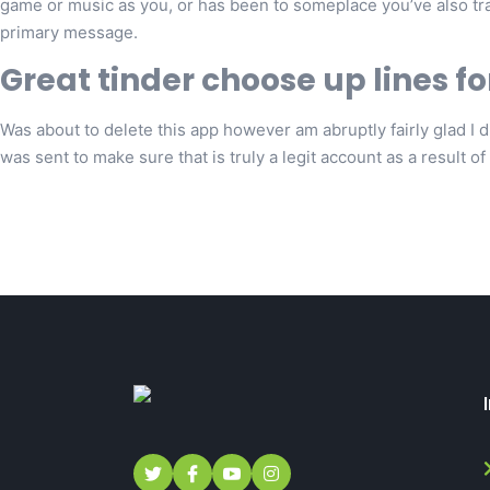
game or music as you, or has been to someplace you’ve also trav
primary message.
Great tinder choose up lines fo
Was about to delete this app however am abruptly fairly glad I didn
was sent to make sure that is truly a legit account as a result of y