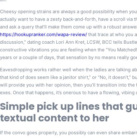
Cheesy opening strains are always a good possibility when you’r
actually want to have a zesty back-and-forth, have a scroll via 
and ask a query that’ll make them come up with a robust answ
https://hookupranker.com/wapa-review/
that trace at who you ar
discussion,” dating coach Lori Ann Kret, LCSW, BCC tells Bustle
constructive vibrations you are feeling when the “You Matched
years or a couple of days, that sensation by no means really go
Eavesdropping works rather well when the ladies are talking abo
that kind of does seem like a janitor shirt,” or “No, it doesn’t,” 
will provide you with her opinion, then you’ll transition into th
exes. Once that happens, it’s onerous to have a flowing, vibing 
Simple pick up lines that gu
textual content to her
If the convo goes properly, you possibly can even share embarra