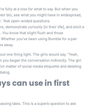
e fully at a loss for what to say. But when you
their bio, see what you might have in widespread,
er. “Ask open-ended questions
e, demonstrate curiosity [in their life], and elicit a
. You know that slight flush and those
! Whether you’ve been using Bumble for a pair
es away.
ut one thing light. The girls would say, “Yeah,
but you began the conversation indirectly. The girl
e fun matter of social media etiquette and deleting
dialog.
ys can use in first
ssing tales. This is a superb question to ask