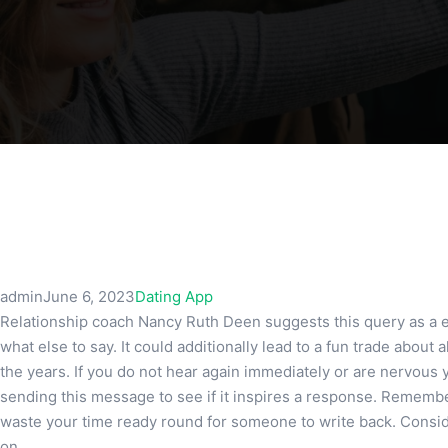
admin
June 6, 2023
Dating App
Relationship coach Nancy Ruth Deen suggests this query as a 
what else to say. It could additionally lead to a fun trade about
the years. If you do not hear again immediately or are nervous y
sending this message to see if it inspires a response. Remember 
waste your time ready round for someone to write back. Consider 
on.