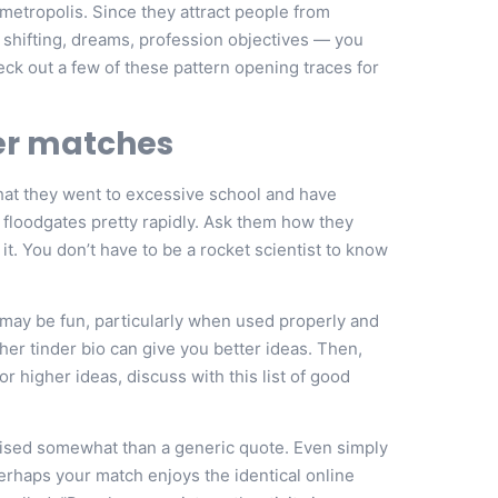
metropolis. Since they attract people from
 shifting, dreams, profession objectives — you
heck out a few of these pattern opening traces for
der matches
n that they went to excessive school and have
e floodgates pretty rapidly. Ask them how they
it. You don’t have to be a rocket scientist to know
s may be fun, particularly when used properly and
 her tinder bio can give you better ideas. Then,
 higher ideas, discuss with this list of good
alised somewhat than a generic quote. Even simply
erhaps your match enjoys the identical online