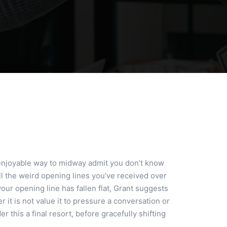
enjoyable way to midway admit you don’t know
 all the weird opening lines you’ve received over
our opening line has fallen flat, Grant suggests
it is not value it to pressure a conversation or
this a final resort, before gracefully shifting