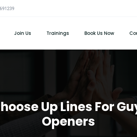
7691239
Join Us
Trainings
Book Us Now
Co
Choose Up Lines For Gu
Openers