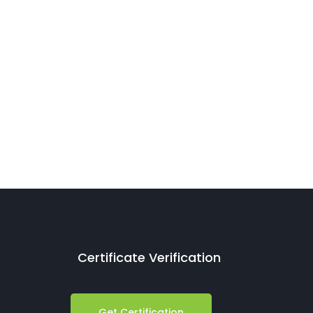
Certificate Verification
Get Certification