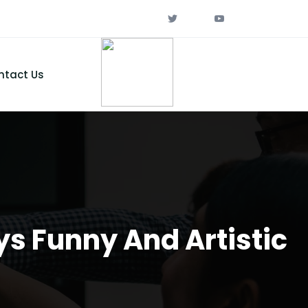
ntact Us
ys Funny And Artistic