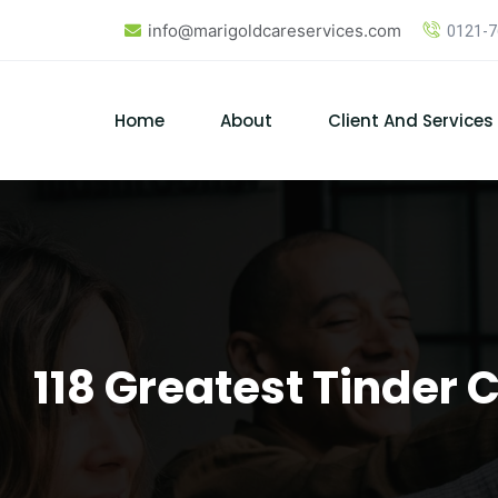
Skip
info@marigoldcareservices.com
0121-
to
content
Home
About
Client And Services
118 Greatest Tinder 