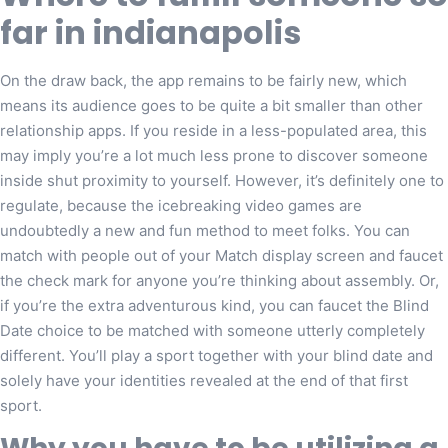
far in indianapolis
On the draw back, the app remains to be fairly new, which
means its audience goes to be quite a bit smaller than other
relationship apps. If you reside in a less-populated area, this
may imply you’re a lot much less prone to discover someone
inside shut proximity to yourself. However, it’s definitely one to
regulate, because the icebreaking video games are
undoubtedly a new and fun method to meet folks. You can
match with people out of your Match display screen and faucet
the check mark for anyone you’re thinking about assembly. Or,
if you’re the extra adventurous kind, you can faucet the Blind
Date choice to be matched with someone utterly completely
different. You’ll play a sport together with your blind date and
solely have your identities revealed at the end of that first
sport.