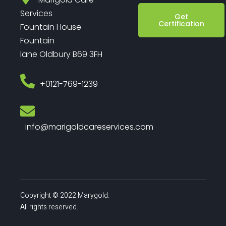
Services
Get
Certification
Fountain House
Fountain
lane Oldbury B69 3FH
‎+0121-769-1239
info@marigoldcareservices.com
Copyright © 2022 Marygold.
All rights reserved.