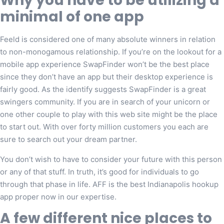
Why you have to be utilizing a
minimal of one app
Feeld is considered one of many absolute winners in relation
to non-monogamous relationship. If you’re on the lookout for a
mobile app experience SwapFinder won’t be the best place
since they don’t have an app but their desktop experience is
fairly good. As the identify suggests SwapFinder is a great
swingers community. If you are in search of your unicorn or
one other couple to play with this web site might be the place
to start out. With over forty million customers you each are
sure to search out your dream partner.
You don’t wish to have to consider your future with this person
or any of that stuff. In truth, it’s good for individuals to go
through that phase in life. AFF is the best Indianapolis hookup
app proper now in our expertise.
A few different nice places to