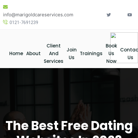
Skip
to
info@marigoldcareservices.com
content
0121-7691239
Client
Book
Join
Contac
Home
About
And
Trainings
Us
Us
Us
Services
Now
The Best Free Dating