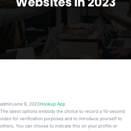
Websites In 2023
admin
June 8, 2023
Hookup App
The latest options embody the choice to record a 10-second
video for verification purposes and to introduce yourself to
others. You can choose to indicate this on your profile or