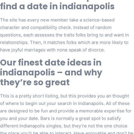
find a date in indianapolis
The site has every new member take a science-based
character and compatibility check. Instead of random
questions, each assesses the traits folks bring to and want in
relationships. Then, it matches folks which are more likely to
have joyful marriages with none speak of divorce.
Our finest date ideas in
indianapolis – and why
they’re so great
This is a pretty short listing, but this provides you an thought
of where to begin out your search in Indianapolis. All of these
are designed to be fun and provide a memorable expertise for
you and your date. Bars is normally a great spot to satisfy
different Indianapolis singles, but they’re not the one choice
the place you’ll be able to interact. Have enjoyable and don’t be