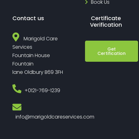
Book Us
Contact us
Certificate
Verification
Marigold Care
Services
Get
Certification
Fountain House
Fountain
lane Oldbury B69 3FH
‎+0121-769-1239
info@marigoldcareservices.com