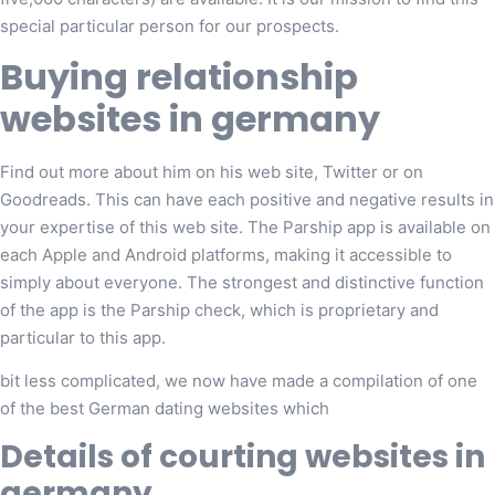
special particular person for our prospects.
Buying relationship
websites in germany
Find out more about him on his web site, Twitter or on
Goodreads. This can have each positive and negative results in
your expertise of this web site. The Parship app is available on
each Apple and Android platforms, making it accessible to
simply about everyone. The strongest and distinctive function
of the app is the Parship check, which is proprietary and
particular to this app.
bit less complicated, we now have made a compilation of one
of the best German dating websites which
Details of courting websites in
germany