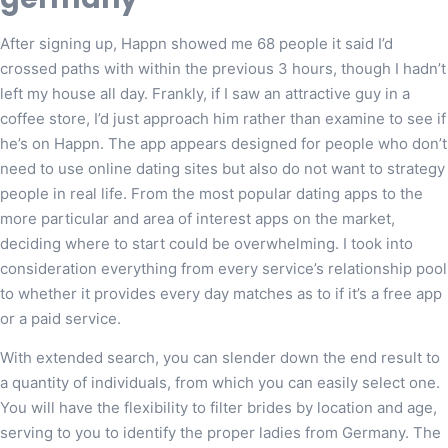
After signing up, Happn showed me 68 people it said I’d
crossed paths with within the previous 3 hours, though I hadn’t
left my house all day. Frankly, if I saw an attractive guy in a
coffee store, I’d just approach him rather than examine to see if
he’s on Happn. The app appears designed for people who don’t
need to use online dating sites but also do not want to strategy
people in real life. From the most popular dating apps to the
more particular and area of interest apps on the market,
deciding where to start could be overwhelming. I took into
consideration everything from every service’s relationship pool
to whether it provides every day matches as to if it’s a free app
or a paid service.
With extended search, you can slender down the end result to
a quantity of individuals, from which you can easily select one.
You will have the flexibility to filter brides by location and age,
serving to you to identify the proper ladies from Germany. The