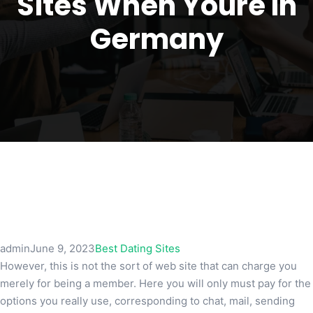
Sites When Youre In
Germany
admin
June 9, 2023
Best Dating Sites
However, this is not the sort of web site that can charge you
merely for being a member. Here you will only must pay for the
options you really use, corresponding to chat, mail, sending