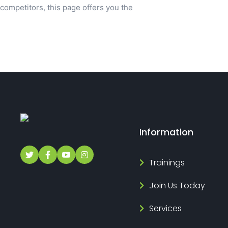
competitors, this page offers you the
Information
Trainings
Join Us Today
Services