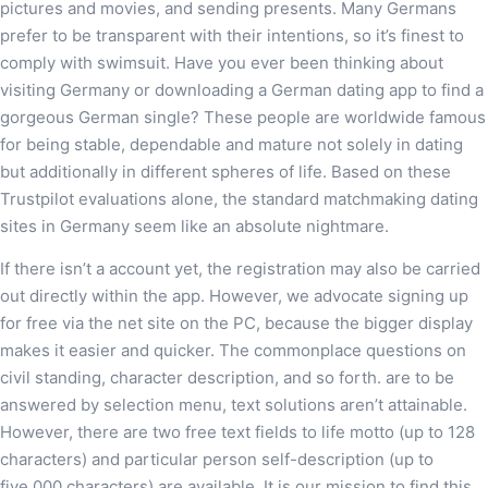
pictures and movies, and sending presents. Many Germans
prefer to be transparent with their intentions, so it’s finest to
comply with swimsuit. Have you ever been thinking about
visiting Germany or downloading a German dating app to find a
gorgeous German single? These people are worldwide famous
for being stable, dependable and mature not solely in dating
but additionally in different spheres of life. Based on these
Trustpilot evaluations alone, the standard matchmaking dating
sites in Germany seem like an absolute nightmare.
If there isn’t a account yet, the registration may also be carried
out directly within the app. However, we advocate signing up
for free via the net site on the PC, because the bigger display
makes it easier and quicker. The commonplace questions on
civil standing, character description, and so forth. are to be
answered by selection menu, text solutions aren’t attainable.
However, there are two free text fields to life motto (up to 128
characters) and particular person self-description (up to
five,000 characters) are available. It is our mission to find this