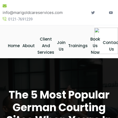
Skip
to
info@marigoldcareservices.com
content
0121-7691239
Client
Book
Join
Contac
Home
About
And
Trainings
Us
Us
Us
Services
Now
The 5 Most Popular
German Courting