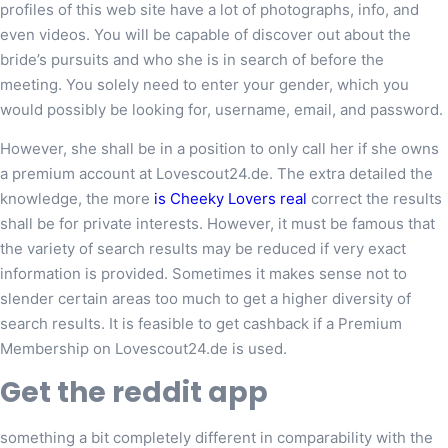
profiles of this web site have a lot of photographs, info, and
even videos. You will be capable of discover out about the
bride’s pursuits and who she is in search of before the
meeting. You solely need to enter your gender, which you
would possibly be looking for, username, email, and password.
However, she shall be in a position to only call her if she owns
a premium account at Lovescout24.de. The extra detailed the
knowledge, the more
is Cheeky Lovers real
correct the results
shall be for private interests. However, it must be famous that
the variety of search results may be reduced if very exact
information is provided. Sometimes it makes sense not to
slender certain areas too much to get a higher diversity of
search results. It is feasible to get cashback if a Premium
Membership on Lovescout24.de is used.
Get the reddit app
something a bit completely different in comparability with the