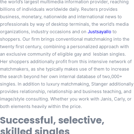
the world’s largest multimedia information provider, reaching
billions of individuals worldwide daily. Reuters provides
business, monetary, nationwide and international news to
professionals by way of desktop terminals, the world’s media
organizations, industry occasions and on
Justsayallo
to
shoppers. Our firm brings conventional matchmaking into the
twenty first century, combining a personalized approach with
an exclusive community of eligible gay and lesbian singles.
Her shoppers additionally profit from this intensive network of
matchmakers, as she typically makes use of them to increase
the search beyond her own internal database of two,000+
singles. In addition to luxury matchmaking, Stanger additionally
provides relationship, relationship and business teaching, and
image/style consulting. Whether you work with Janis, Carly, or
both elements heavily within the price.
Successful, selective,
skilled singles