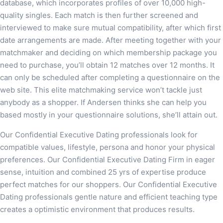
database, which incorporates profiles of over 10,000 high-
quality singles. Each match is then further screened and
interviewed to make sure mutual compatibility, after which first
date arrangements are made. After meeting together with your
matchmaker and deciding on which membership package you
need to purchase, you’ll obtain 12 matches over 12 months. It
can only be scheduled after completing a questionnaire on the
web site. This elite matchmaking service won’t tackle just
anybody as a shopper. If Andersen thinks she can help you
based mostly in your questionnaire solutions, she’ll attain out.
Our Confidential Executive Dating professionals look for
compatible values, lifestyle, persona and honor your physical
preferences. Our Confidential Executive Dating Firm in eager
sense, intuition and combined 25 yrs of expertise produce
perfect matches for our shoppers. Our Confidential Executive
Dating professionals gentle nature and efficient teaching type
creates a optimistic environment that produces results.