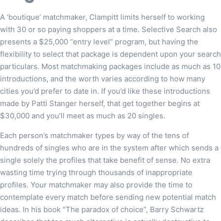
A ‘boutique’ matchmaker, Clampitt limits herself to working
with 30 or so paying shoppers at a time. Selective Search also
presents a $25,000 “entry level” program, but having the
flexibility to select that package is dependent upon your search
particulars. Most matchmaking packages include as much as 10
introductions, and the worth varies according to how many
cities you’d prefer to date in. If you’d like these introductions
made by Patti Stanger herself, that get together begins at
$30,000 and you’ll meet as much as 20 singles.
Each person’s matchmaker types by way of the tens of
hundreds of singles who are in the system after which sends a
single solely the profiles that take benefit of sense. No extra
wasting time trying through thousands of inappropriate
profiles. Your matchmaker may also provide the time to
contemplate every match before sending new potential match
ideas. In his book “The paradox of choice”, Barry Schwartz