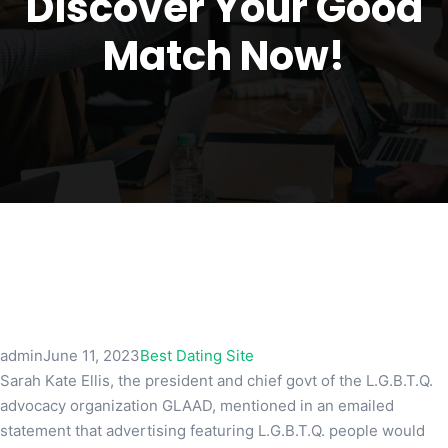
Discover Your Good
Match Now!
admin
June 11, 2023
Best Dating Site
Sarah Kate Ellis, the president and chief govt of the L.G.B.T.Q.
advocacy organization GLAAD, mentioned in an emailed
statement that advertising featuring L.G.B.T.Q. people would