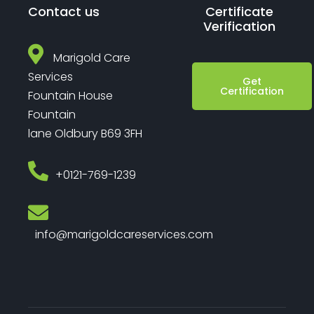
Contact us
Certificate
Verification
Marigold Care
Services
Get
Certification
Fountain House
Fountain
lane Oldbury B69 3FH
‎+0121-769-1239
info@marigoldcareservices.com