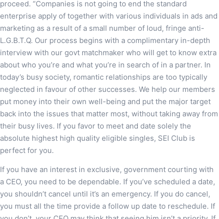
proceed. “Companies is not going to end the standard
enterprise apply of together with various individuals in ads and
marketing as a result of a small number of loud, fringe anti-
L.G.B.T.Q. Our process begins with a complimentary in-depth
interview with our govt matchmaker who will get to know extra
about who you’re and what you’re in search of in a partner. In
today’s busy society, romantic relationships are too typically
neglected in favour of other successes. We help our members
put money into their own well-being and put the major target
back into the issues that matter most, without taking away from
their busy lives. If you favor to meet and date solely the
absolute highest high quality eligible singles, SEI Club is
perfect for you.
If you have an interest in exclusive, government courting with
a CEO, you need to be dependable. If you’ve scheduled a date,
you shouldn’t cancel until it’s an emergency. If you do cancel,
you must all the time provide a follow up date to reschedule. If
you don’t, your CEO may think that seeing him isn’t a priority. If