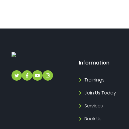
Information
Trainings
Join Us Today
Services
Book Us