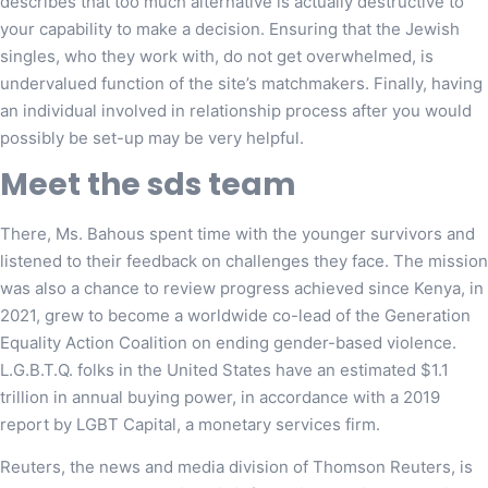
describes that too much alternative is actually destructive to
your capability to make a decision. Ensuring that the Jewish
singles, who they work with, do not get overwhelmed, is
undervalued function of the site’s matchmakers. Finally, having
an individual involved in relationship process after you would
possibly be set-up may be very helpful.
Meet the sds team
There, Ms. Bahous spent time with the younger survivors and
listened to their feedback on challenges they face. The mission
was also a chance to review progress achieved since Kenya, in
2021, grew to become a worldwide co-lead of the Generation
Equality Action Coalition on ending gender-based violence.
L.G.B.T.Q. folks in the United States have an estimated $1.1
trillion in annual buying power, in accordance with a 2019
report by LGBT Capital, a monetary services firm.
Reuters, the news and media division of Thomson Reuters, is