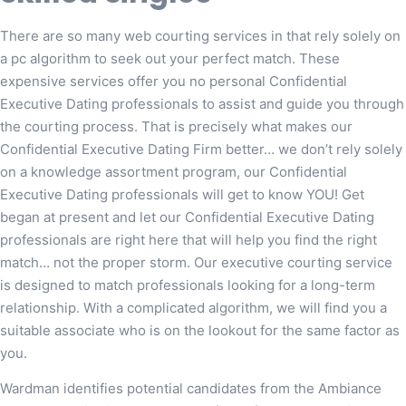
There are so many web courting services in that rely solely on
a pc algorithm to seek out your perfect match. These
expensive services offer you no personal Confidential
Executive Dating professionals to assist and guide you through
the courting process. That is precisely what makes our
Confidential Executive Dating Firm better… we don’t rely solely
on a knowledge assortment program, our Confidential
Executive Dating professionals will get to know YOU! Get
began at present and let our Confidential Executive Dating
professionals are right here that will help you find the right
match… not the proper storm. Our executive courting service
is designed to match professionals looking for a long-term
relationship. With a complicated algorithm, we will find you a
suitable associate who is on the lookout for the same factor as
you.
Wardman identifies potential candidates from the Ambiance