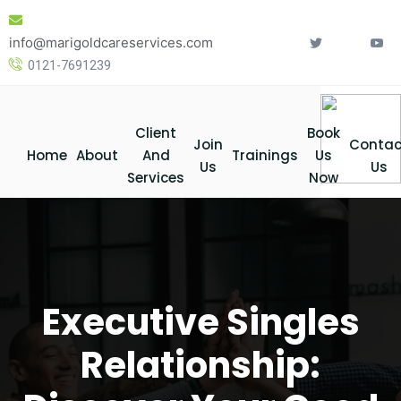
Skip
to
info@marigoldcareservices.com
content
0121-7691239
Client
Book
Join
Contac
Home
About
And
Trainings
Us
Us
Us
Services
Now
Executive Singles
Relationship: