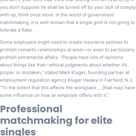
you don’t suppose he shall be turned off by your lack of comply
with up, think once more. In the world of government
matchmaking, it is well-known that a single govt is not going to
tolerate a flake.
Some employers might need to create insurance policies to
prohibit romantic relationships at work—or even to particularly
prohibit extramarital affairs. “People have lots of opinions
about things like that—ethical judgments about whether it’s
proper or mistaken,” stated Mark Kluger, founding partner at
employment regulation agency Kluger Healey in Fairfield, N.J.
“To the extent that this affects the workplace … [that may] have
some influence on how an employer offers with it.”
Professional
matchmaking for elite
singles