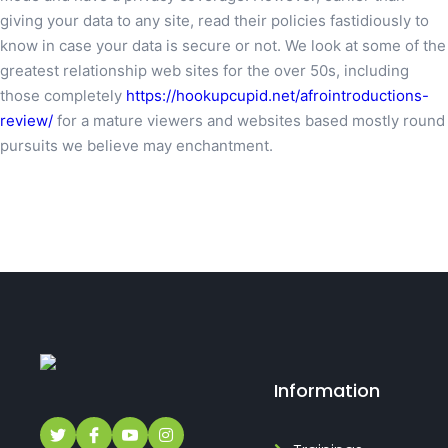
giving your data to any site, read their policies fastidiously to
know in case your data is secure or not. We look at some of the
greatest relationship web sites for the over 50s, including
those completely
https://hookupcupid.net/afrointroductions-
review/
for a mature viewers and websites based mostly round
pursuits we believe may enchantment.
Information