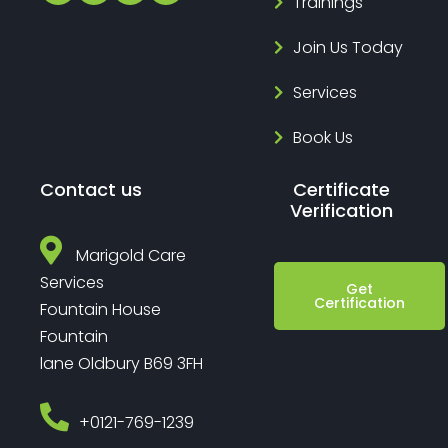
Trainings
Join Us Today
Services
Book Us
Contact us
Certificate
Verification
Marigold Care
Services
Get
Certification
Fountain House
Fountain
lane Oldbury B69 3FH
‎+0121-769-1239