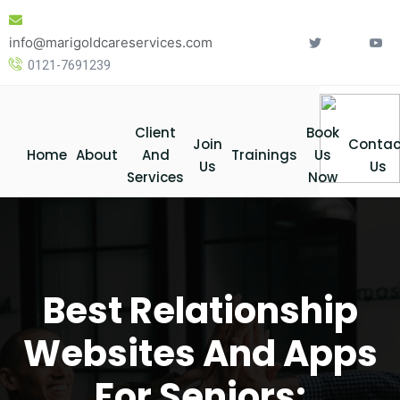
Skip
to
info@marigoldcareservices.com
content
0121-7691239
Client
Book
Join
Contac
Home
About
And
Trainings
Us
Us
Us
Services
Now
Best Relationship
Websites And Apps
For Seniors: