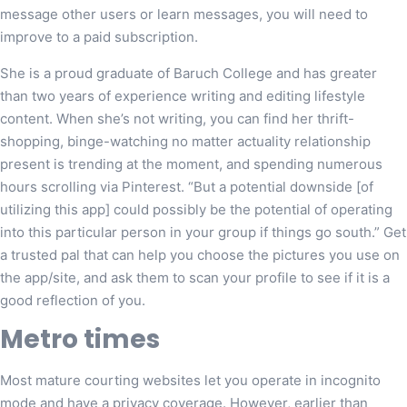
message other users or learn messages, you will need to
improve to a paid subscription.
She is a proud graduate of Baruch College and has greater
than two years of experience writing and editing lifestyle
content. When she’s not writing, you can find her thrift-
shopping, binge-watching no matter actuality relationship
present is trending at the moment, and spending numerous
hours scrolling via Pinterest. “But a potential downside [of
utilizing this app] could possibly be the potential of operating
into this particular person in your group if things go south.” Get
a trusted pal that can help you choose the pictures you use on
the app/site, and ask them to scan your profile to see if it is a
good reflection of you.
Metro times
Most mature courting websites let you operate in incognito
mode and have a privacy coverage. However, earlier than