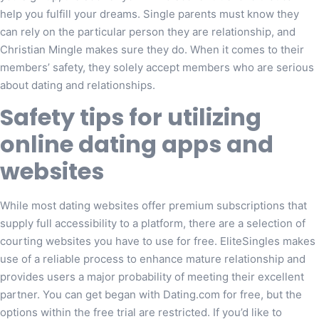
help you fulfill your dreams. Single parents must know they
can rely on the particular person they are relationship, and
Christian Mingle makes sure they do. When it comes to their
members’ safety, they solely accept members who are serious
about dating and relationships.
Safety tips for utilizing
online dating apps and
websites
While most dating websites offer premium subscriptions that
supply full accessibility to a platform, there are a selection of
courting websites you have to use for free. EliteSingles makes
use of a reliable process to enhance mature relationship and
provides users a major probability of meeting their excellent
partner. You can get began with Dating.com for free, but the
options within the free trial are restricted. If you’d like to