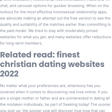
chat, and carousel options for quicker browsing. When on the
lookout for the most effective homosexual relationship apps,
we advocate making an attempt out the free version to see the
quality and suitability of the matches earlier than committing to
the paid model. We tried to stay with moderately priced
websites for what you get, and many websites offer reductions
for long-term members.
Related read: finest
christian dating websites
2022
No matter what your preferences are, eHarmony has you
covered when it comes to discovering real love online. If you
are a single mother or father and are uninterested in dating all
the mistaken individuals, be part of Seeking today! The sooner
you sign up, the sooner yow will discover true love that can