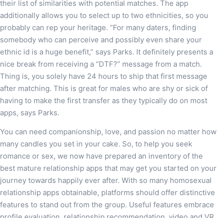
their list of similarities with potential matches. The app
additionally allows you to select up to two ethnicities, so you
probably can rep your heritage. “For many daters, finding
somebody who can perceive and possibly even share your
ethnic id is a huge benefit,” says Parks. It definitely presents a
nice break from receiving a “DTF?” message from a match.
Thing is, you solely have 24 hours to ship that first message
after matching. This is great for males who are shy or sick of
having to make the first transfer as they typically do on most
apps, says Parks.
You can need companionship, love, and passion no matter how
many candles you set in your cake. So, to help you seek
romance or sex, we now have prepared an inventory of the
best mature relationship apps that may get you started on your
journey towards happily ever after. With so many homosexual
relationship apps obtainable, platforms should offer distinctive
features to stand out from the group. Useful features embrace
profile evaluation, relationship recommendation, video and VR