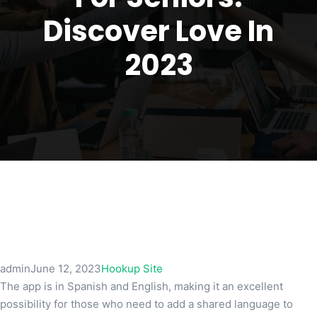
Discover Love In
2023
admin
June 12, 2023
Hookup Site
The app is in Spanish and English, making it an excellent
possibility for those who need to add a shared language to