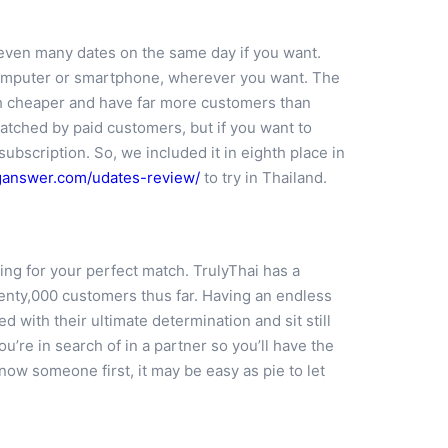
d even many dates on the same day if you want.
p computer or smartphone, wherever you want. The
ch cheaper and have far more customers than
atched by paid customers, but if you want to
ubscription. So, we included it in eighth place in
nganswer.com/udates-review/
to try in Thailand.
ing for your perfect match. TrulyThai has a
enty,000 customers thus far. Having an endless
d with their ultimate determination and sit still
re in search of in a partner so you’ll have the
ow someone first, it may be easy as pie to let