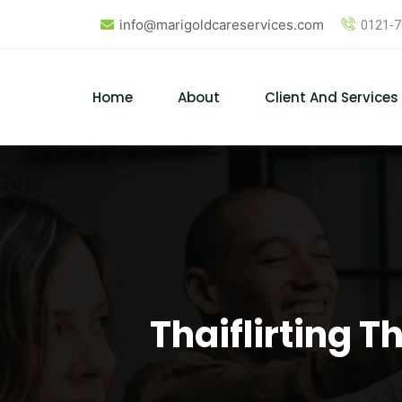
Skip
info@marigoldcareservices.com
0121-
to
content
Home
About
Client And Services
Thaiflirting 