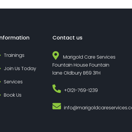
Information
Contact us
Trainings
Marigold Care Services
Fountain House Fountain
Join Us Today
lane Oldbury B69 3FH
Services
‎+0121-769-1239
Book Us
info@marigoldcareservices.