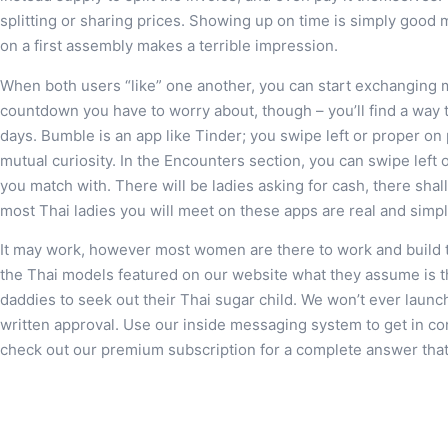
splitting or sharing prices. Showing up on time is simply good 
on a first assembly makes a terrible impression.
When both users “like” one another, you can start exchanging 
countdown you have to worry about, though – you’ll find a way
days. Bumble is an app like Tinder; you swipe left or proper on 
mutual curiosity. In the Encounters section, you can swipe left 
you match with. There will be ladies asking for cash, there shal
most Thai ladies you will meet on these apps are real and simpl
It may work, however most women are there to work and build 
the Thai models featured on our website what they assume is th
daddies to seek out their Thai sugar child. We won’t ever launc
written approval. Use our inside messaging system to get in c
check out our premium subscription for a complete answer that w