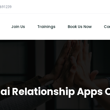
7691239
Join Us
Trainings
Book Us Now
Co
Thai Relationship Apps 