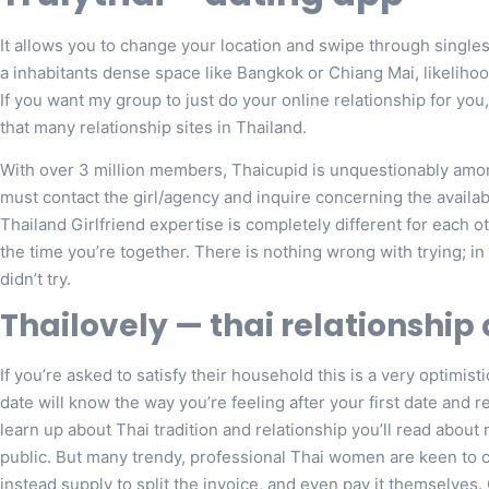
It allows you to change your location and swipe through singles in
a inhabitants dense space like Bangkok or Chiang Mai, likelihood
If you want my group to just do your online relationship for you, c
that many relationship sites in Thailand.
With over 3 million members, Thaicupid is unquestionably amon
must contact the girl/agency and inquire concerning the availab
Thailand Girlfriend expertise is completely different for each ot
the time you’re together. There is nothing wrong with trying; in
didn’t try.
Thailovely — thai relationship
If you’re asked to satisfy their household this is a very optimist
date will know the way you’re feeling after your first date and r
learn up about Thai tradition and relationship you’ll read about
public. But many trendy, professional Thai women are keen to
instead supply to split the invoice, and even pay it themselves.