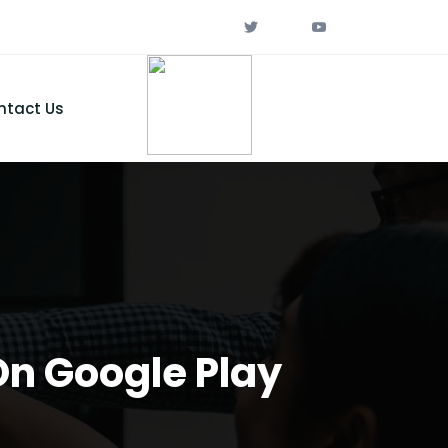
ntact Us
On Google Play