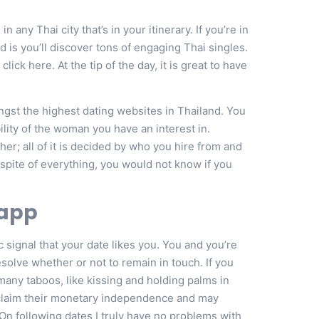
 any Thai city that’s in your itinerary. If you’re in
 is you’ll discover tons of engaging Thai singles.
lick here. At the tip of the day, it is great to have
gst the highest dating websites in Thailand. You
ility of the woman you have an interest in.
her; all of it is decided by who you hire from and
 spite of everything, you would not know if you
 app
ic signal that your date likes you. You and you’re
esolve whether or not to remain in touch. If you
 many taboos, like kissing and holding palms in
 claim their monetary independence and may
 On following dates I truly have no problems with