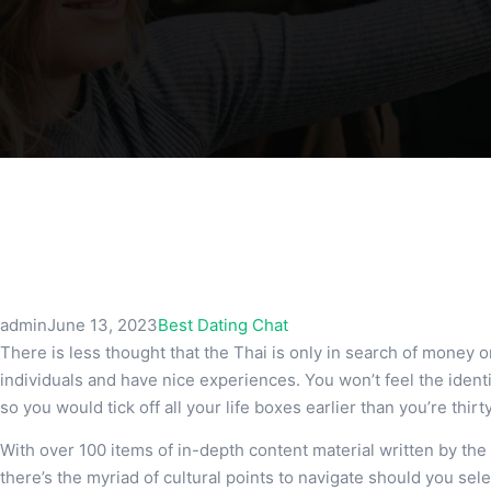
admin
June 13, 2023
Best Dating Chat
There is less thought that the Thai is only in search of money or
individuals and have nice experiences. You won’t feel the iden
so you would tick off all your life boxes earlier than you’re thirt
With over 100 items of in-depth content material written by th
there’s the myriad of cultural points to navigate should you sele