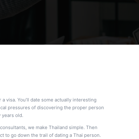
 a visa. You’ll date some actually interesting
tical pressures of discovering the proper person
y years old.
e consultants, we make Thailand simple. Then
ct to go down the trail of dating a Thai person.