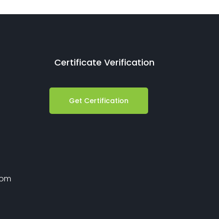
Certificate Verification
Get Certification
com