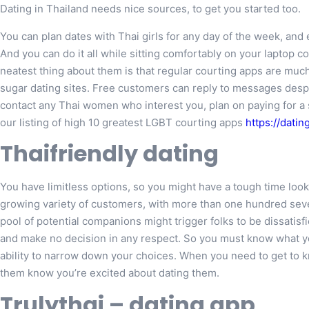
Dating in Thailand needs nice sources, to get you started too.
You can plan dates with Thai girls for any day of the week, an
And you can do it all while sitting comfortably on your lapto
neatest thing about them is that regular courting apps are mu
sugar dating sites. Free customers can reply to messages desp
contact any Thai women who interest you, plan on paying for a s
our listing of high 10 greatest LGBT courting apps
https://dati
Thaifriendly dating
You have limitless options, so you might have a tough time look
growing variety of customers, with more than one hundred sev
pool of potential companions might trigger folks to be dissatisfie
and make no decision in any respect. So you must know what you’
ability to narrow down your choices. When you need to get to kn
them know you’re excited about dating them.
Trulythai – dating app