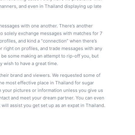
manners, and even in Thailand displaying up late
messages with one another. There’s another
 to solely exchange messages with matches for 7
profiles, and kind a “connection” when there’s
or right on profiles, and trade messages with any
l be some making an attempt to rip-off you, but
y wish to have a great time.
their brand and viewers. We requested some of
e most effective place in Thailand for sugar
h your pictures or information unless you give us
ontact and meet your dream partner. You can even
ill assist you get set up as an expat in Thailand.