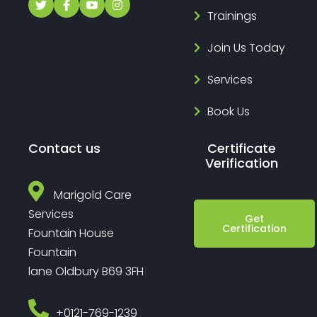
Trainings
Join Us Today
Services
Book Us
Contact us
Certificate
Verification
Marigold Care
Services
Get
Certification
Fountain House
Fountain
lane Oldbury B69 3FH
‎+0121-769-1239