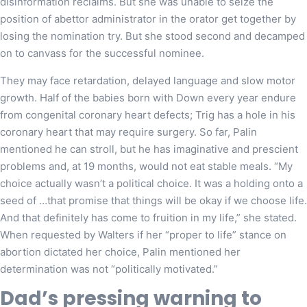
disinformation reclaims. But she was unable to seize the
position of abettor administrator in the orator get together by
losing the nomination try. But she stood second and decamped
on to canvass for the successful nominee.
They may face retardation, delayed language and slow motor
growth. Half of the babies born with Down every year endure
from congenital coronary heart defects; Trig has a hole in his
coronary heart that may require surgery. So far, Palin
mentioned he can stroll, but he has imaginative and prescient
problems and, at 19 months, would not eat stable meals. “My
choice actually wasn’t a political choice. It was a holding onto a
seed of …that promise that things will be okay if we choose life.
And that definitely has come to fruition in my life,” she stated.
When requested by Walters if her “proper to life” stance on
abortion dictated her choice, Palin mentioned her
determination was not “politically motivated.”
Dad’s pressing warning to