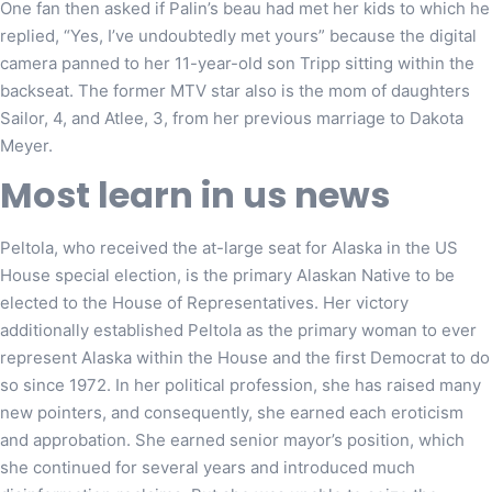
One fan then asked if Palin’s beau had met her kids to which he
replied, “Yes, I’ve undoubtedly met yours” because the digital
camera panned to her 11-year-old son Tripp sitting within the
backseat. The former MTV star also is the mom of daughters
Sailor, 4, and Atlee, 3, from her previous marriage to Dakota
Meyer.
Most learn in us news
Peltola, who received the at-large seat for Alaska in the US
House special election, is the primary Alaskan Native to be
elected to the House of Representatives. Her victory
additionally established Peltola as the primary woman to ever
represent Alaska within the House and the first Democrat to do
so since 1972. In her political profession, she has raised many
new pointers, and consequently, she earned each eroticism
and approbation. She earned senior mayor’s position, which
she continued for several years and introduced much