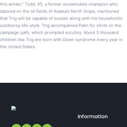
this winter.” Todd, 45, a former snowmobile champion who
labored on the oil fields of Alaska’s North Slope, mentioned
that Trig will be capable of sustain along with his household’s
outdoorsy life-style. Trig accompanied Palin for stints on the
campaign path, which prompted scrutiny. About 5 thousand
children like Trig are born with Down syndrome every year in
the United States.
Information