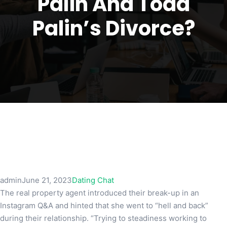
Palin And Todd
Palin’s Divorce?
admin
June 21, 2023
Dating Chat
The real property agent introduced their break-up in an
Instagram Q&A and hinted that she went to “hell and back”
during their relationship. “Trying to steadiness working to