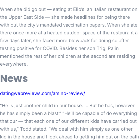
When she did go out — eating at Elio’s, an Italian restaurant on
the Upper East Side — she made headlines for being there
with out the city’s mandated vaccination papers. When she ate
there once more at a heated outdoor space of the restaurant a
few days later, she faced more blowback for doing so after
testing positive for COVID. Besides her son Trig, Palin
mentioned the rest of her children at the second are residing
everywhere.
News
datingwebreviews.com/amino-review/
“He is just another child in our house. … But he has, however
he has simply been a blast.” “He’ll be capable of do everything
that our — that each one of our different kids have carried out
with us,” Todd stated. “We deal with him simply as one other
kid in the house and I look ahead to getting him out on the path