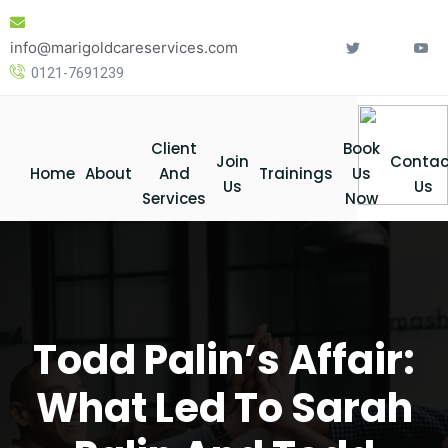
Skip
to
info@marigoldcareservices.com
content
0121-7691239
Client
Book
Join
Contac
Home
About
And
Trainings
Us
Us
Us
Services
Now
Todd Palin’s Affair:
What Led To Sarah