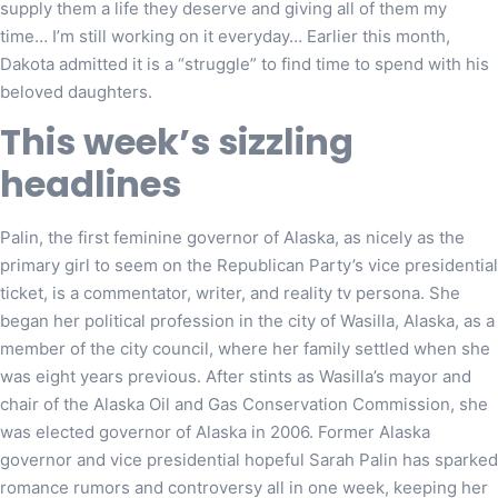
supply them a life they deserve and giving all of them my
time… I’m still working on it everyday… Earlier this month,
Dakota admitted it is a “struggle” to find time to spend with his
beloved daughters.
This week’s sizzling
headlines
Palin, the first feminine governor of Alaska, as nicely as the
primary girl to seem on the Republican Party’s vice presidential
ticket, is a commentator, writer, and reality tv persona. She
began her political profession in the city of Wasilla, Alaska, as a
member of the city council, where her family settled when she
was eight years previous. After stints as Wasilla’s mayor and
chair of the Alaska Oil and Gas Conservation Commission, she
was elected governor of Alaska in 2006. Former Alaska
governor and vice presidential hopeful Sarah Palin has sparked
romance rumors and controversy all in one week, keeping her