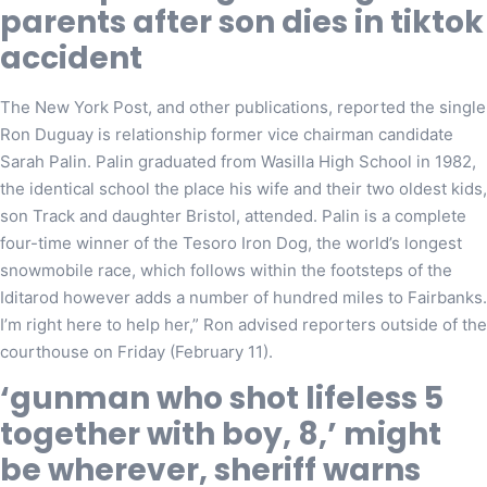
parents after son dies in tiktok
accident
The New York Post, and other publications, reported the single
Ron Duguay is relationship former vice chairman candidate
Sarah Palin. Palin graduated from Wasilla High School in 1982,
the identical school the place his wife and their two oldest kids,
son Track and daughter Bristol, attended. Palin is a complete
four-time winner of the Tesoro Iron Dog, the world’s longest
snowmobile race, which follows within the footsteps of the
Iditarod however adds a number of hundred miles to Fairbanks.
I’m right here to help her,” Ron advised reporters outside of the
courthouse on Friday (February 11).
‘gunman who shot lifeless 5
together with boy, 8,’ might
be wherever, sheriff warns