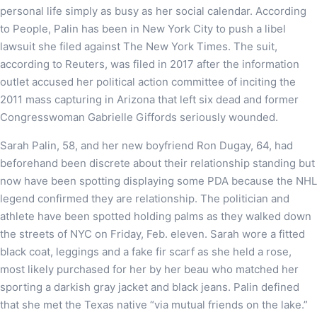
personal life simply as busy as her social calendar. According
to People, Palin has been in New York City to push a libel
lawsuit she filed against The New York Times. The suit,
according to Reuters, was filed in 2017 after the information
outlet accused her political action committee of inciting the
2011 mass capturing in Arizona that left six dead and former
Congresswoman Gabrielle Giffords seriously wounded.
Sarah Palin, 58, and her new boyfriend Ron Dugay, 64, had
beforehand been discrete about their relationship standing but
now have been spotting displaying some PDA because the NHL
legend confirmed they are relationship. The politician and
athlete have been spotted holding palms as they walked down
the streets of NYC on Friday, Feb. eleven. Sarah wore a fitted
black coat, leggings and a fake fir scarf as she held a rose,
most likely purchased for her by her beau who matched her
sporting a darkish gray jacket and black jeans. Palin defined
that she met the Texas native “via mutual friends on the lake.”