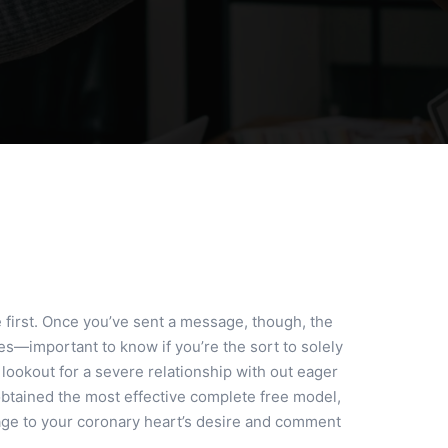
first. Once you’ve sent a message, though, the
es—important to know if you’re the sort to solely
 lookout for a severe relationship with out eager
 obtained the most effective complete free model,
sage to your coronary heart’s desire and comment