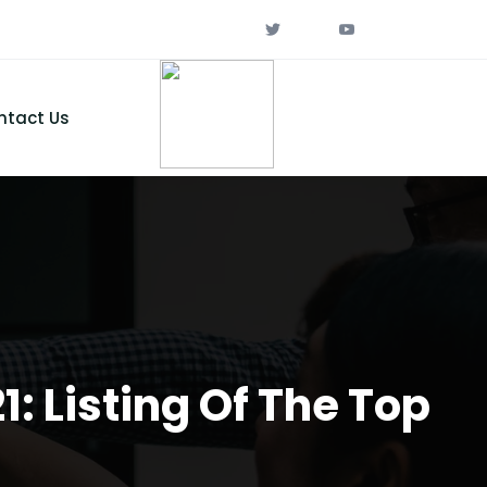
ntact Us
: Listing Of The Top