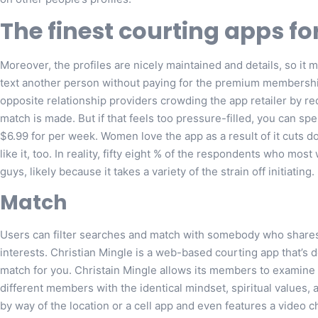
The finest courting apps fo
Moreover, the profiles are nicely maintained and details, so it 
text another person without paying for the premium membership,
opposite relationship providers crowding the app retailer by re
match is made. But if that feels too pressure-filled, you can 
$6.99 for per week. Women love the app as a result of it cuts 
like it, too. In reality, fifty eight % of the respondents who m
guys, likely because it takes a variety of the strain off initiating.
Match
Users can filter searches and match with somebody who shares 
interests. Christian Mingle is a web-based courting app that’s 
match for you. Christain Mingle allows its members to examine 
different members with the identical mindset, spiritual values, 
by way of the location or a cell app and even features a video c