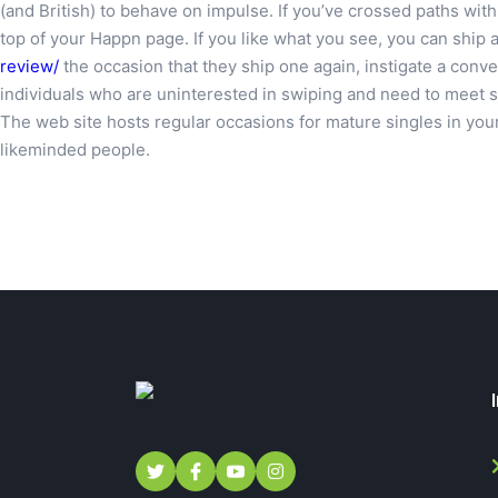
(and British) to behave on impulse. If you’ve crossed paths wit
top of your Happn page. If you like what you see, you can ship a
review/
the occasion that they ship one again, instigate a conver
individuals who are uninterested in swiping and need to meet some
The web site hosts regular occasions for mature singles in your 
likeminded people.