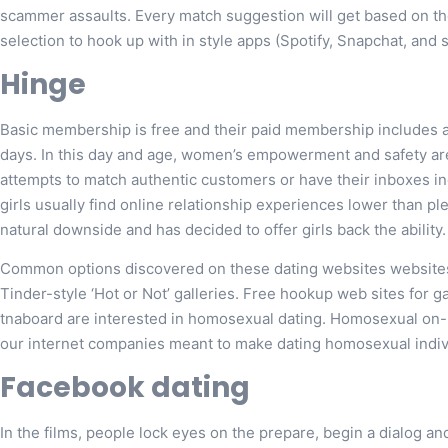
scammer assaults. Every match suggestion will get based on the
selection to hook up with in style apps (Spotify, Snapchat, and s
Hinge
Basic membership is free and their paid membership includes a
days. In this day and age, women’s empowerment and safety are
attempts to match authentic customers or have their inboxes i
girls usually find online relationship experiences lower than pl
natural downside and has decided to offer girls back the ability.
Common options discovered on these dating websites websites
Tinder-style ‘Hot or Not’ galleries. Free hookup web sites for 
tnaboard are interested in homosexual dating. Homosexual on-l
our internet companies meant to make dating homosexual indivi
Facebook dating
In the films, people lock eyes on the prepare, begin a dialog and