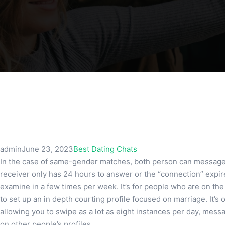
admin
June 23, 2023
Best Dating Chats
In the case of same-gender matches, both person can message 
receiver only has 24 hours to answer or the “connection” expir
examine in a few times per week. It’s for people who are on the
to set up an in depth courting profile focused on marriage. It’s
allowing you to swipe as a lot as eight instances per day, mes
on other people’s profiles.