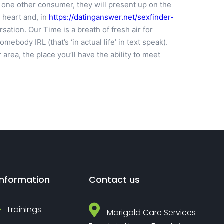
h one other consumer, they will present up on the
 heart and, in
https://datinganswer.net/sexfinder-
sation. Our Time is a breath of fresh air for
body IRL (that’s ‘in actual life’ in text speak).
area, the place you’ll have the ability to meet
Information
Contact us
Trainings
Marigold Care Services