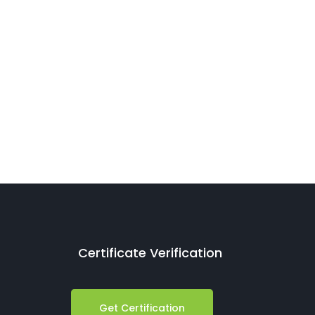
Certificate Verification
Get Certification