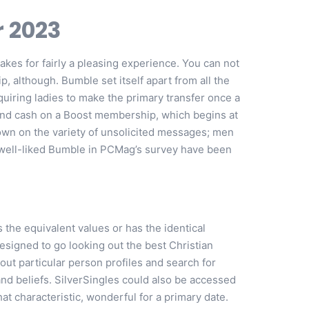
r 2023
makes for fairly a pleasing experience. You can not
 although. Bumble set itself apart from all the
quiring ladies to make the primary transfer once a
spend cash on a Boost membership, which begins at
down on the variety of unsolicited messages; men
ost well-liked Bumble in PCMag’s survey have been
the equivalent values or has the identical
designed to go looking out the best Christian
out particular person profiles and search for
and beliefs. SilverSingles could also be accessed
hat characteristic, wonderful for a primary date.