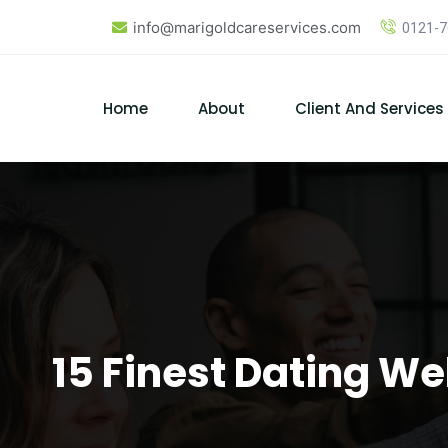
Skip
info@marigoldcareservices.com
0121-
to
content
Home
About
Client And Services
15 Finest Dating We