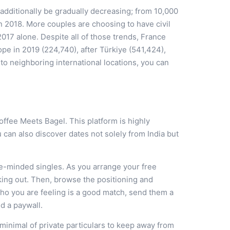
additionally be gradually decreasing; from 10,000
 in 2018. More couples are choosing to have civil
2017 alone. Despite all of those trends, France
pe in 2019 (224,740), after Türkiye (541,424),
 neighboring international locations, you can
Coffee Meets Bagel. This platform is highly
u can also discover dates not solely from India but
ke-minded singles. As you arrange your free
king out. Then, browse the positioning and
ho you are feeling is a good match, send them a
nd a paywall.
 minimal of private particulars to keep away from