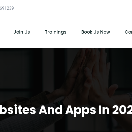
7691239
Join Us
Trainings
Book Us Now
Co
bsites And Apps In 2021