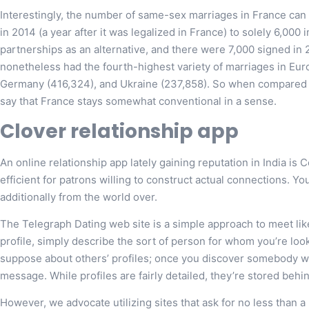
Interestingly, the number of same-sex marriages in France can 
in 2014 (a year after it was legalized in France) to solely 6,000
partnerships as an alternative, and there were 7,000 signed in 
nonetheless had the fourth-highest variety of marriages in Euro
Germany (416,324), and Ukraine (237,858). So when compared to
say that France stays somewhat conventional in a sense.
Clover relationship app
An online relationship app lately gaining reputation in India is 
efficient for patrons willing to construct actual connections. Yo
additionally from the world over.
The Telegraph Dating web site is a simple approach to meet li
profile, simply describe the sort of person for whom you’re loo
suppose about others’ profiles; once you discover somebody w
message. While profiles are fairly detailed, they’re stored behi
However, we advocate utilizing sites that ask for no less than a