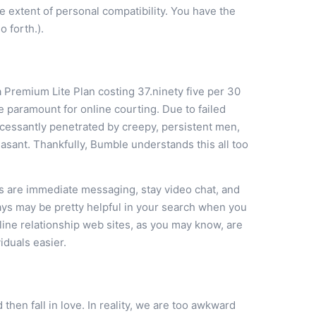
 extent of personal compatibility. You have the
o forth.).
 Premium Lite Plan costing 37.ninety five per 30
 paramount for online courting. Due to failed
ncessantly penetrated by creepy, persistent men,
easant. Thankfully, Bumble understands this all too
 are immediate messaging, stay video chat, and
gays may be pretty helpful in your search when you
ine relationship web sites, as you may know, are
duals easier.
 then fall in love. In reality, we are too awkward