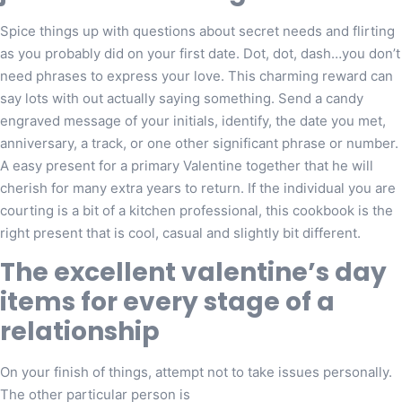
Spice things up with questions about secret needs and flirting
as you probably did on your first date. Dot, dot, dash…you don’t
need phrases to express your love. This charming reward can
say lots with out actually saying something. Send a candy
engraved message of your initials, identify, the date you met,
anniversary, a track, or one other significant phrase or number.
A easy present for a primary Valentine together that he will
cherish for many extra years to return. If the individual you are
courting is a bit of a kitchen professional, this cookbook is the
right present that is cool, casual and slightly bit different.
The excellent valentine’s day
items for every stage of a
relationship
On your finish of things, attempt not to take issues personally.
The other particular person is