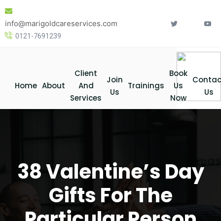
Skip
to
info@marigoldcareservices.com
content
0121-7691239
Client
Book
Join
Contac
Home
About
And
Trainings
Us
Us
Us
Services
Now
38 Valentine’s Day
Gifts For The
Particular Person