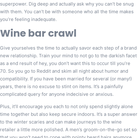
superpower. Dig deep and actually ask why you can’t be snug
with them. You can’t be with someone who all the time makes
you’re feeling inadequate.
Wine bar crawl
Give yourselves the time to actually savor each step of a brand
new relationship. Train your mind to not go to the darkish facet
as a end result of hey, you don’t want this to occur till you’re
70. So you go to Reddit and skim all night about humor and
compatibility. If you have been married for several (or many!)
years, there is no excuse to stint on items. It’s a painfully
complicated query for anyone indecisive or anxious.
Plus, it’ll encourage you each to not only spend slightly alone
time together but also keep secure indoors. It’s a super answer
to the winter scaries and can make journeys to the wine
retailer a little more polished. A men’s groom-on-the-go set so
that you won’t need to cope with pointy beard hairs anymore.