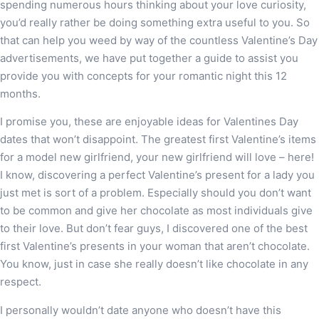
spending numerous hours thinking about your love curiosity,
you’d really rather be doing something extra useful to you. So
that can help you weed by way of the countless Valentine’s Day
advertisements, we have put together a guide to assist you
provide you with concepts for your romantic night this 12
months.
I promise you, these are enjoyable ideas for Valentines Day
dates that won’t disappoint. The greatest first Valentine’s items
for a model new girlfriend, your new girlfriend will love – here!
I know, discovering a perfect Valentine’s present for a lady you
just met is sort of a problem. Especially should you don’t want
to be common and give her chocolate as most individuals give
to their love. But don’t fear guys, I discovered one of the best
first Valentine’s presents in your woman that aren’t chocolate.
You know, just in case she really doesn’t like chocolate in any
respect.
I personally wouldn’t date anyone who doesn’t have this