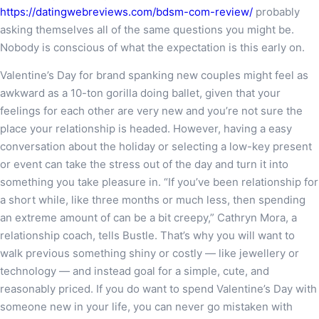
https://datingwebreviews.com/bdsm-com-review/
probably
asking themselves all of the same questions you might be.
Nobody is conscious of what the expectation is this early on.
Valentine’s Day for brand spanking new couples might feel as
awkward as a 10-ton gorilla doing ballet, given that your
feelings for each other are very new and you’re not sure the
place your relationship is headed. However, having a easy
conversation about the holiday or selecting a low-key present
or event can take the stress out of the day and turn it into
something you take pleasure in. “If you’ve been relationship for
a short while, like three months or much less, then spending
an extreme amount of can be a bit creepy,” Cathryn Mora, a
relationship coach, tells Bustle. That’s why you will want to
walk previous something shiny or costly — like jewellery or
technology — and instead goal for a simple, cute, and
reasonably priced. If you do want to spend Valentine’s Day with
someone new in your life, you can never go mistaken with