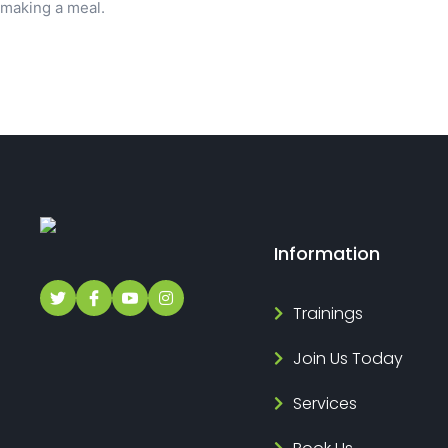
making a meal.
Information
Trainings
Join Us Today
Services