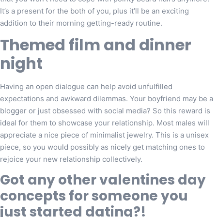
It’s a present for the both of you, plus it’ll be an exciting
addition to their morning getting-ready routine.
Themed film and dinner
night
Having an open dialogue can help avoid unfulfilled
expectations and awkward dilemmas. Your boyfriend may be a
blogger or just obsessed with social media? So this reward is
ideal for them to showcase your relationship. Most males will
appreciate a nice piece of minimalist jewelry. This is a unisex
piece, so you would possibly as nicely get matching ones to
rejoice your new relationship collectively.
Got any other valentines day
concepts for someone you
just started dating?!