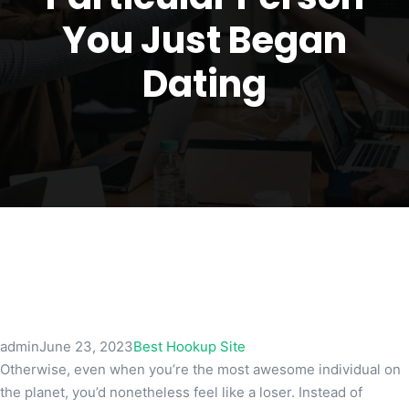
You Just Began
Dating
admin
June 23, 2023
Best Hookup Site
Otherwise, even when you’re the most awesome individual on
the planet, you’d nonetheless feel like a loser. Instead of