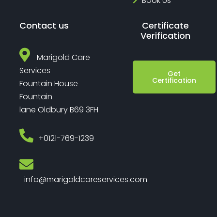
Book Us
Contact us
Certificate
Verification
Marigold Care
Services
Get
Certification
Fountain House
Fountain
lane Oldbury B69 3FH
‎+0121-769-1239
info@marigoldcareservices.com