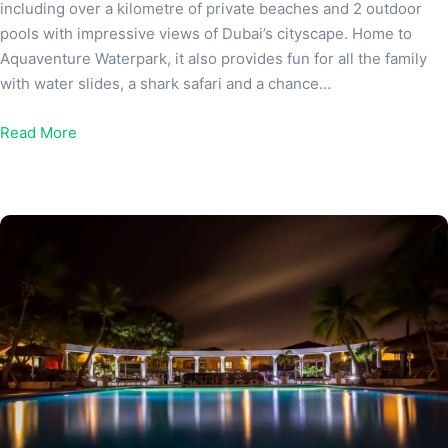
including over a kilometre of private beaches and 2 outdoor
pools with impressive views of Dubai’s cityscape. Home to
Aquaventure Waterpark, it also provides fun for all the family
with water slides, a shark safari and a chance…
Read More