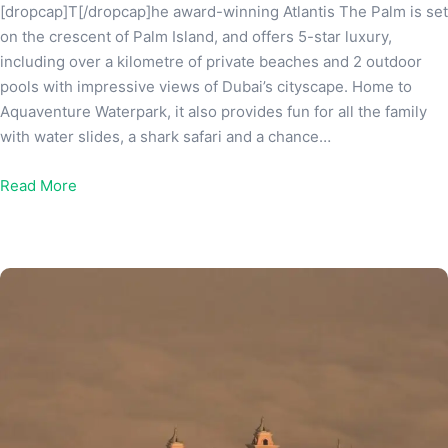
[dropcap]T[/dropcap]he award-winning Atlantis The Palm is set
on the crescent of Palm Island, and offers 5-star luxury,
including over a kilometre of private beaches and 2 outdoor
pools with impressive views of Dubai’s cityscape. Home to
Aquaventure Waterpark, it also provides fun for all the family
with water slides, a shark safari and a chance…
Read More