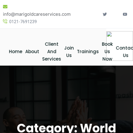
Skip
to
info@marigoldcareservices.com
content
0121-7691239
Client
Book
Join
Contac
Home
About
And
Trainings
Us
Us
Us
Services
Now
Category:
World