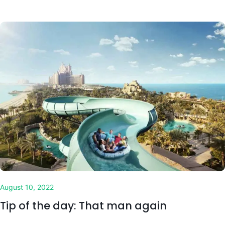
August 10, 2022
Tip of the day: That man again