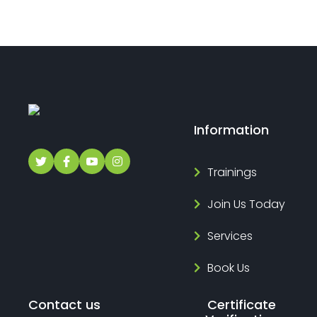
Information
Trainings
Join Us Today
Services
Book Us
Contact us
Certificate