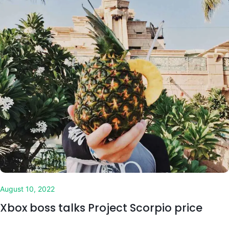
August 10, 2022
Xbox boss talks Project Scorpio price