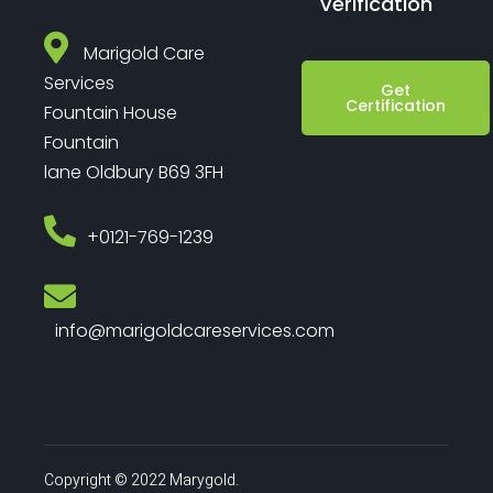
Verification
Marigold Care
Services
Get
Certification
Fountain House
Fountain
lane Oldbury B69 3FH
‎+0121-769-1239
info@marigoldcareservices.com
Copyright © 2022 Marygold.