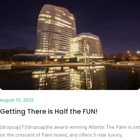
August 10, 2022
Getting There is Half the FUN!
[dropcap]T[/dropcap]he award-winning Atlantis The Palm is set
on the crescent of Palm Island, and offers 5-star luxury,