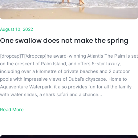
August 10, 2022
One swallow does not make the spring
[dropcap]T[/dropcap]he award-winning Atlantis The Palm is set
on the crescent of Palm Island, and offers 5-star luxury,
including over a kilometre of private beaches and 2 outdoor
pools with impressive views of Dubai’s cityscape. Home to
Aquaventure Waterpark, it also provides fun for all the family
with water slides, a shark safari and a chance…
Read More