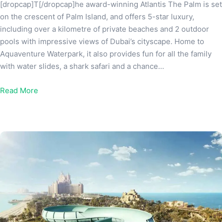
[dropcap]T[/dropcap]he award-winning Atlantis The Palm is set
on the crescent of Palm Island, and offers 5-star luxury,
including over a kilometre of private beaches and 2 outdoor
pools with impressive views of Dubai’s cityscape. Home to
Aquaventure Waterpark, it also provides fun for all the family
with water slides, a shark safari and a chance…
Read More