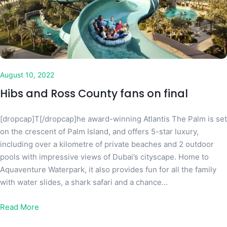
August 10, 2022
Hibs and Ross County fans on final
[dropcap]T[/dropcap]he award-winning Atlantis The Palm is set
on the crescent of Palm Island, and offers 5-star luxury,
including over a kilometre of private beaches and 2 outdoor
pools with impressive views of Dubai’s cityscape. Home to
Aquaventure Waterpark, it also provides fun for all the family
with water slides, a shark safari and a chance…
Read More