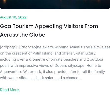
August 10, 2022
Goa Tourism Appealing Visitors From
Across the Globe
[dropcap]T[/dropcap]he award-winning Atlantis The Palm is set
on the crescent of Palm Island, and offers 5-star luxury,
including over a kilometre of private beaches and 2 outdoor
pools with impressive views of Dubai’s cityscape. Home to
Aquaventure Waterpark, it also provides fun for all the family
with water slides, a shark safari and a chance…
Read More