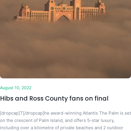
August 10, 2022
Hibs and Ross County fans on final
[dropcap]T[/dropcap]he award-winning Atlantis The Palm is set
on the crescent of Palm Island, and offers 5-star luxury,
including over a kilometre of private beaches and 2 outdoor