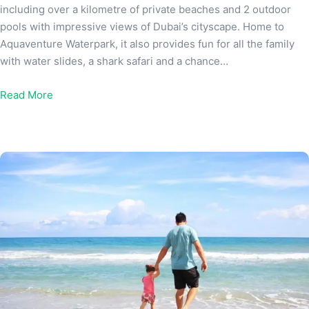
including over a kilometre of private beaches and 2 outdoor
pools with impressive views of Dubai’s cityscape. Home to
Aquaventure Waterpark, it also provides fun for all the family
with water slides, a shark safari and a chance…
Read More