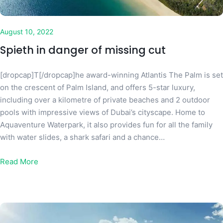
August 10, 2022
Spieth in danger of missing cut
[dropcap]T[/dropcap]he award-winning Atlantis The Palm is set
on the crescent of Palm Island, and offers 5-star luxury,
including over a kilometre of private beaches and 2 outdoor
pools with impressive views of Dubai’s cityscape. Home to
Aquaventure Waterpark, it also provides fun for all the family
with water slides, a shark safari and a chance…
Read More