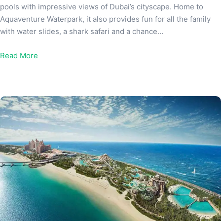
pools with impressive views of Dubai’s cityscape. Home to
Aquaventure Waterpark, it also provides fun for all the family
with water slides, a shark safari and a chance…
Read More