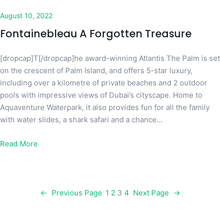
August 10, 2022
Fontainebleau A Forgotten Treasure
[dropcap]T[/dropcap]he award-winning Atlantis The Palm is set
on the crescent of Palm Island, and offers 5-star luxury,
including over a kilometre of private beaches and 2 outdoor
pools with impressive views of Dubai’s cityscape. Home to
Aquaventure Waterpark, it also provides fun for all the family
with water slides, a shark safari and a chance…
Read More
←
Previous Page
1
2
3
4
Next Page
→