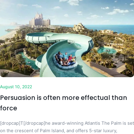
August 10, 2022
Persuasion is often more effectual than
force
[dropcap]T[/dropcap]he award-winning Atlantis The Palm is set
on the crescent of Palm Island, and offers 5-star luxury,