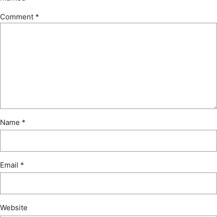
Comment
*
Name
*
Email
*
Website