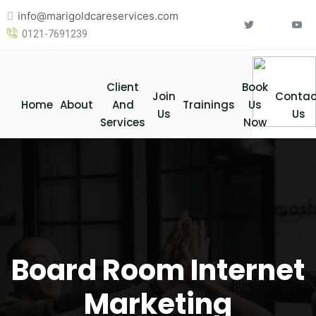
Skip
info@marigoldcareservices.com
to
0121-7691239
content
Client
Book
Join
Contac
Home
About
And
Trainings
Us
Us
Us
Services
Now
Board Room Internet
Marketing