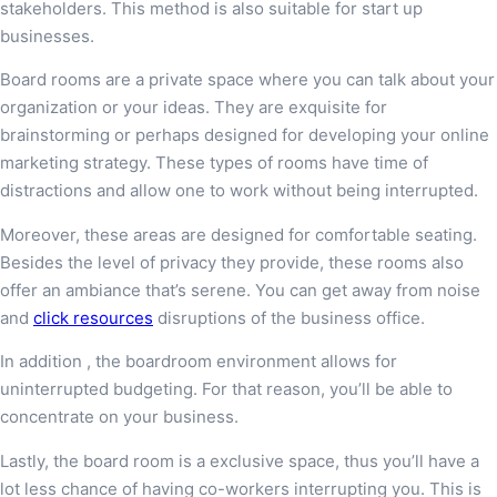
stakeholders. This method is also suitable for start up
businesses.
Board rooms are a private space where you can talk about your
organization or your ideas. They are exquisite for
brainstorming or perhaps designed for developing your online
marketing strategy. These types of rooms have time of
distractions and allow one to work without being interrupted.
Moreover, these areas are designed for comfortable seating.
Besides the level of privacy they provide, these rooms also
offer an ambiance that’s serene. You can get away from noise
and
click resources
disruptions of the business office.
In addition , the boardroom environment allows for
uninterrupted budgeting. For that reason, you’ll be able to
concentrate on your business.
Lastly, the board room is a exclusive space, thus you’ll have a
lot less chance of having co-workers interrupting you. This is