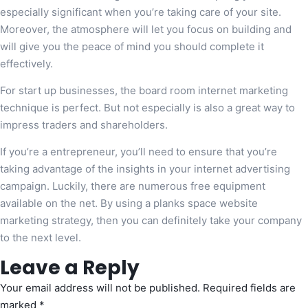
especially significant when you’re taking care of your site.
Moreover, the atmosphere will let you focus on building and
will give you the peace of mind you should complete it
effectively.
For start up businesses, the board room internet marketing
technique is perfect. But not especially is also a great way to
impress traders and shareholders.
If you’re a entrepreneur, you’ll need to ensure that you’re
taking advantage of the insights in your internet advertising
campaign. Luckily, there are numerous free equipment
available on the net. By using a planks space website
marketing strategy, then you can definitely take your company
to the next level.
Leave a Reply
Your email address will not be published.
Required fields are
marked
*