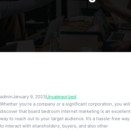
admin
January 9, 2023
Uncategorized
Whether you’re a company or a significant corporation, you will
discover that board bedroom internet marketing is an excellent
way to reach out to your target audience. It’s a hassle-free way
to interact with shareholders, buyers, and also other