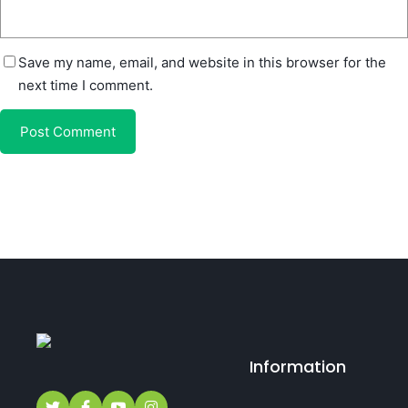
Save my name, email, and website in this browser for the
next time I comment.
Information