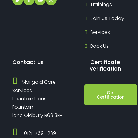
Trainings
Join Us Today
Services
Book Us
Contact us
Certificate
Verification
Marigold Care
Services
Get
Certification
Fountain House
Fountain
lane Oldbury B69 3FH
‎+0121-769-1239