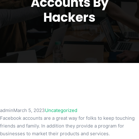
Accounts By
Hackers
admin
March 5, 2023
Uncategorized
Facebook accounts are a great way for folks to keep touching
friends and family. In addition they provide a program for
businesses to market their products and services.