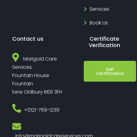
Services
Book Us
Contact us
Certificate
Verification
Marigold Care
Services
Get
Certification
Fountain House
Fountain
lane Oldbury B69 3FH
‎+0121-769-1239
info@marigoldcareservices.com