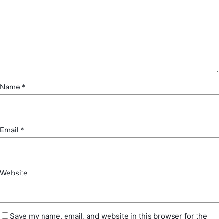
Name
*
Email
*
Website
Save my name, email, and website in this browser for the