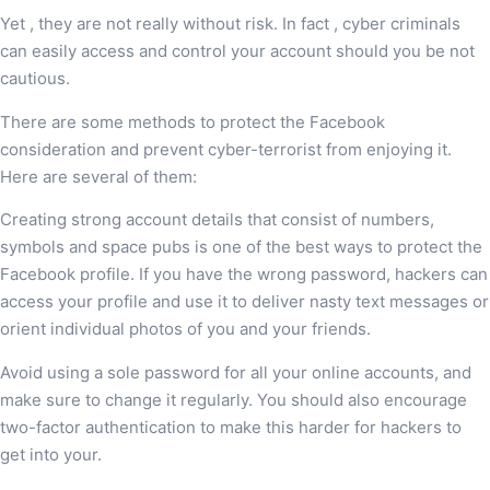
Yet , they are not really without risk. In fact , cyber criminals
can easily access and control your account should you be not
cautious.
There are some methods to protect the Facebook
consideration and prevent cyber-terrorist from enjoying it.
Here are several of them:
Creating strong account details that consist of numbers,
symbols and space pubs is one of the best ways to protect the
Facebook profile. If you have the wrong password, hackers can
access your profile and use it to deliver nasty text messages or
orient individual photos of you and your friends.
Avoid using a sole password for all your online accounts, and
make sure to change it regularly. You should also encourage
two-factor authentication to make this harder for hackers to
get into your.