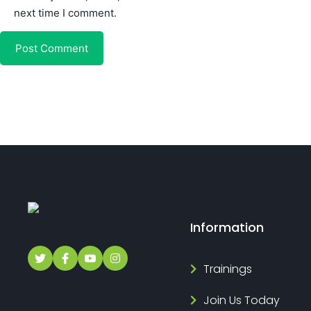
next time I comment.
Information
Trainings
Join Us Today