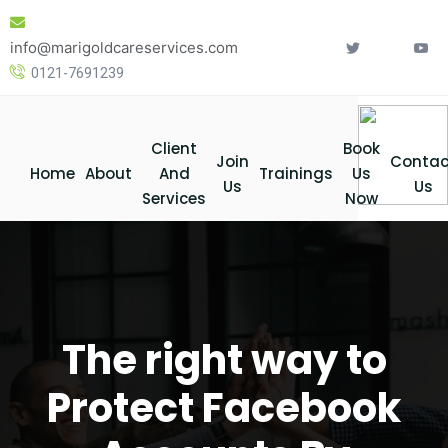
Skip
to
info@marigoldcareservices.com
content
0121-7691239
Client
Book
Join
Contac
Home
About
And
Trainings
Us
Us
Us
Services
Now
The right way to
Protect Facebook