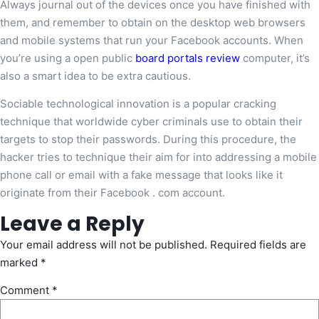
Always journal out of the devices once you have finished with
them, and remember to obtain on the desktop web browsers
and mobile systems that run your Facebook accounts. When
you’re using a open public
board portals review
computer, it’s
also a smart idea to be extra cautious.
Sociable technological innovation is a popular cracking
technique that worldwide cyber criminals use to obtain their
targets to stop their passwords. During this procedure, the
hacker tries to technique their aim for into addressing a mobile
phone call or email with a fake message that looks like it
originate from their Facebook . com account.
Leave a Reply
Your email address will not be published.
Required fields are
marked
*
Comment
*